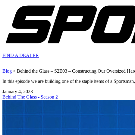
FIND A
DEALER
Blog
> Behind the Glass – S2E03 – Constructing Our Oversized Har
In this episode we are building one of the staple items of a Sportsma
January 4, 2023
Behind The Glass - Season 2