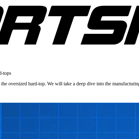
d-tops
n, the oversized hard-top. We will take a deep dive into the manufactur