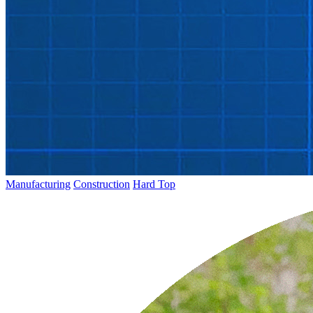
Manufacturing
Construction
Hard Top