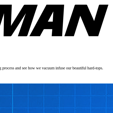
ing process and see how we vacuum infuse our beautiful hard-tops.