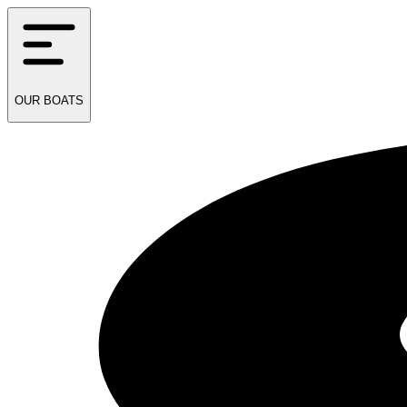
OUR
BOATS