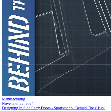
Manufacturing
November 22, 2024
Designing In Side Entry Doors - Sportsman's "Behind The Glass"