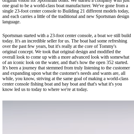
original vision for Sportsman boats. We started a company with just
one goal to be a world-class boat manufacturer. We've gone from a
single 23-foot center console to Building 21 different models today,
and each carries a little of the traditional and new Sportsman design
language.
Sportsman started with a 23-foot center console, a boat we still build
today. It's an incredible seller for us. The boat had some refreshing
over the past few years, but it's really at the core of Tommy's
original concept. We took that original design and modified the
overall look to come up with a more advanced look with somewhat
of an iconic look on the water, and that's how the open 352 started.
It's been a journey that stemmed from truly listening to the customer
and expanding upon what the customer's needs and wants are, all
while, you know, striving at the same goal of making a world-class
center console fishing boat and bay boat and that's what it's you
know led us to today to where we're at today.