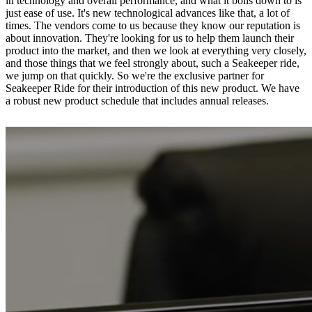
in technology and overall performance, and what it boils down to is
just ease of use. It's new technological advances like that, a lot of
times. The vendors come to us because they know our reputation is
about innovation. They're looking for us to help them launch their
product into the market, and then we look at everything very closely,
and those things that we feel strongly about, such a Seakeeper ride,
we jump on that quickly. So we're the exclusive partner for
Seakeeper Ride for their introduction of this new product. We have
a robust new product schedule that includes annual releases.