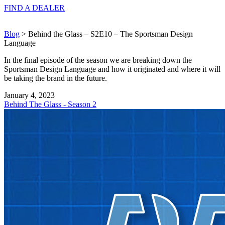
FIND A
DEALER
Blog
> Behind the Glass – S2E10 – The Sportsman Design
Language
In the final episode of the season we are breaking down the
Sportsman Design Language and how it originated and where it will
be taking the brand in the future.
January 4, 2023
Behind The Glass - Season 2