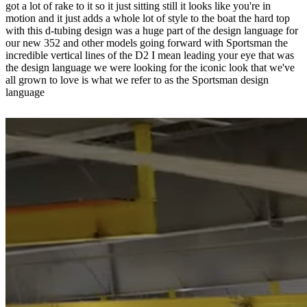
got a lot of rake to it so it just sitting still it looks like you're in
motion and it just adds a whole lot of style to the boat the hard top
with this d-tubing design was a huge part of the design language for
our new 352 and other models going forward with Sportsman the
incredible vertical lines of the D2 I mean leading your eye that was
the design language we were looking for the iconic look that we've
all grown to love is what we refer to as the Sportsman design
language