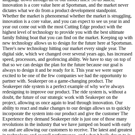
innovation is a core value here at Sportsman, and the market never
dictates what we do from a product development standpoint.
Whether the market is phenomenal whether the market is struggling,
innovation is a core value, and you can expect to see us year in and
year out come out with the most Cutting Edge product with the
highest level of technology to provide you with the best ultimate
family fishing boat that you can find on the market. Keeping up with
new technology allows us to design for the future here at Sportsman.
There's new technology hitting our market every single year. The
digital side, which we changed over several years ago, has increased
speed, processors, and geofencing ability. We have to stay on top of
that so we can design the plan for the future because our goal is
always to design it and be ready for it. This year we were super
excited to be one of the few companies we had the opportunity to
partner with. Seakeeper on a game-changing product. The
Seakeeper ride system is a perfect example of why we're always
redesigning to improve our product. The ride system is, without a
doubt, the future of our strategic work with Seakeeper on the
project, allowing us once again to lead through innovation. Our
ability to react and make changes to our design allows us to quickly
incorporate the system into our product and give the customer The
Experience they demand Seakeeper ride is just one of those many
revolutions in the industry that we have jumped on board with early
on and are allowing our customers to receive. The latest and greatest