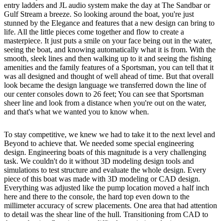
entry ladders and JL audio system make the day at The Sandbar or
Gulf Stream a breeze. So looking around the boat, you're just
stunned by the Elegance and features that a new design can bring to
life. All the little pieces come together and flow to create a
masterpiece. It just puts a smile on your face being out in the water,
seeing the boat, and knowing automatically what it is from. With the
smooth, sleek lines and then walking up to it and seeing the fishing
amenities and the family features of a Sportsman, you can tell that it
was all designed and thought of well ahead of time. But that overall
look became the design language we transferred down the line of
our center consoles down to 26 feet; You can see that Sportsman
sheer line and look from a distance when you're out on the water,
and that's what we wanted you to know when.
To stay competitive, we knew we had to take it to the next level and
Beyond to achieve that. We needed some special engineering
design. Engineering boats of this magnitude is a very challenging
task. We couldn't do it without 3D modeling design tools and
simulations to test structure and evaluate the whole design. Every
piece of this boat was made with 3D modeling or CAD design.
Everything was adjusted like the pump location moved a half inch
here and there to the console, the hard top even down to the
millimeter accuracy of screw placements. One area that had attention
to detail was the shear line of the hull. Transitioning from CAD to