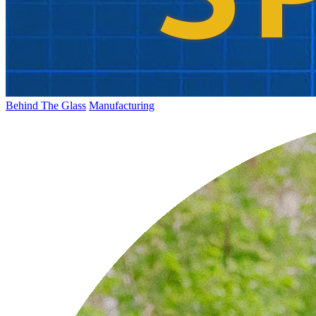
Behind The Glass
Manufacturing