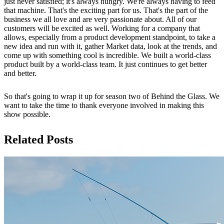
just never satisfied; it's always hungry. We're always having to feed
that machine. That's the exciting part for us. That's the part of the
business we all love and are very passionate about. All of our
customers will be excited as well. Working for a company that
allows, especially from a product development standpoint, to take a
new idea and run with it, gather Market data, look at the trends, and
come up with something cool is incredible. We built a world-class
product built by a world-class team. It just continues to get better
and better.
So that's going to wrap it up for season two of Behind the Glass. We
want to take the time to thank everyone involved in making this
show possible.
Related Posts