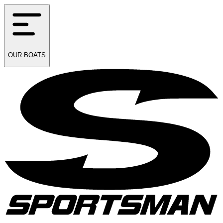
OUR
BOATS