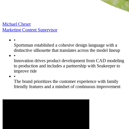
Michael Cheser
Marketing Content Supervisor
•
Sportsman established a cohesive design language with a
distinctive silhouette that translates across the model lineup
•
Innovation drives product development from CAD modeling
to production and includes a partnership with Seakeeper to
improve ride
•
The brand prioritizes the customer experience with family
friendly features and a mindset of continuous improvement