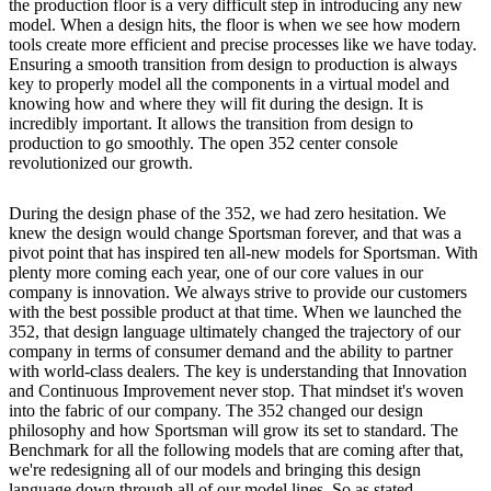
the production floor is a very difficult step in introducing any new
model. When a design hits, the floor is when we see how modern
tools create more efficient and precise processes like we have today.
Ensuring a smooth transition from design to production is always
key to properly model all the components in a virtual model and
knowing how and where they will fit during the design. It is
incredibly important. It allows the transition from design to
production to go smoothly. The open 352 center console
revolutionized our growth.
During the design phase of the 352, we had zero hesitation. We
knew the design would change Sportsman forever, and that was a
pivot point that has inspired ten all-new models for Sportsman. With
plenty more coming each year, one of our core values in our
company is innovation. We always strive to provide our customers
with the best possible product at that time. When we launched the
352, that design language ultimately changed the trajectory of our
company in terms of consumer demand and the ability to partner
with world-class dealers. The key is understanding that Innovation
and Continuous Improvement never stop. That mindset it's woven
into the fabric of our company. The 352 changed our design
philosophy and how Sportsman will grow its set to standard. The
Benchmark for all the following models that are coming after that,
we're redesigning all of our models and bringing this design
language down through all of our model lines. So as stated,