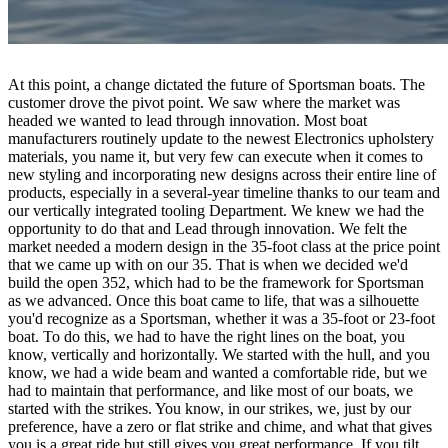
At this point, a change dictated the future of Sportsman boats. The
customer drove the pivot point. We saw where the market was
headed we wanted to lead through innovation. Most boat
manufacturers routinely update to the newest Electronics upholstery
materials, you name it, but very few can execute when it comes to
new styling and incorporating new designs across their entire line of
products, especially in a several-year timeline thanks to our team and
our vertically integrated tooling Department. We knew we had the
opportunity to do that and Lead through innovation. We felt the
market needed a modern design in the 35-foot class at the price point
that we came up with on our 35. That is when we decided we'd
build the open 352, which had to be the framework for Sportsman
as we advanced. Once this boat came to life, that was a silhouette
you'd recognize as a Sportsman, whether it was a 35-foot or 23-foot
boat. To do this, we had to have the right lines on the boat, you
know, vertically and horizontally. We started with the hull, and you
know, we had a wide beam and wanted a comfortable ride, but we
had to maintain that performance, and like most of our boats, we
started with the strikes. You know, in our strikes, we, just by our
preference, have a zero or flat strike and chime, and what that gives
you is a great ride but still gives you great performance. If you tilt