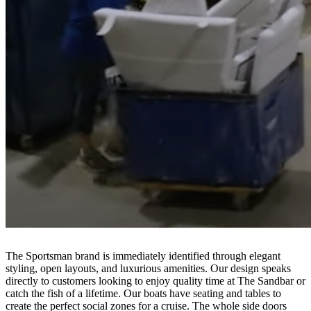
The Sportsman brand is immediately identified through elegant
styling, open layouts, and luxurious amenities. Our design speaks
directly to customers looking to enjoy quality time at The Sandbar or
catch the fish of a lifetime. Our boats have seating and tables to
create the perfect social zones for a cruise. The whole side doors