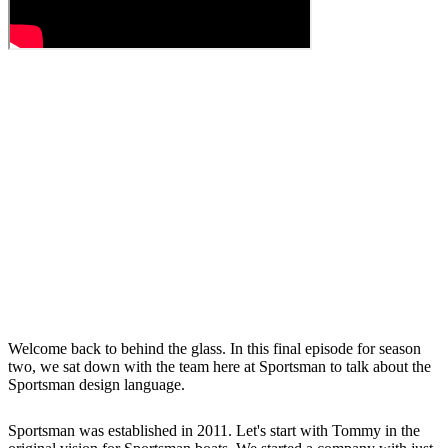
Welcome back to behind the glass. In this final episode for season
two, we sat down with the team here at Sportsman to talk about the
Sportsman design language.
Sportsman was established in 2011. Let's start with Tommy in the