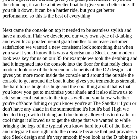
the chine up, it can be a bit wetter boat but give you a better ride. If
you tilt it down, it can be a harder ride, but you get better
performance, so this is the best of everything.
Next came the console on top it needed to be seamless stylish and
have a modern Flair we developed our very own style of d-tubing
and even Incorporated neural grab handles to increase customer
satisfaction we wanted a new consistent look something that when
you saw it you'd know this was a Sportsman a Sleek clean modern
look was key for us on our 35 for example we took the detubing and
had it integrated into the console into the floor for that really clean
modern look one of the tremendous benefits of the D2 design is it
gives you more room inside the console and around the outside the
console to get around the boat it also gives you tremendous strength
the hard top is huge it is huge and the cool thing about that is that
you know you get to maximize your shade and it also allows us to
add some cool features to the top as well and you know whether
you're offshore fishing or you know you're at The Sandbar if you or
don't have any shade in the summertime it's hot it's bad High we
decided to go with d tubing and due tubing allowed us to do a lot of
cool things it allowed us to get the shape that we wanted to while
bringing the legs of the typical you know hard top off of the floor
and integrate those right into the console because that just provides a
nice Sleek design and it's very smooth if you look at the D tubing it's