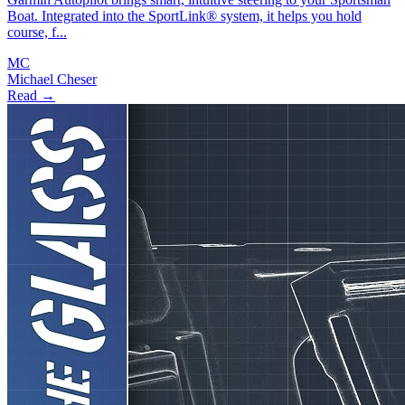
Boat. Integrated into the SportLink® system, it helps you hold
course, f...
MC
Michael Cheser
Read →