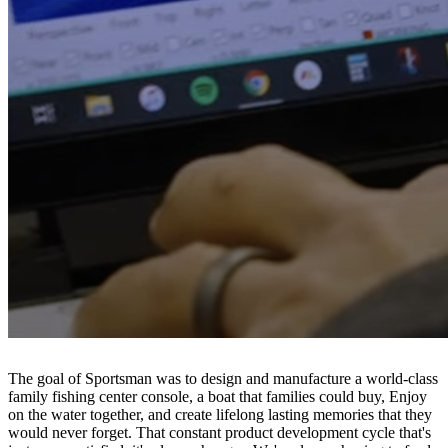
The goal of Sportsman was to design and manufacture a world-class
family fishing center console, a boat that families could buy, Enjoy
on the water together, and create lifelong lasting memories that they
would never forget. That constant product development cycle that's