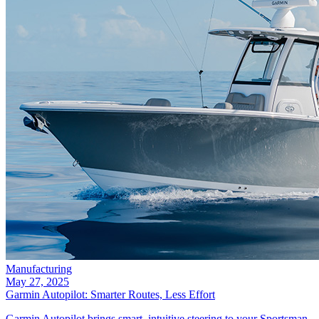
Manufacturing
May 27, 2025
Garmin Autopilot: Smarter Routes, Less Effort
Garmin Autopilot brings smart, intuitive steering to your Sportsman