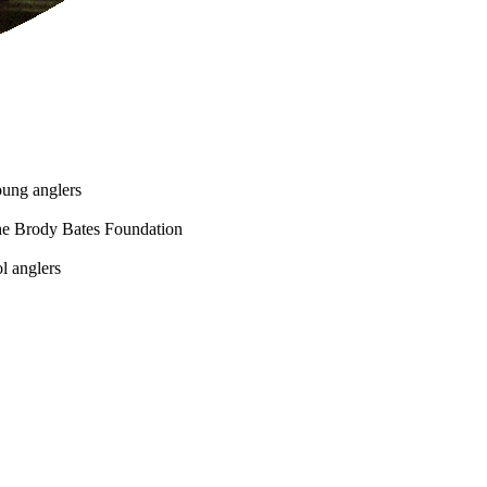
oung anglers
he Brody Bates Foundation
l anglers