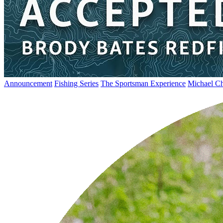
Announcement
Fishing Series
The Sportsman Experience
Michael Ch