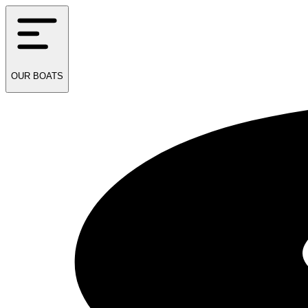
OUR
BOATS