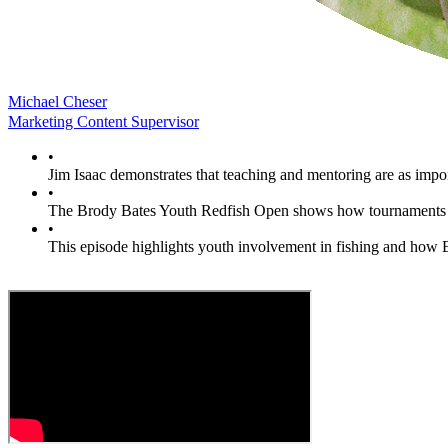
Michael Cheser
Marketing Content Supervisor
•
Jim Isaac demonstrates that teaching and mentoring are as impor
•
The Brody Bates Youth Redfish Open shows how tournaments c
•
This episode highlights youth involvement in fishing and how 