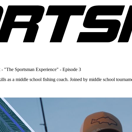
 - "The Sportsman Experience" - Episode 3
ills as a middle school fishing coach. Joined by middle school tourna