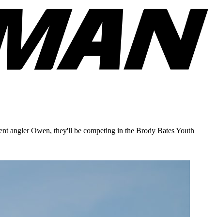
ment angler Owen, they'll be competing in the Brody Bates Youth