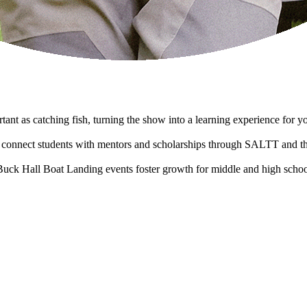
tant as catching fish, turning the show into a learning experience for y
onnect students with mentors and scholarships through SALTT and t
Buck Hall Boat Landing events foster growth for middle and high schoo