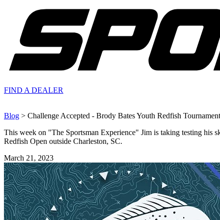
FIND A
DEALER
Blog
> Challenge Accepted - Brody Bates Youth Redfish Tournament
This week on "The Sportsman Experience" Jim is taking testing his sk
Redfish Open outside Charleston, SC.
March 21, 2023