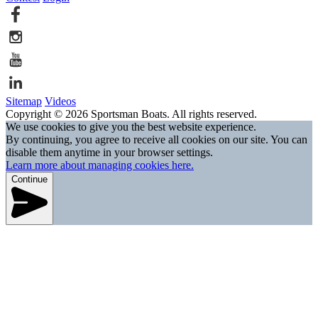
Sitemap
Videos
Copyright © 2026 Sportsman Boats. All rights reserved.
We use cookies to give you the best website experience.
By continuing, you agree to receive all cookies on our site. You can
disable them anytime in your browser settings.
Learn more about managing cookies here.
Continue