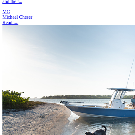
and the t...
MC
Michael Cheser
Read →