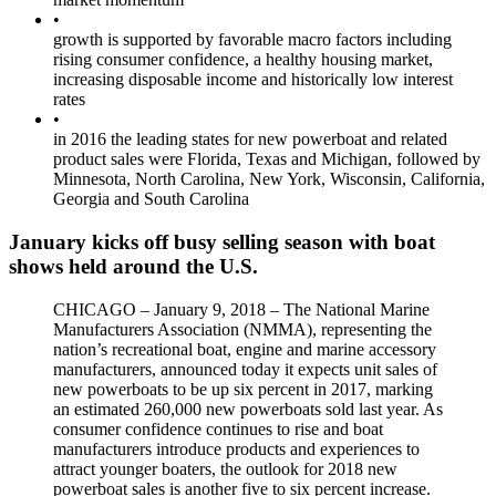
•
growth is supported by favorable macro factors including
rising consumer confidence, a healthy housing market,
increasing disposable income and historically low interest
rates
•
in 2016 the leading states for new powerboat and related
product sales were Florida, Texas and Michigan, followed by
Minnesota, North Carolina, New York, Wisconsin, California,
Georgia and South Carolina
January kicks off busy selling season with boat
shows held around the U.S.
CHICAGO – January 9, 2018 – The National Marine
Manufacturers Association (NMMA), representing the
nation’s recreational boat, engine and marine accessory
manufacturers, announced today it expects unit sales of
new powerboats to be up six percent in 2017, marking
an estimated 260,000 new powerboats sold last year. As
consumer confidence continues to rise and boat
manufacturers introduce products and experiences to
attract younger boaters, the outlook for 2018 new
powerboat sales is another five to six percent increase.