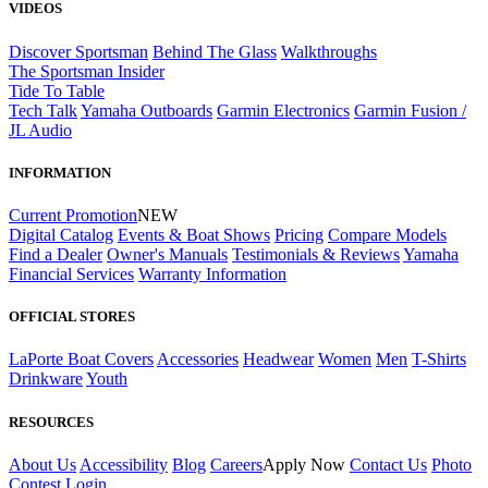
VIDEOS
Discover Sportsman
Behind The Glass
Walkthroughs
The Sportsman Insider
Tide To Table
Tech Talk
Yamaha Outboards
Garmin Electronics
Garmin Fusion /
JL Audio
INFORMATION
Current Promotion
NEW
Digital Catalog
Events & Boat Shows
Pricing
Compare Models
Find a Dealer
Owner's Manuals
Testimonials & Reviews
Yamaha
Financial Services
Warranty Information
OFFICIAL STORES
LaPorte Boat Covers
Accessories
Headwear
Women
Men
T-Shirts
Drinkware
Youth
RESOURCES
About Us
Accessibility
Blog
Careers
Apply Now
Contact Us
Photo
Contest
Login