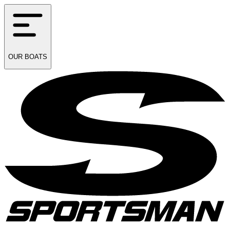
OUR
BOATS