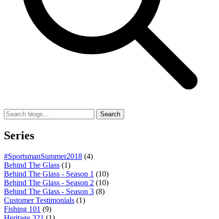
Search
Series
#SportsmanSummer2018
(4)
Behind The Glass
(1)
Behind The Glass - Season 1
(10)
Behind The Glass - Season 2
(10)
Behind The Glass - Season 3
(8)
Customer Testimonials
(1)
Fishing 101
(9)
Heritage 321
(1)