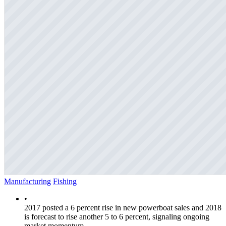
Manufacturing
Fishing
•
2017 posted a 6 percent rise in new powerboat sales and 2018
is forecast to rise another 5 to 6 percent, signaling ongoing
market momentum