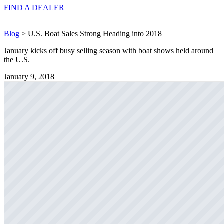
FIND A
DEALER
Blog
> U.S. Boat Sales Strong Heading into 2018
January kicks off busy selling season with boat shows held around
the U.S.
January 9, 2018