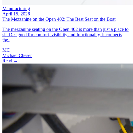
Manufacturing
April 15, 2026
The Mezzanine on the Open 402: The Best Seat on the Boat
The mezzanine seating on the Open 402 is more than just a place to
sit. Designed for comfort, visibility and functionality, it connects
the...
MC
Michael Cheser
Read →