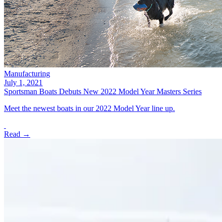
Manufacturing
July 1, 2021
Sportsman Boats Debuts New 2022 Model Year Masters Series
Meet the newest boats in our 2022 Model Year line up.
Read →