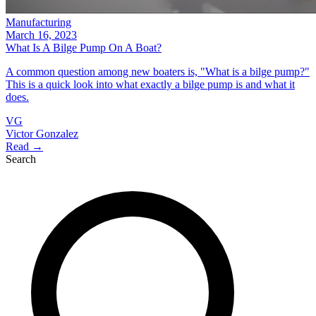
Manufacturing
March 16, 2023
What Is A Bilge Pump On A Boat?
A common question among new boaters is, "What is a bilge pump?"
This is a quick look into what exactly a bilge pump is and what it
does.
VG
Victor Gonzalez
Read →
Search