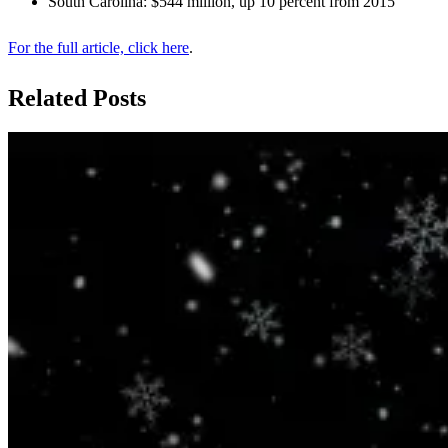
South Carolina: $544 million, up 10 percent from 2015
For the full article, click here
.
Related Posts