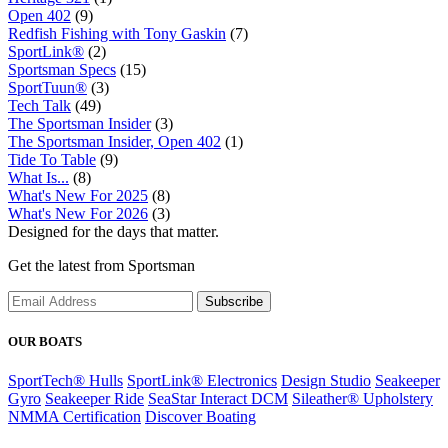
Open 402
(9)
Redfish Fishing with Tony Gaskin
(7)
SportLink®
(2)
Sportsman Specs
(15)
SportTuun®
(3)
Tech Talk
(49)
The Sportsman Insider
(3)
The Sportsman Insider, Open 402
(1)
Tide To Table
(9)
What Is...
(8)
What's New For 2025
(8)
What's New For 2026
(3)
Designed for the days that matter.
Get the latest from Sportsman
Subscribe
OUR BOATS
SportTech® Hulls
SportLink® Electronics
Design Studio
Seakeeper
Gyro
Seakeeper Ride
SeaStar Interact DCM
Sileather® Upholstery
NMMA Certification
Discover Boating