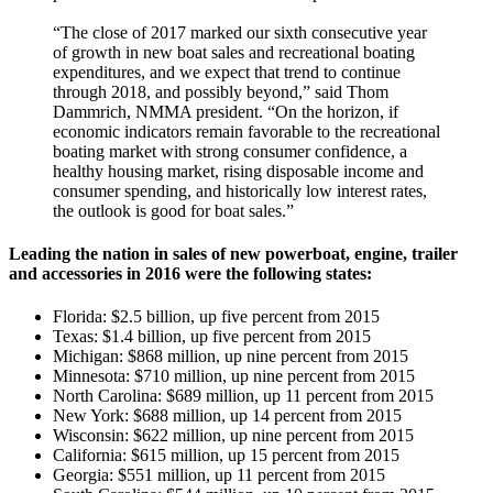
“The close of 2017 marked our sixth consecutive year
of growth in new boat sales and recreational boating
expenditures, and we expect that trend to continue
through 2018, and possibly beyond,” said Thom
Dammrich, NMMA president. “On the horizon, if
economic indicators remain favorable to the recreational
boating market with strong consumer confidence, a
healthy housing market, rising disposable income and
consumer spending, and historically low interest rates,
the outlook is good for boat sales.”
Leading the nation in sales of new powerboat, engine, trailer
and accessories in 2016 were the following states:
Florida: $2.5 billion, up five percent from 2015
Texas: $1.4 billion, up five percent from 2015
Michigan: $868 million, up nine percent from 2015
Minnesota: $710 million, up nine percent from 2015
North Carolina: $689 million, up 11 percent from 2015
New York: $688 million, up 14 percent from 2015
Wisconsin: $622 million, up nine percent from 2015
California: $615 million, up 15 percent from 2015
Georgia: $551 million, up 11 percent from 2015