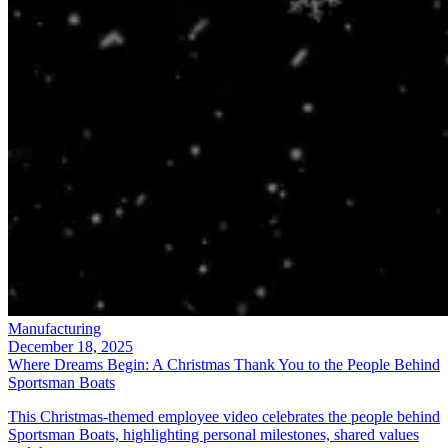
Manufacturing
December 18, 2025
Where Dreams Begin: A Christmas Thank You to the People Behind
Sportsman Boats
This Christmas-themed employee video celebrates the people behind
Sportsman Boats, highlighting personal milestones, shared values