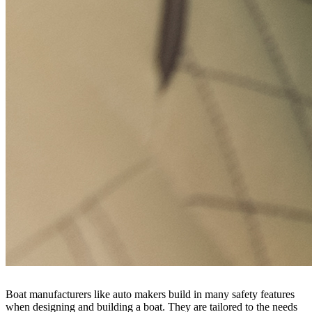
Boat manufacturers like auto makers build in many safety features
when designing and building a boat. They are tailored to the needs