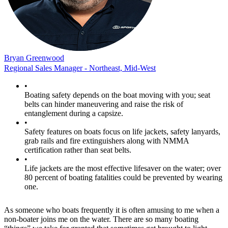
Bryan Greenwood
Regional Sales Manager - Northeast, Mid-West
•
Boating safety depends on the boat moving with you; seat
belts can hinder maneuvering and raise the risk of
entanglement during a capsize.
•
Safety features on boats focus on life jackets, safety lanyards,
grab rails and fire extinguishers along with NMMA
certification rather than seat belts.
•
Life jackets are the most effective lifesaver on the water; over
80 percent of boating fatalities could be prevented by wearing
one.
As someone who boats frequently it is often amusing to me when a
non-boater joins me on the water. There are so many boating