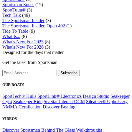
Sportsman Specs
(15)
SportTuun®
(3)
Tech Talk
(49)
The Sportsman Insider
(3)
The Sportsman Insider, Open 402
(1)
Tide To Table
(9)
What Is...
(8)
What's New For 2025
(8)
What's New For 2026
(3)
Designed for the days that matter.
Get the latest from Sportsman
Subscribe
OUR BOATS
SportTech® Hulls
SportLink® Electronics
Design Studio
Seakeeper
Gyro
Seakeeper Ride
SeaStar Interact DCM
Sileather® Upholstery
NMMA Certification
Discover Boating
VIDEOS
Discover Sportsman
Behind The Glass
Walkthroughs