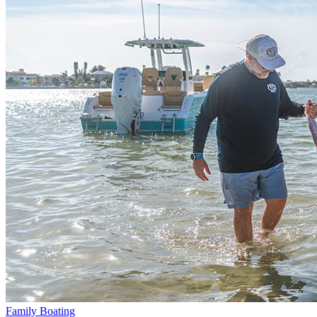
Family Boating