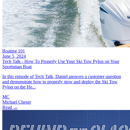
Boating 101
June 5, 2024
Tech Talk - How To Properly Use Your Ski Tow Pylon on Your
Sportsman Boat
In this episode of Tech Talk, Daniel answers a customer question
and demonstrate how to properly stow and deploy the Ski Tow
Pylon on the He...
MC
Michael Cheser
Read →