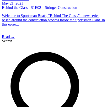
May 21, 2021
Behind the Glass - S1E02 – Stringer Construction
Welcome to Sportsman Boats, "Behind The Glass," a new series
based around the construction process inside the Sportsman Plant. In
this episo...
Read →
Search