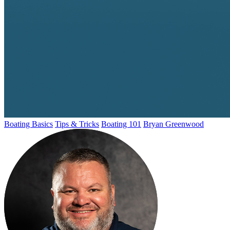
Boating Basics
Tips & Tricks
Boating 101
Bryan Greenwood