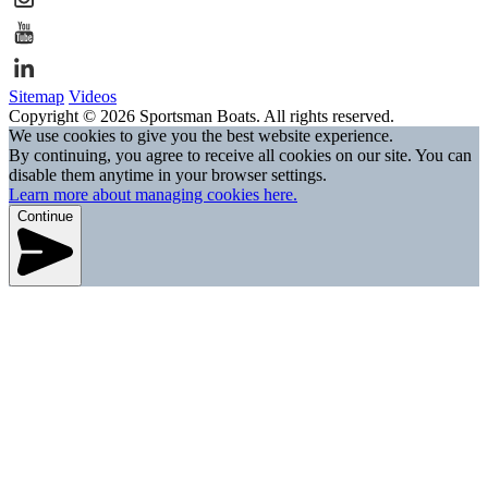
Sitemap
Videos
Copyright © 2026 Sportsman Boats. All rights reserved.
We use cookies to give you the best website experience.
By continuing, you agree to receive all cookies on our site. You can
disable them anytime in your browser settings.
Learn more about managing cookies here.
Continue