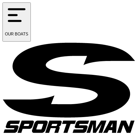
OUR
BOATS