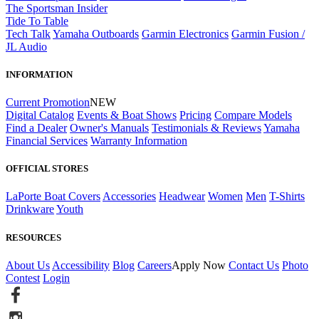
The Sportsman Insider
Tide To Table
Tech Talk
Yamaha Outboards
Garmin Electronics
Garmin Fusion /
JL Audio
INFORMATION
Current Promotion
NEW
Digital Catalog
Events & Boat Shows
Pricing
Compare Models
Find a Dealer
Owner's Manuals
Testimonials & Reviews
Yamaha
Financial Services
Warranty Information
OFFICIAL STORES
LaPorte Boat Covers
Accessories
Headwear
Women
Men
T-Shirts
Drinkware
Youth
RESOURCES
About Us
Accessibility
Blog
Careers
Apply Now
Contact Us
Photo
Contest
Login