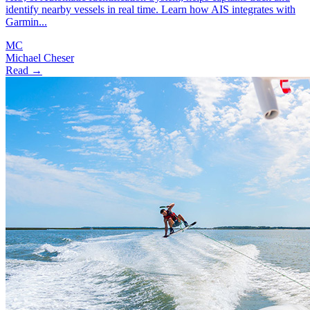
identify nearby vessels in real time. Learn how AIS integrates with
Garmin...
MC
Michael Cheser
Read →