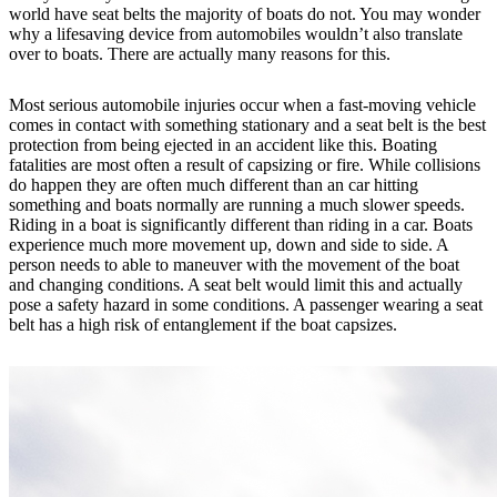
world have seat belts the majority of boats do not. You may wonder
why a lifesaving device from automobiles wouldn’t also translate
over to boats. There are actually many reasons for this.
Most serious automobile injuries occur when a fast-moving vehicle
comes in contact with something stationary and a seat belt is the best
protection from being ejected in an accident like this. Boating
fatalities are most often a result of capsizing or fire. While collisions
do happen they are often much different than an car hitting
something and boats normally are running a much slower speeds.
Riding in a boat is significantly different than riding in a car. Boats
experience much more movement up, down and side to side. A
person needs to able to maneuver with the movement of the boat
and changing conditions. A seat belt would limit this and actually
pose a safety hazard in some conditions. A passenger wearing a seat
belt has a high risk of entanglement if the boat capsizes.