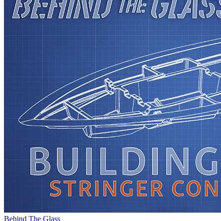
Behind The Glass