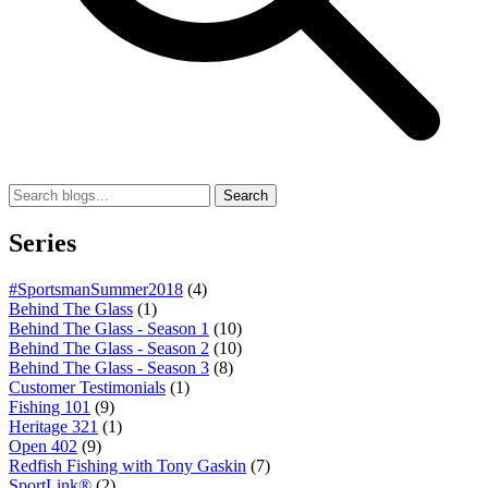
Search
Series
#SportsmanSummer2018
(4)
Behind The Glass
(1)
Behind The Glass - Season 1
(10)
Behind The Glass - Season 2
(10)
Behind The Glass - Season 3
(8)
Customer Testimonials
(1)
Fishing 101
(9)
Heritage 321
(1)
Open 402
(9)
Redfish Fishing with Tony Gaskin
(7)
SportLink®
(2)