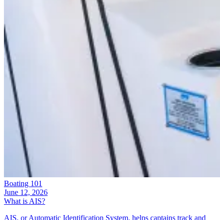
Boating 101
June 12, 2026
What is AIS?
AIS, or Automatic Identification System, helps captains track and