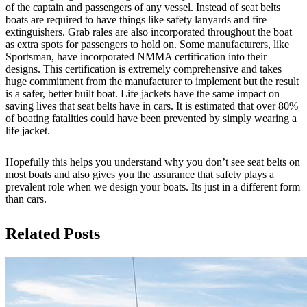
of the captain and passengers of any vessel. Instead of seat belts
boats are required to have things like safety lanyards and fire
extinguishers. Grab rales are also incorporated throughout the boat
as extra spots for passengers to hold on. Some manufacturers, like
Sportsman, have incorporated NMMA certification into their
designs. This certification is extremely comprehensive and takes
huge commitment from the manufacturer to implement but the result
is a safer, better built boat. Life jackets have the same impact on
saving lives that seat belts have in cars. It is estimated that over 80%
of boating fatalities could have been prevented by simply wearing a
life jacket.
Hopefully this helps you understand why you don’t see seat belts on
most boats and also gives you the assurance that safety plays a
prevalent role when we design your boats. Its just in a different form
than cars.
Related Posts