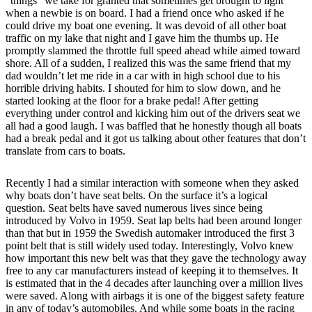
“things” we take for granted that sometimes get brought to light
when a newbie is on board. I had a friend once who asked if he
could drive my boat one evening. It was devoid of all other boat
traffic on my lake that night and I gave him the thumbs up. He
promptly slammed the throttle full speed ahead while aimed toward
shore. All of a sudden, I realized this was the same friend that my
dad wouldn’t let me ride in a car with in high school due to his
horrible driving habits. I shouted for him to slow down, and he
started looking at the floor for a brake pedal! After getting
everything under control and kicking him out of the drivers seat we
all had a good laugh. I was baffled that he honestly though all boats
had a break pedal and it got us talking about other features that don’t
translate from cars to boats.
Recently I had a similar interaction with someone when they asked
why boats don’t have seat belts. On the surface it’s a logical
question. Seat belts have saved numerous lives since being
introduced by Volvo in 1959. Seat lap belts had been around longer
than that but in 1959 the Swedish automaker introduced the first 3
point belt that is still widely used today. Interestingly, Volvo knew
how important this new belt was that they gave the technology away
free to any car manufacturers instead of keeping it to themselves. It
is estimated that in the 4 decades after launching over a million lives
were saved. Along with airbags it is one of the biggest safety feature
in any of today’s automobiles. And while some boats in the racing