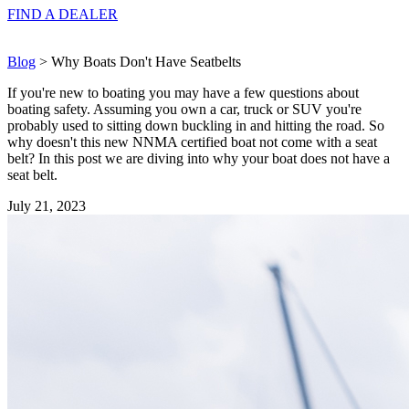
FIND A
DEALER
Blog
> Why Boats Don't Have Seatbelts
If you're new to boating you may have a few questions about
boating safety. Assuming you own a car, truck or SUV you're
probably used to sitting down buckling in and hitting the road. So
why doesn't this new NNMA certified boat not come with a seat
belt? In this post we are diving into why your boat does not have a
seat belt.
July 21, 2023