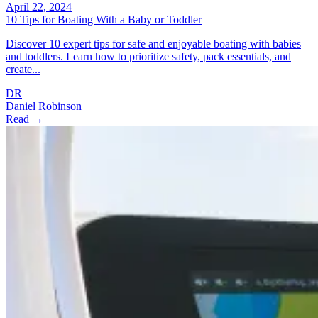
April 22, 2024
10 Tips for Boating With a Baby or Toddler
Discover 10 expert tips for safe and enjoyable boating with babies
and toddlers. Learn how to prioritize safety, pack essentials, and
create...
DR
Daniel Robinson
Read →