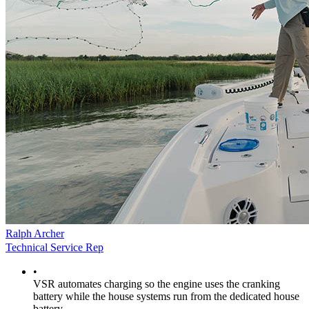
Ralph Archer
Technical Service Rep
•
VSR automates charging so the engine uses the cranking
battery while the house systems run from the dedicated house
battery