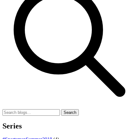
Search
Series