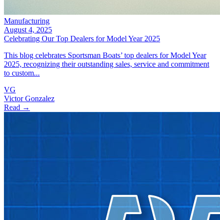
Manufacturing
August 4, 2025
Celebrating Our Top Dealers for Model Year 2025
This blog celebrates Sportsman Boats’ top dealers for Model Year
2025, recognizing their outstanding sales, service and commitment
to custom...
VG
Victor Gonzalez
Read →