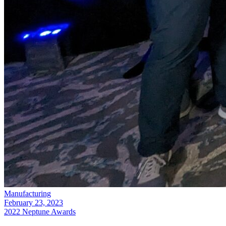
Manufacturing
February 23, 2023
2022 Neptune Awards