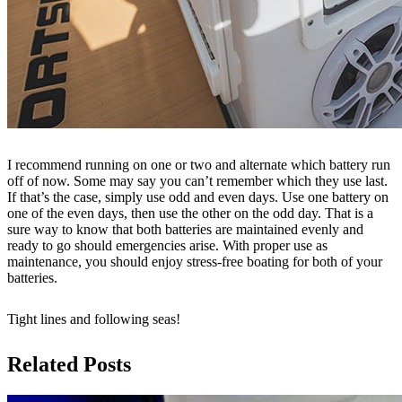
I recommend running on one or two and alternate which battery run
off of now. Some may say you can’t remember which they use last.
If that’s the case, simply use odd and even days. Use one battery on
one of the even days, then use the other on the odd day. That is a
sure way to know that both batteries are maintained evenly and
ready to go should emergencies arise. With proper use as
maintenance, you should enjoy stress-free boating for both of your
batteries.
Tight lines and following seas!
Related Posts