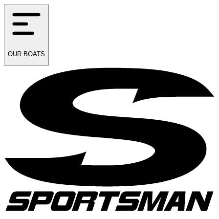
OUR
BOATS