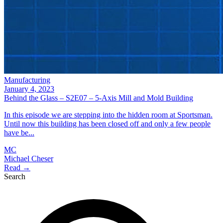
Manufacturing
January 4, 2023
Behind the Glass – S2E07 – 5-Axis Mill and Mold Building
In this episode we are stepping into the hidden room at Sportsman.
Until now this building has been closed off and only a few people
have be...
MC
Michael Cheser
Read →
Search