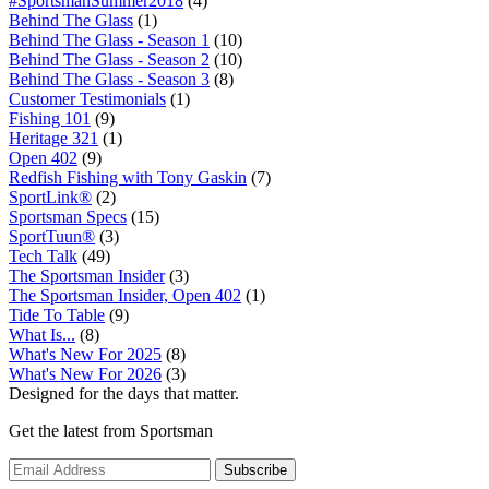
#SportsmanSummer2018
(4)
Behind The Glass
(1)
Behind The Glass - Season 1
(10)
Behind The Glass - Season 2
(10)
Behind The Glass - Season 3
(8)
Customer Testimonials
(1)
Fishing 101
(9)
Heritage 321
(1)
Open 402
(9)
Redfish Fishing with Tony Gaskin
(7)
SportLink®
(2)
Sportsman Specs
(15)
SportTuun®
(3)
Tech Talk
(49)
The Sportsman Insider
(3)
The Sportsman Insider, Open 402
(1)
Tide To Table
(9)
What Is...
(8)
What's New For 2025
(8)
What's New For 2026
(3)
Designed for the days that matter.
Get the latest from Sportsman
Subscribe