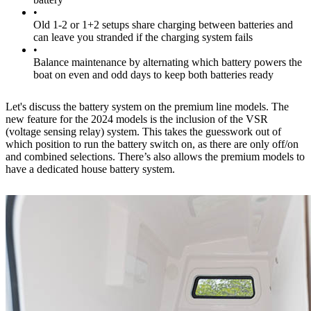
•
Old 1-2 or 1+2 setups share charging between batteries and
can leave you stranded if the charging system fails
•
Balance maintenance by alternating which battery powers the
boat on even and odd days to keep both batteries ready
Let's discuss the battery system on the premium line models. The
new feature for the 2024 models is the inclusion of the VSR
(voltage sensing relay) system. This takes the guesswork out of
which position to run the battery switch on, as there are only off/on
and combined selections. There’s also allows the premium models to
have a dedicated house battery system.