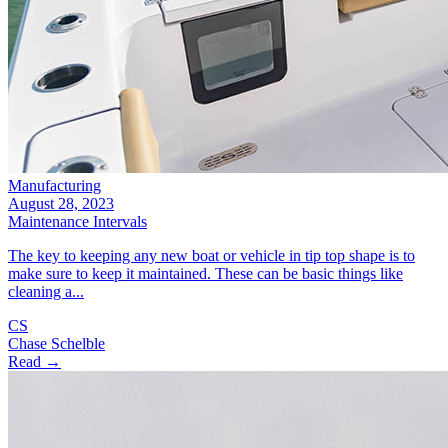
Manufacturing
August 28, 2023
Maintenance Intervals
The key to keeping any new boat or vehicle in tip top shape is to
make sure to keep it maintained. These can be basic things like
cleaning a...
CS
Chase Schelble
Read →