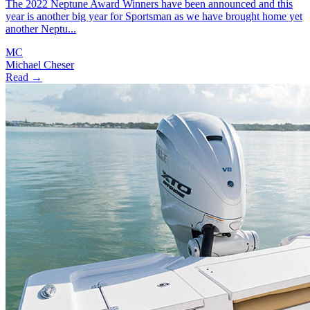
The 2022 Neptune Award Winners have been announced and this
year is another big year for Sportsman as we have brought home yet
another Neptu...
MC
Michael Cheser
Read →