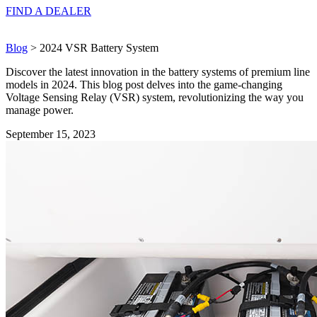
FIND A
DEALER
Blog
> 2024 VSR Battery System
Discover the latest innovation in the battery systems of premium line
models in 2024. This blog post delves into the game-changing
Voltage Sensing Relay (VSR) system, revolutionizing the way you
manage power.
September 15, 2023