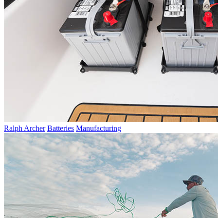
Ralph Archer
Batteries
Manufacturing