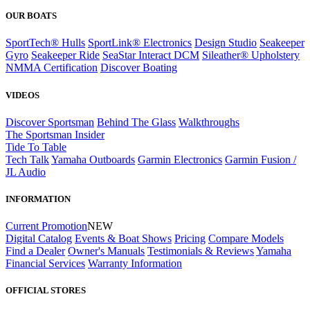
OUR BOATS
SportTech® Hulls
SportLink® Electronics
Design Studio
Seakeeper
Gyro
Seakeeper Ride
SeaStar Interact DCM
Sileather® Upholstery
NMMA Certification
Discover Boating
VIDEOS
Discover Sportsman
Behind The Glass
Walkthroughs
The Sportsman Insider
Tide To Table
Tech Talk
Yamaha Outboards
Garmin Electronics
Garmin Fusion /
JL Audio
INFORMATION
Current Promotion
NEW
Digital Catalog
Events & Boat Shows
Pricing
Compare Models
Find a Dealer
Owner's Manuals
Testimonials & Reviews
Yamaha
Financial Services
Warranty Information
OFFICIAL STORES