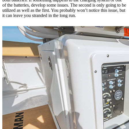
of the batteries, develop some issues. The second is only going to be
utilized as well as the first. You probably won’t notice this issue, but
it can leave you stranded in the long run.