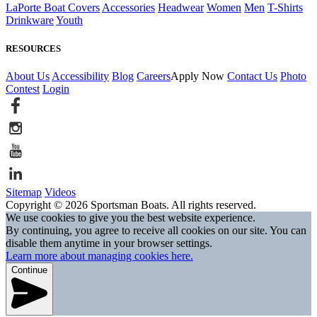
LaPorte Boat Covers
Accessories
Headwear
Women
Men
T-Shirts
Drinkware
Youth
RESOURCES
About Us
Accessibility
Blog
Careers
Apply Now
Contact Us
Photo
Contest
Login
Sitemap
Videos
Copyright © 2026 Sportsman Boats. All rights reserved.
We use cookies to give you the best website experience.
By continuing, you agree to receive all cookies on our site. You can
disable them anytime in your browser settings.
Learn more about managing cookies here.
Continue