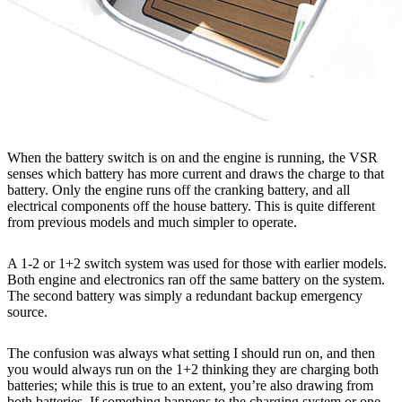
When the battery switch is on and the engine is running, the VSR
senses which battery has more current and draws the charge to that
battery. Only the engine runs off the cranking battery, and all
electrical components off the house battery. This is quite different
from previous models and much simpler to operate.
A 1-2 or 1+2 switch system was used for those with earlier models.
Both engine and electronics ran off the same battery on the system.
The second battery was simply a redundant backup emergency
source.
The confusion was always what setting I should run on, and then
you would always run on the 1+2 thinking they are charging both
batteries; while this is true to an extent, you’re also drawing from
both batteries. If something happens to the charging system or one