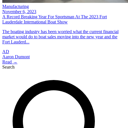
Manufacturing
November 6, 2023
A Record Breaking Year For Sportsman At The 2023 Fort
Lauderdale International Boat Show
The boating industry has been worried what the current financial
market would do to boat sales moving into the new year and the
Fort Lauderd...
AD
Aaron Dumont
Read →
Search