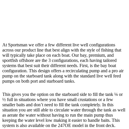
At Sportsman we offer a few different live well configurations
across our product line that best align with the style of fishing that
will typically take place on each boat. Our bay, premium, and
sportfish offshore are the 3 configurations, each having tailored
systems that best suit their different needs. First, is the bay boat
configuration. This design offers a recirculating pump and a pro air
pump on the starboard tank along with the standard live well feed
pumps on both port and starboard tanks.
This gives you the option on the starboard side to fill the tank ¼ or
½ full in situations where you have small crustations or a few
smaller baits and don’t need to fill the tank completely. In this
situation you are still able to circulate water through the tank as well
as aerate the water without having to run the main pump thus
keeping the water level low making it easier to handle baits. This
system is also available on the 247OE model in the front deck.