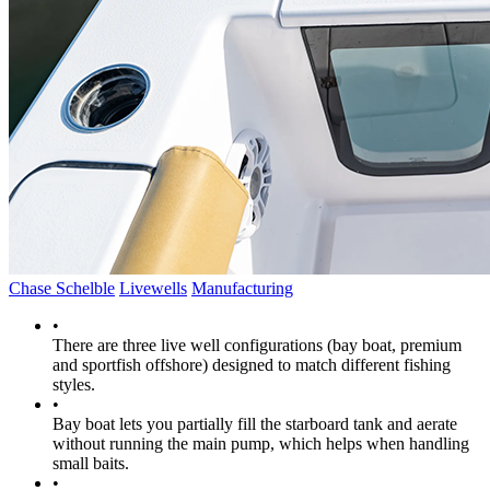
Chase Schelble
Livewells
Manufacturing
•
There are three live well configurations (bay boat, premium
and sportfish offshore) designed to match different fishing
styles.
•
Bay boat lets you partially fill the starboard tank and aerate
without running the main pump, which helps when handling
small baits.
•