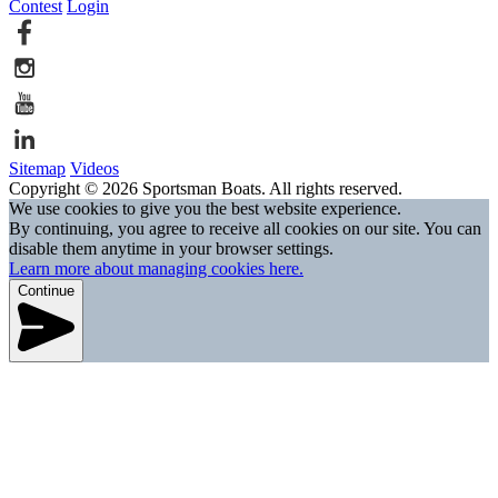
Contest
Login
Sitemap
Videos
Copyright © 2026 Sportsman Boats. All rights reserved.
We use cookies to give you the best website experience.
By continuing, you agree to receive all cookies on our site. You can
disable them anytime in your browser settings.
Learn more about managing cookies here.
Continue