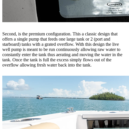
Second, is the premium configuration. This a classic design that
offers a single pump that feeds one large tank or 2 (port and
starboard) tanks with a grated overflow. With this design the live
well pump is meant to be run continuously allowing raw water to
constantly enter the tank thus aerating and moving the water in the
tank. Once the tank is full the excess simply flows out of the
overflow allowing fresh water back into the tank.