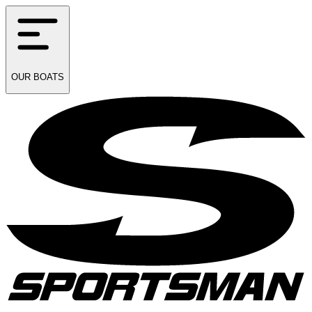
OUR
BOATS