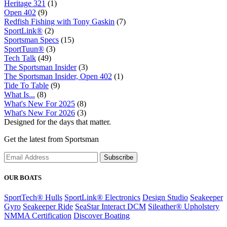
Heritage 321
(1)
Open 402
(9)
Redfish Fishing with Tony Gaskin
(7)
SportLink®
(2)
Sportsman Specs
(15)
SportTuun®
(3)
Tech Talk
(49)
The Sportsman Insider
(3)
The Sportsman Insider, Open 402
(1)
Tide To Table
(9)
What Is...
(8)
What's New For 2025
(8)
What's New For 2026
(3)
Designed for the days that matter.
Get the latest from Sportsman
Subscribe
OUR BOATS
SportTech® Hulls
SportLink® Electronics
Design Studio
Seakeeper
Gyro
Seakeeper Ride
SeaStar Interact DCM
Sileather® Upholstery
NMMA Certification
Discover Boating