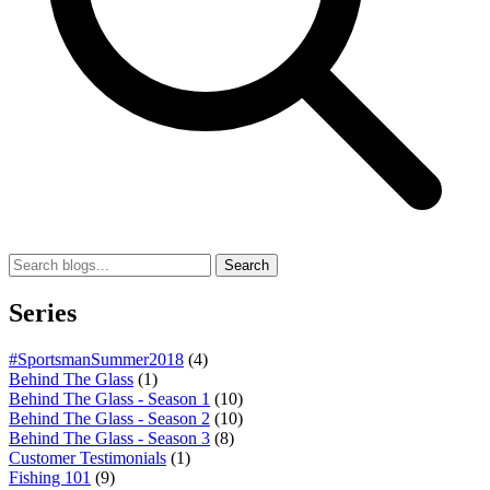
Search
Series
#SportsmanSummer2018
(4)
Behind The Glass
(1)
Behind The Glass - Season 1
(10)
Behind The Glass - Season 2
(10)
Behind The Glass - Season 3
(8)
Customer Testimonials
(1)
Fishing 101
(9)