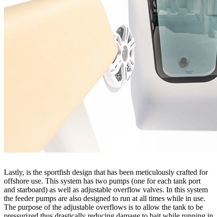
Lastly, is the sportfish design that has been meticulously crafted for
offshore use. This system has two pumps (one for each tank port
and starboard) as well as adjustable overflow valves. In this system
the feeder pumps are also designed to run at all times while in use.
The purpose of the adjustable overflows is to allow the tank to be
pressurized thus drastically reducing damage to bait while running in