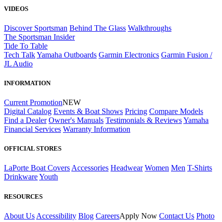
VIDEOS
Discover Sportsman
Behind The Glass
Walkthroughs
The Sportsman Insider
Tide To Table
Tech Talk
Yamaha Outboards
Garmin Electronics
Garmin Fusion /
JL Audio
INFORMATION
Current Promotion
NEW
Digital Catalog
Events & Boat Shows
Pricing
Compare Models
Find a Dealer
Owner's Manuals
Testimonials & Reviews
Yamaha
Financial Services
Warranty Information
OFFICIAL STORES
LaPorte Boat Covers
Accessories
Headwear
Women
Men
T-Shirts
Drinkware
Youth
RESOURCES
About Us
Accessibility
Blog
Careers
Apply Now
Contact Us
Photo