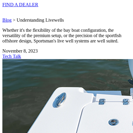
FIND A
DEALER
Blog
> Understanding Livewells
Whether it's the flexibility of the bay boat configuration, the
versatility of the premium setup, or the precision of the sportfish
offshore design, Sportsman's live well systems are well suited.
November 8, 2023
Tech Talk