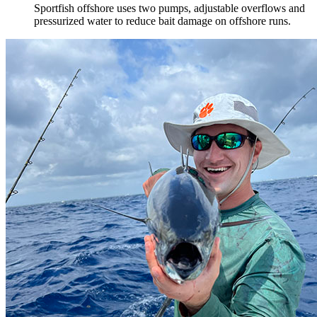
Sportfish offshore uses two pumps, adjustable overflows and
pressurized water to reduce bait damage on offshore runs.