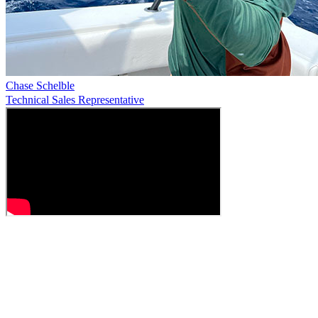
Chase Schelble
Technical Sales Representative