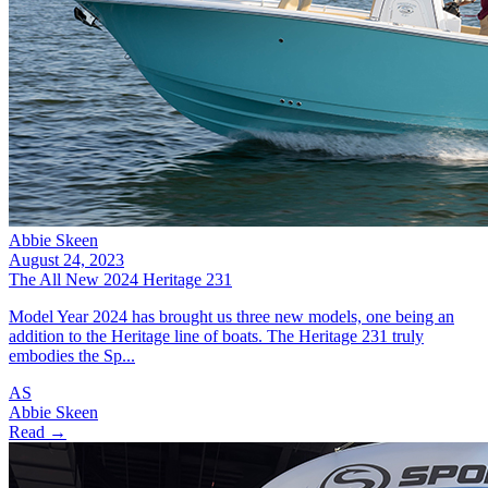
Abbie Skeen
August 24, 2023
The All New 2024 Heritage 231
Model Year 2024 has brought us three new models, one being an
addition to the Heritage line of boats. The Heritage 231 truly
embodies the Sp...
AS
Abbie Skeen
Read →