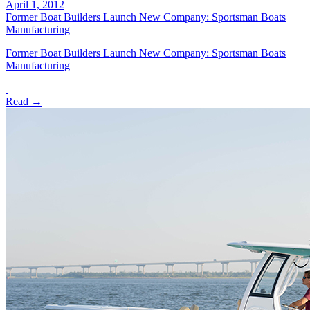
April 1, 2012
Former Boat Builders Launch New Company: Sportsman Boats
Manufacturing
Former Boat Builders Launch New Company: Sportsman Boats
Manufacturing
Read →