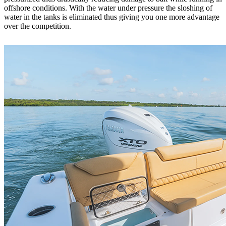
offshore conditions. With the water under pressure the sloshing of
water in the tanks is eliminated thus giving you one more advantage
over the competition.