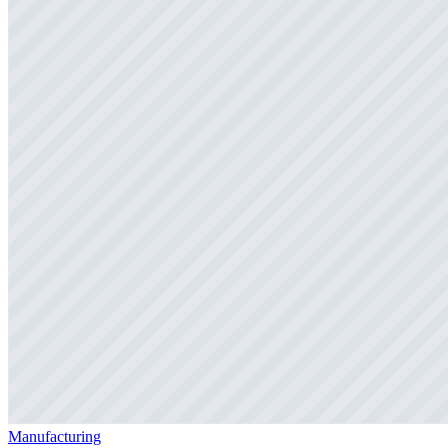
Manufacturing