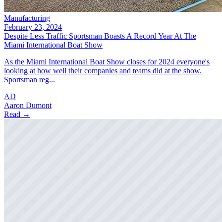
Manufacturing
February 23, 2024
Despite Less Traffic Sportsman Boasts A Record Year At The
Miami International Boat Show
As the Miami International Boat Show closes for 2024 everyone's
looking at how well their companies and teams did at the show.
Sportsman reg...
AD
Aaron Dumont
Read →