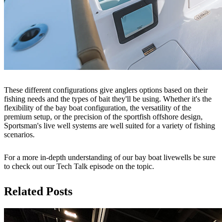
These different configurations give anglers options based on their
fishing needs and the types of bait they'll be using. Whether it's the
flexibility of the bay boat configuration, the versatility of the
premium setup, or the precision of the sportfish offshore design,
Sportsman's live well systems are well suited for a variety of fishing
scenarios.
For a more in-depth understanding of our bay boat livewells be sure
to check out our Tech Talk episode on the topic.
Related Posts