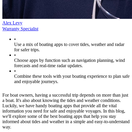
Alex Levy
Warranty Specialist
•
Use a mix of boating apps to cover tides, weather and radar
for safer trips.
•
Choose apps by function such as navigation planning, wind
forecasts and real-time radar updates.
•
Combine these tools with your boating experience to plan safe
and enjoyable journeys.
For boat owners, having a successful trip depends on more than just
a boat. It's also about knowing the tides and weather conditions.
Luckily, we have handy boating apps that provide all the vital
information you need for safe and enjoyable voyages. In this blog,
we'll explore some of the best boating apps that help you stay
informed about tides and weather in a simple and easy-to-understand
way.