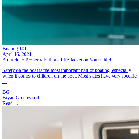
Boating 101
April 16, 2024
A Guide to Properly Fitting a Life Jacket on Your Child
Safety on the boat is the most important part of boating, especially
when it comes to children on the boat. Most states have very specific
l...
BG
Bryan Greenwood
Read →