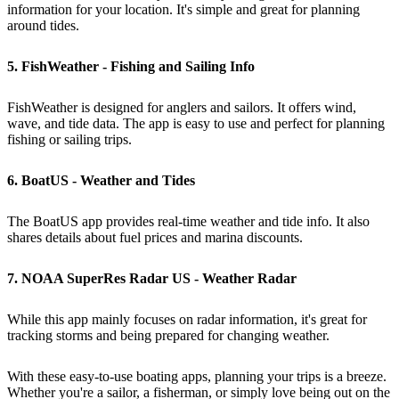
information for your location. It's simple and great for planning
around tides.
5. FishWeather - Fishing and Sailing Info
FishWeather is designed for anglers and sailors. It offers wind,
wave, and tide data. The app is easy to use and perfect for planning
fishing or sailing trips.
6. BoatUS - Weather and Tides
The BoatUS app provides real-time weather and tide info. It also
shares details about fuel prices and marina discounts.
7. NOAA SuperRes Radar US - Weather Radar
While this app mainly focuses on radar information, it's great for
tracking storms and being prepared for changing weather.
With these easy-to-use boating apps, planning your trips is a breeze.
Whether you're a sailor, a fisherman, or simply love being out on the