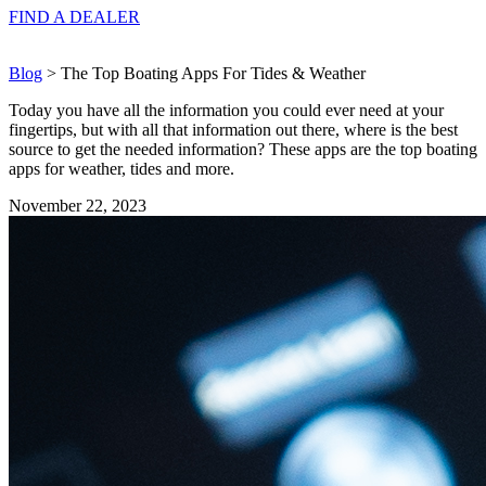
FIND A
DEALER
Blog
> The Top Boating Apps For Tides & Weather
Today you have all the information you could ever need at your
fingertips, but with all that information out there, where is the best
source to get the needed information? These apps are the top boating
apps for weather, tides and more.
November 22, 2023