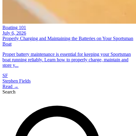
Boating 101
July 6, 2026
Properly Charging and Maintaining the Batteries on Your Sportsman
Boat
Proper battery maintenance is essential for keeping your Sportsman
boat running reliably. Learn how to properly charge, maintain and
store y...
SF
Stephen Fields
Read →
Search