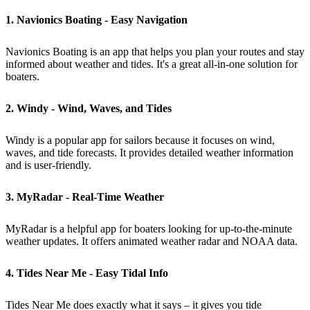
1. Navionics Boating - Easy Navigation
Navionics Boating is an app that helps you plan your routes and stay
informed about weather and tides. It's a great all-in-one solution for
boaters.
2. Windy - Wind, Waves, and Tides
Windy is a popular app for sailors because it focuses on wind,
waves, and tide forecasts. It provides detailed weather information
and is user-friendly.
3. MyRadar - Real-Time Weather
MyRadar is a helpful app for boaters looking for up-to-the-minute
weather updates. It offers animated weather radar and NOAA data.
4. Tides Near Me - Easy Tidal Info
Tides Near Me does exactly what it says – it gives you tide