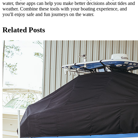
water, these apps can help you make better decisions about tides and
weather. Combine these tools with your boating experience, and
you'll enjoy safe and fun journeys on the water.
Related Posts