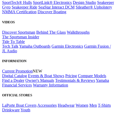
SportTech® Hulls
SportLink® Electronics
Design Studio
Seakeeper
Gyro
Seakeeper Ride
SeaStar Interact DCM
Sileather® Upholstery
NMMA Certification
Discover Boating
VIDEOS
Discover Sportsman
Behind The Glass
Walkthroughs
The Sportsman Insider
Tide To Table
Tech Talk
Yamaha Outboards
Garmin Electronics
Garmin Fusion /
JL Audio
INFORMATION
Current Promotion
NEW
Digital Catalog
Events & Boat Shows
Pricing
Compare Models
Find a Dealer
Owner's Manuals
Testimonials & Reviews
Yamaha
Financial Services
Warranty Information
OFFICIAL STORES
LaPorte Boat Covers
Accessories
Headwear
Women
Men
T-Shirts
Drinkware
Youth