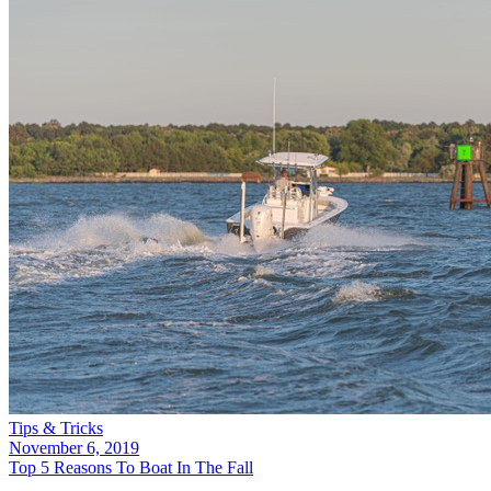
Tips & Tricks
November 6, 2019
Top 5 Reasons To Boat In The Fall