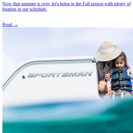
Now that summer is over, let's bring in the Fall season with plenty of
boating in our schedule.
Read →