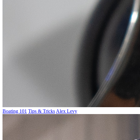
Boating 101
Tips & Tricks
Alex Levy