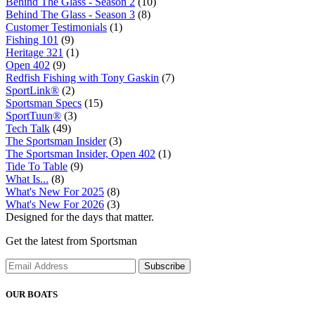
Behind The Glass - Season 2
(10)
Behind The Glass - Season 3
(8)
Customer Testimonials
(1)
Fishing 101
(9)
Heritage 321
(1)
Open 402
(9)
Redfish Fishing with Tony Gaskin
(7)
SportLink®
(2)
Sportsman Specs
(15)
SportTuun®
(3)
Tech Talk
(49)
The Sportsman Insider
(3)
The Sportsman Insider, Open 402
(1)
Tide To Table
(9)
What Is...
(8)
What's New For 2025
(8)
What's New For 2026
(3)
Designed for the days that matter.
Get the latest from Sportsman
Subscribe
OUR BOATS