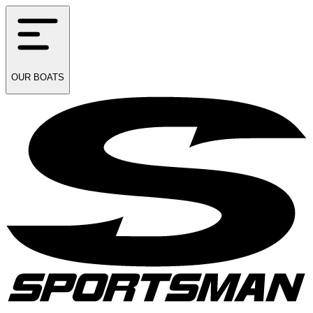
OUR
BOATS