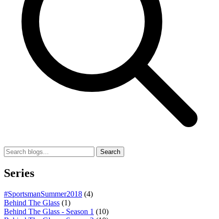
Search
Series
#SportsmanSummer2018
(4)
Behind The Glass
(1)
Behind The Glass - Season 1
(10)