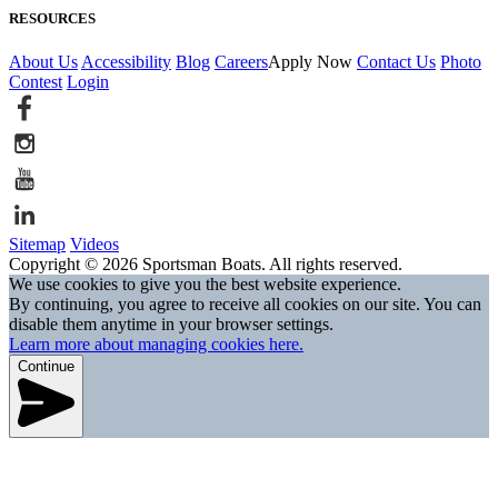
RESOURCES
About Us
Accessibility
Blog
Careers
Apply Now
Contact Us
Photo
Contest
Login
Sitemap
Videos
Copyright © 2026 Sportsman Boats. All rights reserved.
We use cookies to give you the best website experience.
By continuing, you agree to receive all cookies on our site. You can
disable them anytime in your browser settings.
Learn more about managing cookies here.
Continue