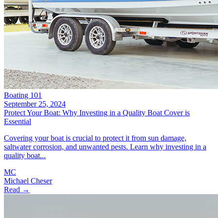
Boating 101
September 25, 2024
Protect Your Boat: Why Investing in a Quality Boat Cover is
Essential
Covering your boat is crucial to protect it from sun damage,
saltwater corrosion, and unwanted pests. Learn why investing in a
quality boat...
MC
Michael Cheser
Read →