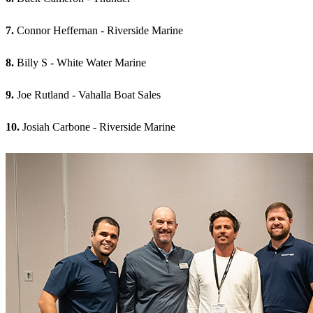
7.
Connor Heffernan - Riverside Marine
8.
Billy S - White Water Marine
9.
Joe Rutland - Vahalla Boat Sales
10.
Josiah Carbone - Riverside Marine