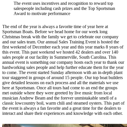
The event uses incentives and recognition to reward top
salespeople including cash prizes and the Top Sportsman
Award to motivate performance
The end of the year is always a favorite time of year here at
Sportsman Boats. Before we head home for our week long
Christmas break with the family we get to celebrate our company
and our sales team. Our annual Sales Training Event is hosted the
first weekend of December each year and this year marks 8 years of
this event. This past weekend we hosted 42 dealers and over 140
sales people at our facility in Summerville, South Carolina. This
annual event is something our company hosts each year to thank our
hardworking sales people and help further educate them for the year
to come. The event started Sunday afternoon with an in-depth plant
tour staggered in groups of around 15 people. Our top boat builders
give detailed lessons on each process and all the materials we use
here at Sportsman. Once all tours had come to an end the groups
met outside where they were greeted by live music from local
musician Andrew Beam and the forever unmistakable smell of a
classic lowcountry boil, warm chili and steamed oysters. This part of
the event is always a fan favorite and a great time for the dealers to
interact and share their experiences and knowledge with each other.