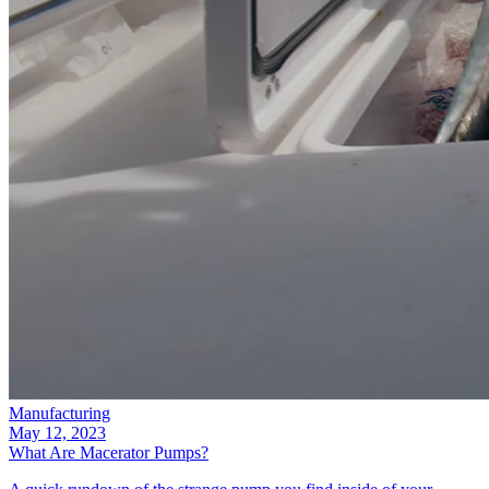
Manufacturing
May 12, 2023
What Are Macerator Pumps?