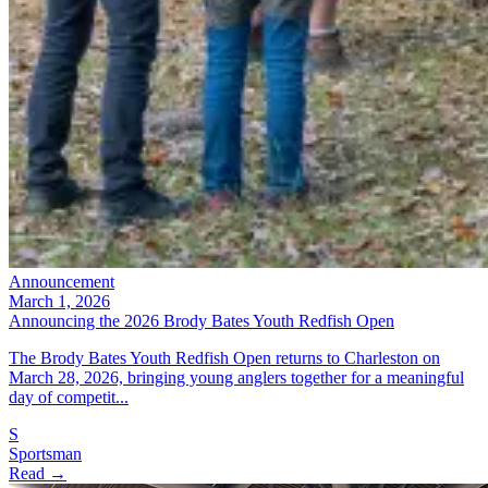
Announcement
March 1, 2026
Announcing the 2026 Brody Bates Youth Redfish Open
The Brody Bates Youth Redfish Open returns to Charleston on
March 28, 2026, bringing young anglers together for a meaningful
day of competit...
S
Sportsman
Read →