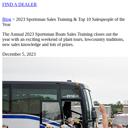
FIND A
DEALER
Blog
> 2023 Sportsman Sales Training & Top 10 Salespeople of the
Year
The Annual 2023 Sportsman Boats Sales Training closes out the
year with an exciting weekend of plant tours, lowcountry traditions,
new sales knowledge and lots of prizes.
December 5, 2023