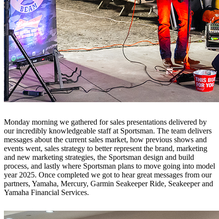
Monday morning we gathered for sales presentations delivered by
our incredibly knowledgeable staff at Sportsman. The team delivers
messages about the current sales market, how previous shows and
events went, sales strategy to better represent the brand, marketing
and new marketing strategies, the Sportsman design and build
process, and lastly where Sportsman plans to move going into model
year 2025. Once completed we got to hear great messages from our
partners, Yamaha, Mercury, Garmin Seakeeper Ride, Seakeeper and
Yamaha Financial Services.