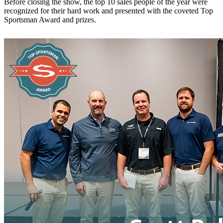
Before closing the show, the top 10 sales people of the year were
recognized for their hard work and presented with the coveted Top
Sportsman Award and prizes.