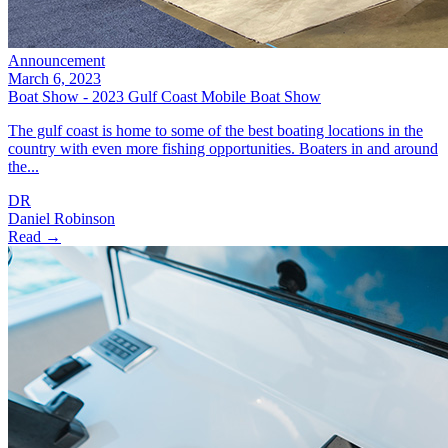
Announcement
March 6, 2023
Boat Show - 2023 Gulf Coast Mobile Boat Show
The gulf coast is home to some of the best boating locations in the
country with even more fishing opportunities. Boaters in and around
the...
DR
Daniel Robinson
Read →