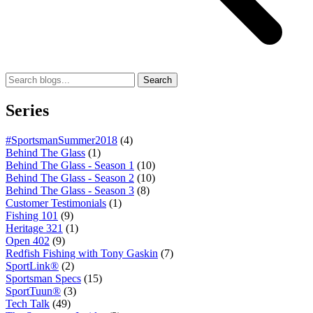
Search
Series
#SportsmanSummer2018
(4)
Behind The Glass
(1)
Behind The Glass - Season 1
(10)
Behind The Glass - Season 2
(10)
Behind The Glass - Season 3
(8)
Customer Testimonials
(1)
Fishing 101
(9)
Heritage 321
(1)
Open 402
(9)
Redfish Fishing with Tony Gaskin
(7)
SportLink®
(2)
Sportsman Specs
(15)
SportTuun®
(3)
Tech Talk
(49)