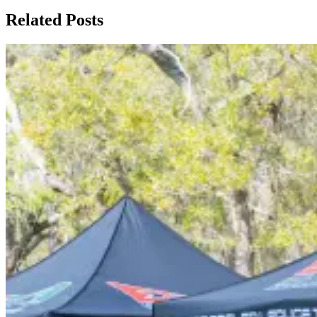
Related Posts