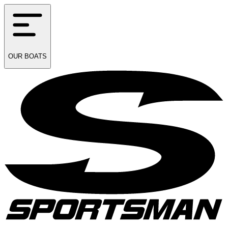
OUR
BOATS