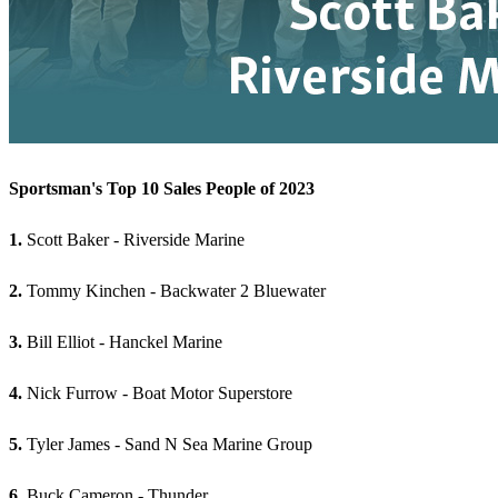
Sportsman's Top 10 Sales People of 2023
1.
Scott Baker - Riverside Marine
2.
Tommy Kinchen - Backwater 2 Bluewater
3.
Bill Elliot - Hanckel Marine
4.
Nick Furrow - Boat Motor Superstore
5.
Tyler James - Sand N Sea Marine Group
6.
Buck Cameron - Thunder