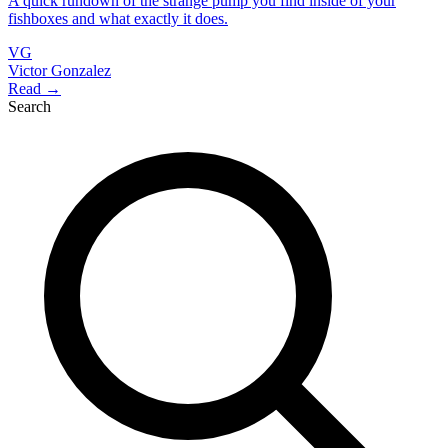
A quick rundown of the strange pump you find inside of your
fishboxes and what exactly it does.
VG
Victor Gonzalez
Read →
Search