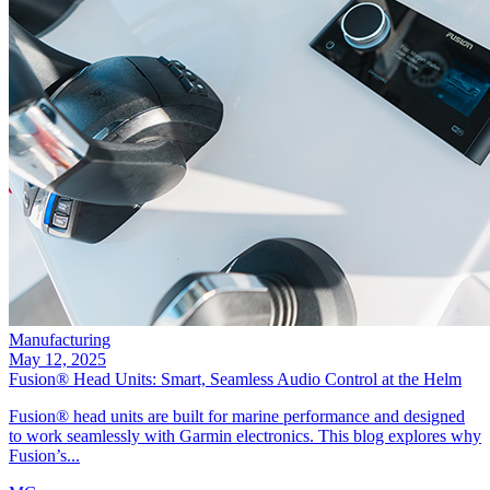
Manufacturing
May 12, 2025
Fusion® Head Units: Smart, Seamless Audio Control at the Helm
Fusion® head units are built for marine performance and designed
to work seamlessly with Garmin electronics. This blog explores why
Fusion’s...