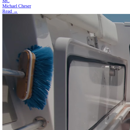
MC
Michael Cheser
Read →