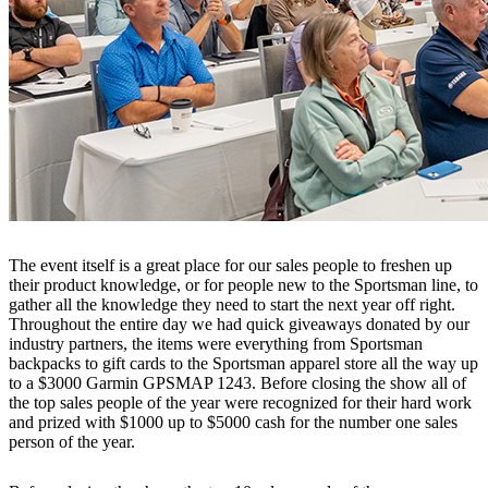
The event itself is a great place for our sales people to freshen up
their product knowledge, or for people new to the Sportsman line, to
gather all the knowledge they need to start the next year off right.
Throughout the entire day we had quick giveaways donated by our
industry partners, the items were everything from Sportsman
backpacks to gift cards to the Sportsman apparel store all the way up
to a $3000 Garmin GPSMAP 1243. Before closing the show all of
the top sales people of the year were recognized for their hard work
and prized with $1000 up to $5000 cash for the number one sales
person of the year.