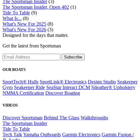
The Sportsman Insider
(3)
The Sportsman Insider, Open 402
(1)
Tide To Table
(9)
What Is...
(8)
What's New For 2025
(8)
What's New For 2026
(3)
Designed for the days that matter.
Get the latest from Sportsman
Subscribe
OUR BOATS
SportTech® Hulls
SportLink® Electronics
Design Studio
Seakeeper
Gyro
Seakeeper Ride
SeaStar Interact DCM
Sileather® Upholstery
NMMA Certification
Discover Boating
VIDEOS
Discover Sportsman
Behind The Glass
Walkthroughs
The Sportsman Insider
Tide To Table
Tech Talk
Yamaha Outboards
Garmin Electronics
Garmin Fusion /