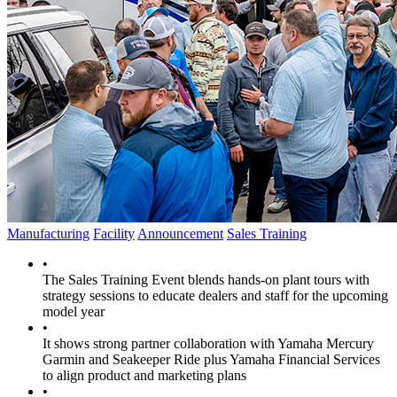
Manufacturing
Facility
Announcement
Sales Training
•
The Sales Training Event blends hands-on plant tours with
strategy sessions to educate dealers and staff for the upcoming
model year
•
It shows strong partner collaboration with Yamaha Mercury
Garmin and Seakeeper Ride plus Yamaha Financial Services
to align product and marketing plans
•