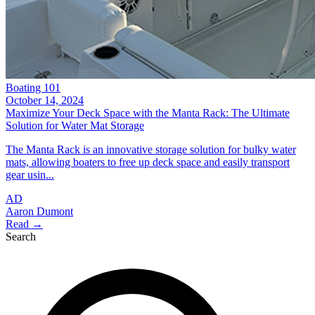
Boating 101
October 14, 2024
Maximize Your Deck Space with the Manta Rack: The Ultimate
Solution for Water Mat Storage
The Manta Rack is an innovative storage solution for bulky water
mats, allowing boaters to free up deck space and easily transport
gear usin...
AD
Aaron Dumont
Read →
Search