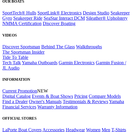
OUR BOATS
SportTech® Hulls
SportLink® Electronics
Design Studio
Seakeeper
Gyro
Seakeeper Ride
SeaStar Interact DCM
Sileather® Upholstery
NMMA Certification
Discover Boating
VIDEOS
Discover Sportsman
Behind The Glass
Walkthroughs
The Sportsman Insider
Tide To Table
Tech Talk
Yamaha Outboards
Garmin Electronics
Garmin Fusion /
JL Audio
INFORMATION
Current Promotion
NEW
Digital Catalog
Events & Boat Shows
Pricing
Compare Models
Find a Dealer
Owner's Manuals
Testimonials & Reviews
Yamaha
Financial Services
Warranty Information
OFFICIAL STORES
LaPorte Boat Covers
Accessories
Headwear
Women
Men
T-Shirts