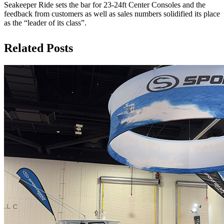
Seakeeper Ride sets the bar for 23-24ft Center Consoles and the
feedback from customers as well as sales numbers solidified its place
as the “leader of its class”.
Related Posts