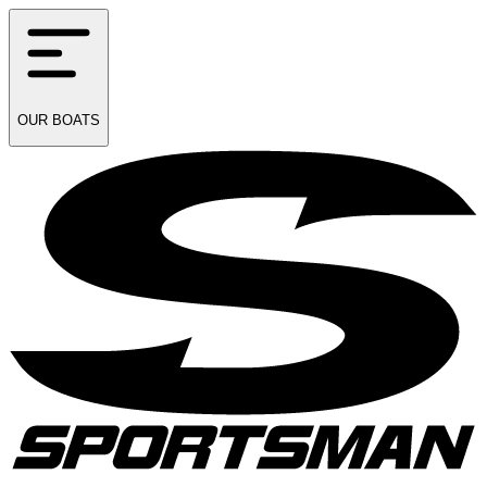
OUR
BOATS