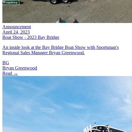
Announcement
April 24, 2023
Boat Show - 2023 Bay Bridge
An inside look at the Bay Bridge Boat Show with Sportsman's
Regional Sales Manager Bryan Greenwood.
BG
Bryan Greenwood
Read →