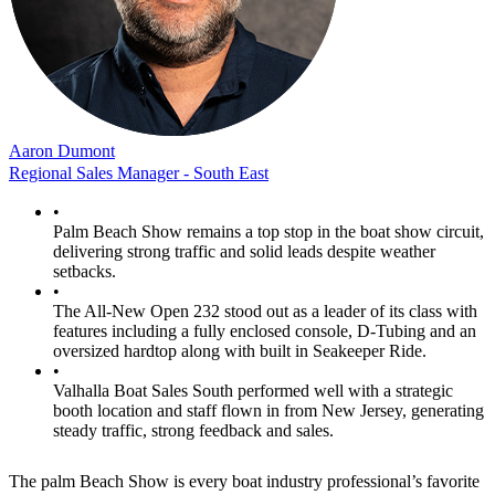
Aaron Dumont
Regional Sales Manager - South East
•
Palm Beach Show remains a top stop in the boat show circuit,
delivering strong traffic and solid leads despite weather
setbacks.
•
The All-New Open 232 stood out as a leader of its class with
features including a fully enclosed console, D-Tubing and an
oversized hardtop along with built in Seakeeper Ride.
•
Valhalla Boat Sales South performed well with a strategic
booth location and staff flown in from New Jersey, generating
steady traffic, strong feedback and sales.
The palm Beach Show is every boat industry professional’s favorite