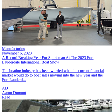
Manufacturing
November 6, 2023
A Record Breaking Year For Sportsman At The 2023 Fort
Lauderdale International Boat Show
The boating industry has been worried what the current financial
market would do to boat sales moving into the new year and the
Fort Lauderd...
AD
Aaron Dumont
Read →