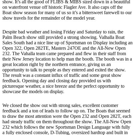
show. It’s all the good of FLIBS & MIBS sized down in a beautiful
on waterfront venue off historic Flagler Ave. It also caps off the
Boat show season for many of us so it’s a bittersweet farewell to our
show travels for the remainder of the model year.
Despite bad weather and losing Friday and Saturday to rain, the
Palm Beach show still provided a strong showing. Valhalla Boat
Sales South had a nice line up of Sportsman on Display including an
Open 322, Open 282TE, Masters 247OE and the All-New Open
232. The Vahalla team came prepared and flew in their staff from
their New Jersey location to help man the booth. The booth was in a
great location right by the northern entrance, giving us an
opportunity to talk to people as they entered and exited the show.
The result was a constant influx of traffic and some great show
feedback. Opening day and closing day provided us with
picturesque weather, a nice breeze and the perfect opportunity to
showcase the models on display.
We closed the show out with strong sales, excellent customer
feedback and a ton of leads to follow up on. The Boats that seemed
to draw the most attention were the Open 232 and Open 282T, each
had steady traffic on them throughout the show. The All-New Open
232 which follows the new Sportsman Design Language with fully
a fully enclosed console, D-Tubing, oversized hardtop and built in