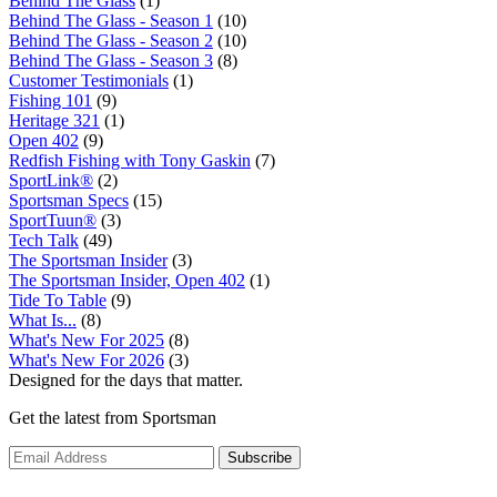
Behind The Glass
(1)
Behind The Glass - Season 1
(10)
Behind The Glass - Season 2
(10)
Behind The Glass - Season 3
(8)
Customer Testimonials
(1)
Fishing 101
(9)
Heritage 321
(1)
Open 402
(9)
Redfish Fishing with Tony Gaskin
(7)
SportLink®
(2)
Sportsman Specs
(15)
SportTuun®
(3)
Tech Talk
(49)
The Sportsman Insider
(3)
The Sportsman Insider, Open 402
(1)
Tide To Table
(9)
What Is...
(8)
What's New For 2025
(8)
What's New For 2026
(3)
Designed for the days that matter.
Get the latest from Sportsman
Subscribe