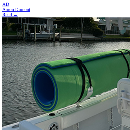
AD
Aaron Dumont
Read →