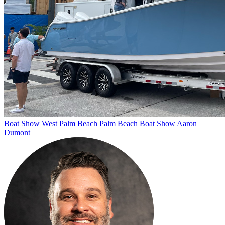
Boat Show
West Palm Beach
Palm Beach Boat Show
Aaron
Dumont