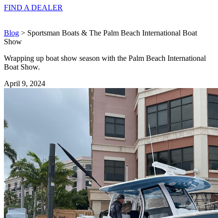
FIND A
DEALER
Blog
> Sportsman Boats & The Palm Beach International Boat
Show
Wrapping up boat show season with the Palm Beach International
Boat Show.
April 9, 2024