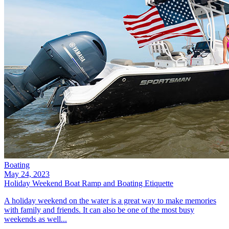
Boating
May 24, 2023
Holiday Weekend Boat Ramp and Boating Etiquette
A holiday weekend on the water is a great way to make memories
with family and friends. It can also be one of the most busy
weekends as well...