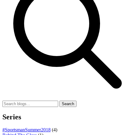
Search
Series
#SportsmanSummer2018
(4)