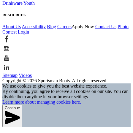
Drinkware
Youth
RESOURCES
About Us
Accessibility
Blog
Careers
Apply Now
Contact Us
Photo
Contest
Login
Sitemap
Videos
Copyright © 2026 Sportsman Boats. All rights reserved.
We use cookies to give you the best website experience.
By continuing, you agree to receive all cookies on our site. You can
disable them anytime in your browser settings.
Learn more about managing cookies here.
Continue