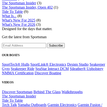
The Sportsman Insider
(3)
The Sportsman Insider, Open 402
(1)
Tide To Table
(9)
What Is...
(8)
What's New For 2025
(8)
What's New For 2026
(3)
Designed for the days that matter.
Get the latest from Sportsman
Subscribe
OUR BOATS
SportTech® Hulls
SportLink® Electronics
Design Studio
Seakeeper
Gyro
Seakeeper Ride
SeaStar Interact DCM
Sileather® Upholstery
NMMA Certification
Discover Boating
VIDEOS
Discover Sportsman
Behind The Glass
Walkthroughs
The Sportsman Insider
Tide To Table
Tech Talk
Yamaha Outboards
Garmin Electronics
Garmin Fusion /