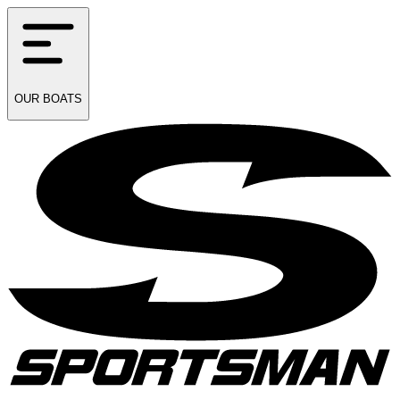
OUR
BOATS