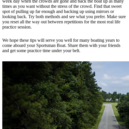
week day when the crowds are gone and back the boat up as many
times as you want without the stress of the crowd. Find that sweet
spot of pulling up far enough and backing up using mirrors or
looking back. Try both methods and see what you prefer. Make sure
you reset all the way out between repetitions for the most real life
practice session.
We hope these tips will serve you well for many boating years to
come aboard your Sportsman Boat. Share them with your friends
and get some practice time under your belt.