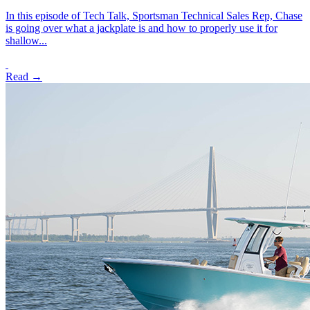
In this episode of Tech Talk, Sportsman Technical Sales Rep, Chase
is going over what a jackplate is and how to properly use it for
shallow...
Read →