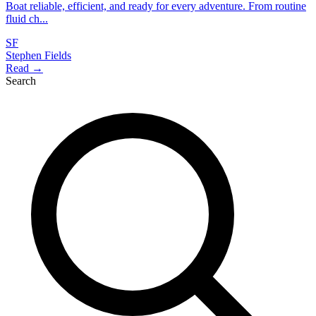
Boat reliable, efficient, and ready for every adventure. From routine
fluid ch...
SF
Stephen Fields
Read →
Search