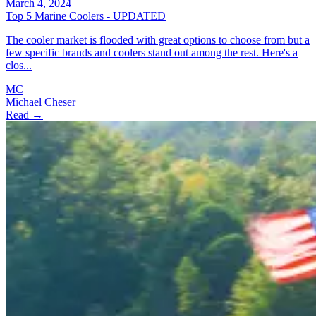
March 4, 2024
Top 5 Marine Coolers - UPDATED
The cooler market is flooded with great options to choose from but a
few specific brands and coolers stand out among the rest. Here's a
clos...
MC
Michael Cheser
Read →