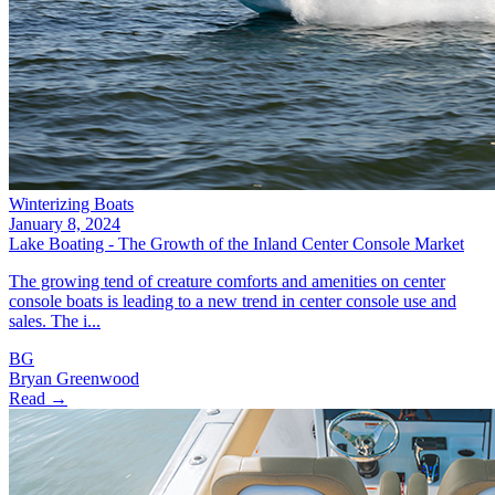
Winterizing Boats
January 8, 2024
Lake Boating - The Growth of the Inland Center Console Market
The growing tend of creature comforts and amenities on center
console boats is leading to a new trend in center console use and
sales. The i...
BG
Bryan Greenwood
Read →