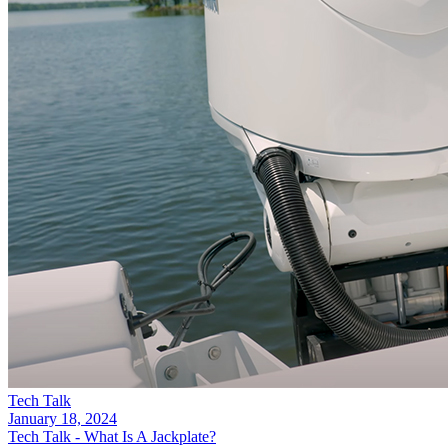
Tech Talk
January 18, 2024
Tech Talk - What Is A Jackplate?