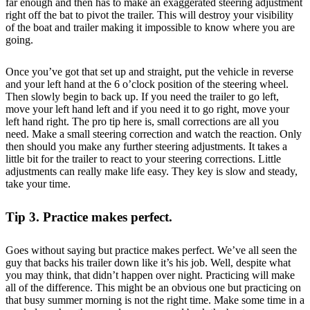
far enough and then has to make an exaggerated steering adjustment
right off the bat to pivot the trailer. This will destroy your visibility
of the boat and trailer making it impossible to know where you are
going.
Once you’ve got that set up and straight, put the vehicle in reverse
and your left hand at the 6 o’clock position of the steering wheel.
Then slowly begin to back up. If you need the trailer to go left,
move your left hand left and if you need it to go right, move your
left hand right. The pro tip here is, small corrections are all you
need. Make a small steering correction and watch the reaction. Only
then should you make any further steering adjustments. It takes a
little bit for the trailer to react to your steering corrections. Little
adjustments can really make life easy. They key is slow and steady,
take your time.
Tip 3. Practice makes perfect.
Goes without saying but practice makes perfect. We’ve all seen the
guy that backs his trailer down like it’s his job. Well, despite what
you may think, that didn’t happen over night. Practicing will make
all of the difference. This might be an obvious one but practicing on
that busy summer morning is not the right time. Make some time in a