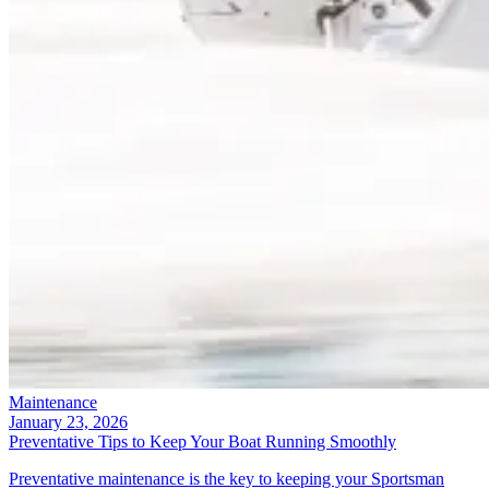
Maintenance
January 23, 2026
Preventative Tips to Keep Your Boat Running Smoothly
Preventative maintenance is the key to keeping your Sportsman