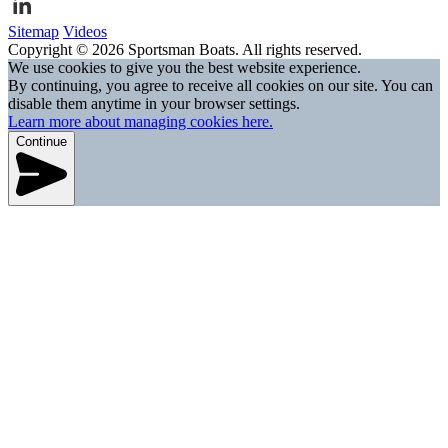
Sitemap
Videos
Copyright © 2026 Sportsman Boats. All rights reserved.
We use cookies to give you the best website experience.
By continuing, you agree to receive all cookies on our site. You can
disable them anytime in your browser settings.
Learn more about managing cookies here.
Continue