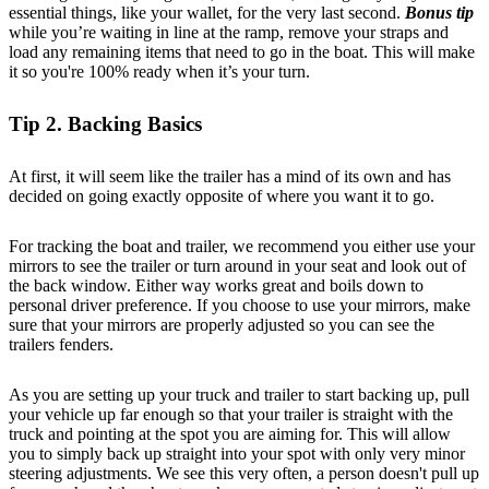
essential things, like your wallet, for the very last second.
Bonus tip
while you’re waiting in line at the ramp, remove your straps and
load any remaining items that need to go in the boat. This will make
it so you're 100% ready when it’s your turn.
Tip 2. Backing Basics
At first, it will seem like the trailer has a mind of its own and has
decided on going exactly opposite of where you want it to go.
For tracking the boat and trailer, we recommend you either use your
mirrors to see the trailer or turn around in your seat and look out of
the back window. Either way works great and boils down to
personal driver preference. If you choose to use your mirrors, make
sure that your mirrors are properly adjusted so you can see the
trailers fenders.
As you are setting up your truck and trailer to start backing up, pull
your vehicle up far enough so that your trailer is straight with the
truck and pointing at the spot you are aiming for. This will allow
you to simply back up straight into your spot with only very minor
steering adjustments. We see this very often, a person doesn't pull up