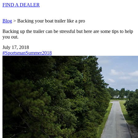
FIND A
DEALER
Blog
> Backing your boat trailer like a pro
Backing up the trailer can be stressful but here are some tips to help
you out.
July 17, 2018
#SportsmanSummer2018