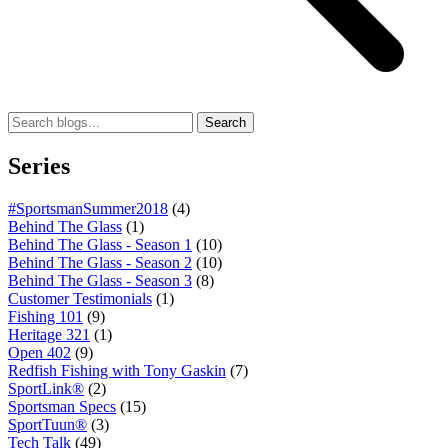
Search
Series
#SportsmanSummer2018
(4)
Behind The Glass
(1)
Behind The Glass - Season 1
(10)
Behind The Glass - Season 2
(10)
Behind The Glass - Season 3
(8)
Customer Testimonials
(1)
Fishing 101
(9)
Heritage 321
(1)
Open 402
(9)
Redfish Fishing with Tony Gaskin
(7)
SportLink®
(2)
Sportsman Specs
(15)
SportTuun®
(3)
Tech Talk
(49)