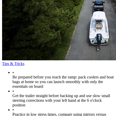
Tips & Tricks
•
Be prepared before you reach the ramp: pack coolers and boat
bags at home so you can launch smoothly with only the
essentials on board
•
Get the trailer straight before backing up and use slow small
steering corrections with your left hand at the 6 o'clock
position
•
Practice in low stress times, compare using mirrors versus