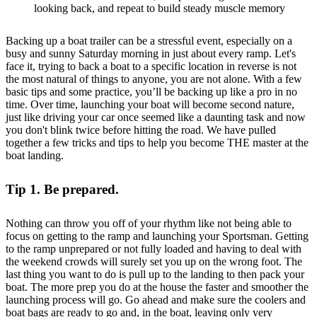
looking back, and repeat to build steady muscle memory
Backing up a boat trailer can be a stressful event, especially on a
busy and sunny Saturday morning in just about every ramp. Let's
face it, trying to back a boat to a specific location in reverse is not
the most natural of things to anyone, you are not alone. With a few
basic tips and some practice, you’ll be backing up like a pro in no
time. Over time, launching your boat will become second nature,
just like driving your car once seemed like a daunting task and now
you don't blink twice before hitting the road. We have pulled
together a few tricks and tips to help you become THE master at the
boat landing.
Tip 1. Be prepared.
Nothing can throw you off of your rhythm like not being able to
focus on getting to the ramp and launching your Sportsman. Getting
to the ramp unprepared or not fully loaded and having to deal with
the weekend crowds will surely set you up on the wrong foot. The
last thing you want to do is pull up to the landing to then pack your
boat. The more prep you do at the house the faster and smoother the
launching process will go. Go ahead and make sure the coolers and
boat bags are ready to go and, in the boat, leaving only very