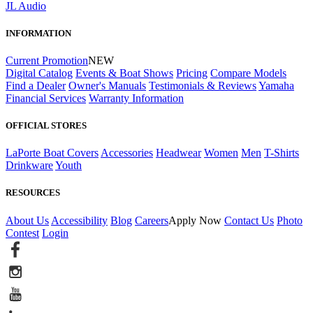
JL Audio
INFORMATION
Current Promotion
NEW
Digital Catalog
Events & Boat Shows
Pricing
Compare Models
Find a Dealer
Owner's Manuals
Testimonials & Reviews
Yamaha
Financial Services
Warranty Information
OFFICIAL STORES
LaPorte Boat Covers
Accessories
Headwear
Women
Men
T-Shirts
Drinkware
Youth
RESOURCES
About Us
Accessibility
Blog
Careers
Apply Now
Contact Us
Photo
Contest
Login