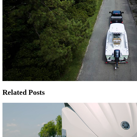
Related Posts