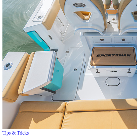
Tips & Tricks