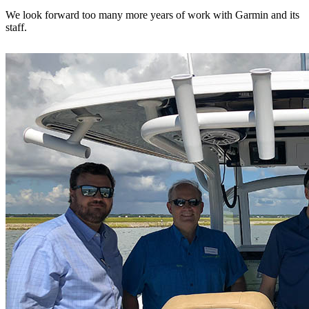
We look forward too many more years of work with Garmin and its
staff.