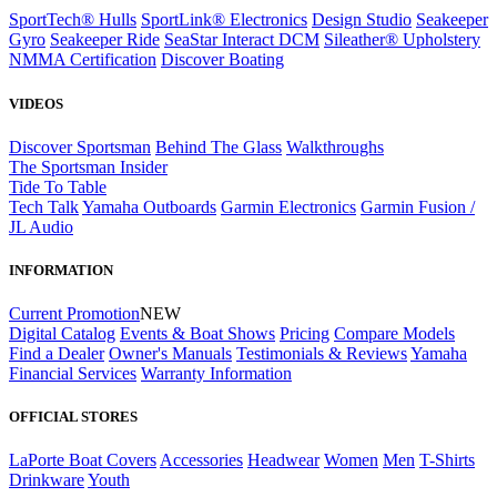
SportTech® Hulls
SportLink® Electronics
Design Studio
Seakeeper
Gyro
Seakeeper Ride
SeaStar Interact DCM
Sileather® Upholstery
NMMA Certification
Discover Boating
VIDEOS
Discover Sportsman
Behind The Glass
Walkthroughs
The Sportsman Insider
Tide To Table
Tech Talk
Yamaha Outboards
Garmin Electronics
Garmin Fusion /
JL Audio
INFORMATION
Current Promotion
NEW
Digital Catalog
Events & Boat Shows
Pricing
Compare Models
Find a Dealer
Owner's Manuals
Testimonials & Reviews
Yamaha
Financial Services
Warranty Information
OFFICIAL STORES
LaPorte Boat Covers
Accessories
Headwear
Women
Men
T-Shirts
Drinkware
Youth