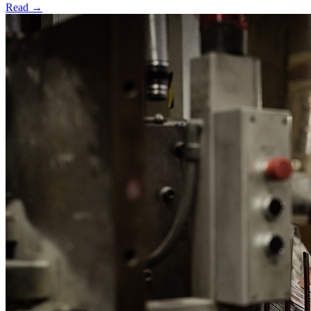
Read →