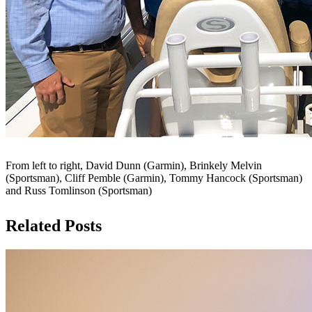
From left to right, David Dunn (Garmin), Brinkely Melvin
(Sportsman), Cliff Pemble (Garmin), Tommy Hancock (Sportsman)
and Russ Tomlinson (Sportsman)
Related Posts