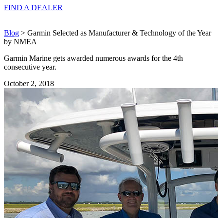
FIND A
DEALER
Blog
> Garmin Selected as Manufacturer & Technology of the Year
by NMEA
Garmin Marine gets awarded numerous awards for the 4th
consecutive year.
October 2, 2018