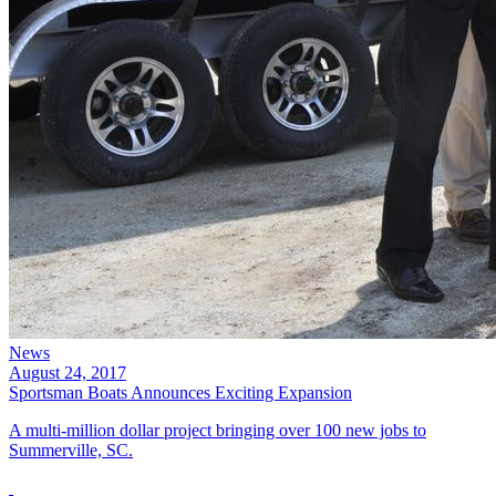
News
August 24, 2017
Sportsman Boats Announces Exciting Expansion
A multi-million dollar project bringing over 100 new jobs to
Summerville, SC.