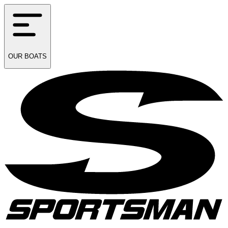
OUR
BOATS