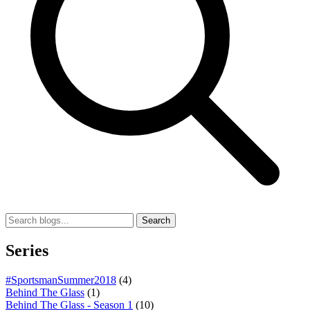
Search
Series
#SportsmanSummer2018
(4)
Behind The Glass
(1)
Behind The Glass - Season 1
(10)