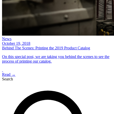
News
October 19, 2018
Behind The Scenes: Printing the 2019 Product Catalog
On this special post, we are taking you behind the scenes to see the
process of printing our catalog.
Read →
Search