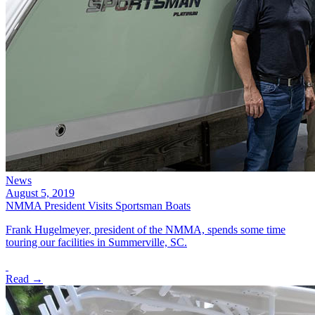
News
August 5, 2019
NMMA President Visits Sportsman Boats
Frank Hugelmeyer, president of the NMMA, spends some time
touring our facilities in Summerville, SC.
Read →