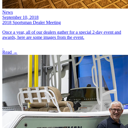
News
September 10, 2018
2018 Sportsman Dealer Meeting
Once a year, all of our dealers gather for a special 2-day event and
awards, here are some images from the event.
Read →