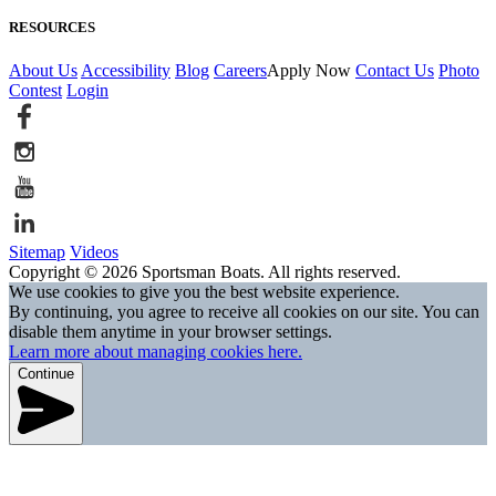
RESOURCES
About Us
Accessibility
Blog
Careers
Apply Now
Contact Us
Photo
Contest
Login
Sitemap
Videos
Copyright © 2026 Sportsman Boats. All rights reserved.
We use cookies to give you the best website experience.
By continuing, you agree to receive all cookies on our site. You can
disable them anytime in your browser settings.
Learn more about managing cookies here.
Continue