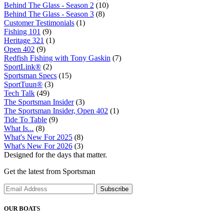
Behind The Glass - Season 2
(10)
Behind The Glass - Season 3
(8)
Customer Testimonials
(1)
Fishing 101
(9)
Heritage 321
(1)
Open 402
(9)
Redfish Fishing with Tony Gaskin
(7)
SportLink®
(2)
Sportsman Specs
(15)
SportTuun®
(3)
Tech Talk
(49)
The Sportsman Insider
(3)
The Sportsman Insider, Open 402
(1)
Tide To Table
(9)
What Is...
(8)
What's New For 2025
(8)
What's New For 2026
(3)
Designed for the days that matter.
Get the latest from Sportsman
Subscribe
OUR BOATS