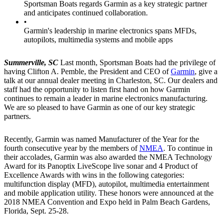
Sportsman Boats regards Garmin as a key strategic partner
and anticipates continued collaboration.
•
Garmin's leadership in marine electronics spans MFDs,
autopilots, multimedia systems and mobile apps
Summerville, SC
Last month, Sportsman Boats had the privilege of
having Clifton A. Pemble, the President and CEO of
Garmin
, give a
talk at our annual dealer meeting in Charleston, SC. Our dealers and
staff had the opportunity to listen first hand on how Garmin
continues to remain a leader in marine electronics manufacturing.
We are so pleased to have Garmin as one of our key strategic
partners.
Recently, Garmin was named Manufacturer of the Year for the
fourth consecutive year by the members of
NMEA
. To continue in
their accolades, Garmin was also awarded the NMEA Technology
Award for its Panoptix LiveScope live sonar and 4 Product of
Excellence Awards with wins in the following categories:
multifunction display (MFD), autopilot, multimedia entertainment
and mobile application utility. These honors were announced at the
2018 NMEA Convention and Expo held in Palm Beach Gardens,
Florida, Sept. 25-28.