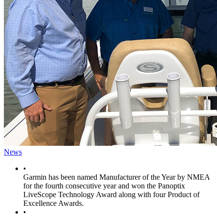
News
•
Garmin has been named Manufacturer of the Year by NMEA
for the fourth consecutive year and won the Panoptix
LiveScope Technology Award along with four Product of
Excellence Awards.
•