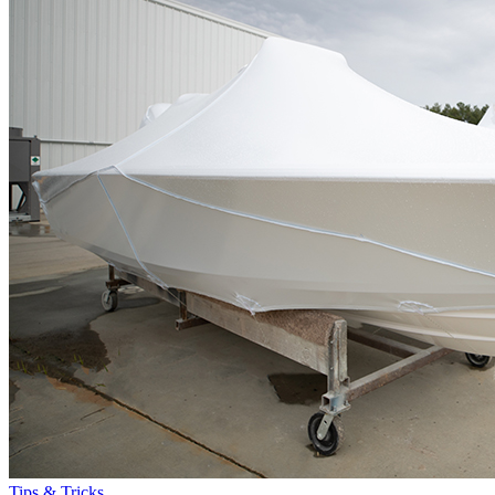
Tips & Tricks