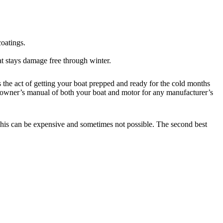
coatings.
at stays damage free through winter.
s the act of getting your boat prepped and ready for the cold months
our owner’s manual of both your boat and motor for any manufacturer’s
. This can be expensive and sometimes not possible. The second best