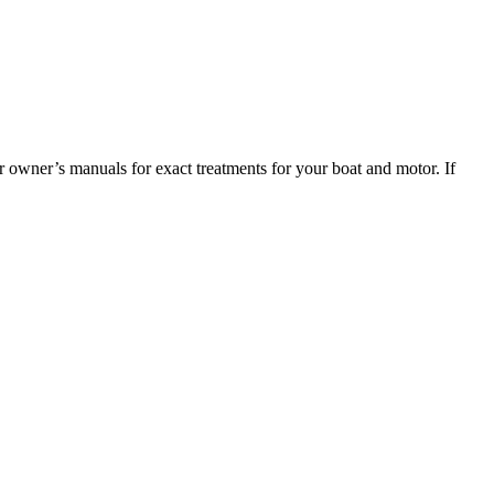
 owner’s manuals for exact treatments for your boat and motor. If