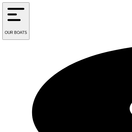
OUR
BOATS