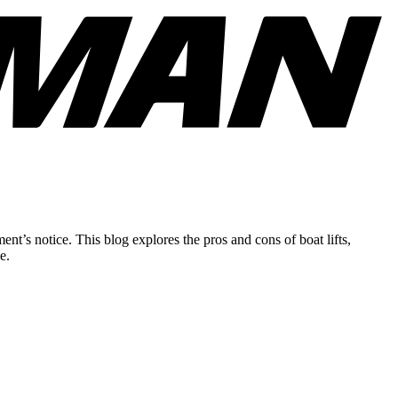
nt’s notice. This blog explores the pros and cons of boat lifts,
e.