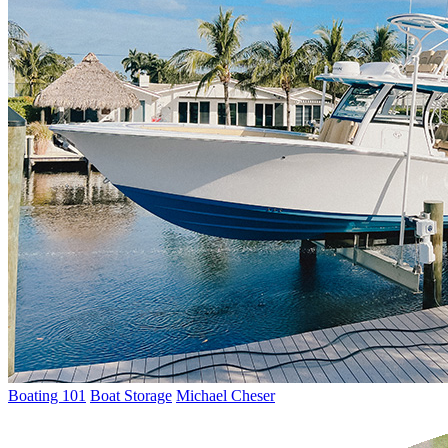
Boating 101
Boat Storage
Michael Cheser