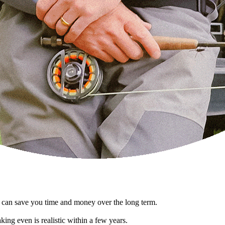
at can save you time and money over the long term.
king even is realistic within a few years.