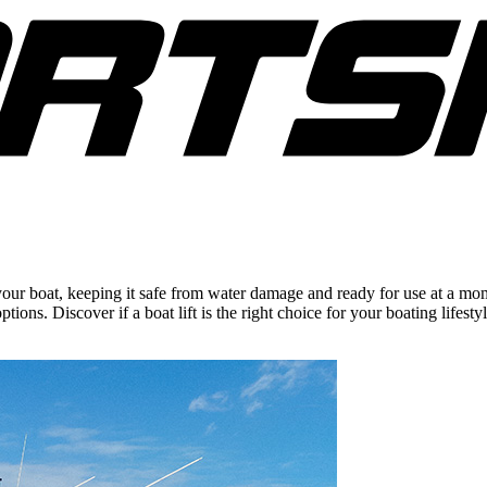
 your boat, keeping it safe from water damage and ready for use at a mome
ions. Discover if a boat lift is the right choice for your boating lifestyl