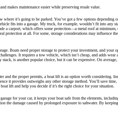
d and makes maintenance easier while preserving resale value.
 where it’s going to be parked. You’ve got a few options depending on 
hicle fits into a garage. My truck, for example, wouldn’t fit into any 
ude a carport, which offers some protection—a metal roof at minimum, o
real protection at all. For some, storage considerations may influence t
orage. Boats need proper storage to protect your investment, and your op
challenges. It requires a tow vehicle, which isn’t cheap, and adds wear a
y stack, is another popular choice, but it can be expensive. On average
 and the proper permits, a boat lift is an option worth considering. Ins
e it provides outweighs any other storage method. You’ll save time, ef
oat lift and help you decide if it’s the right choice for your situation.
a garage for your car, it keeps your boat safe from the elements, includi
tion the damage caused by prolonged exposure to saltwater. By keeping y