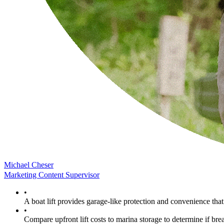
Michael Cheser
Marketing Content Supervisor
•
A boat lift provides garage-like protection and convenience th
•
Compare upfront lift costs to marina storage to determine if brea