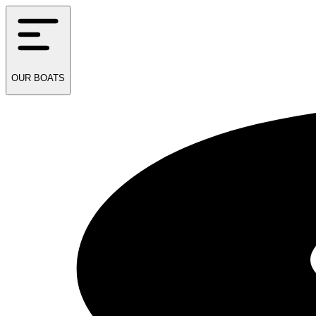
OUR
BOATS