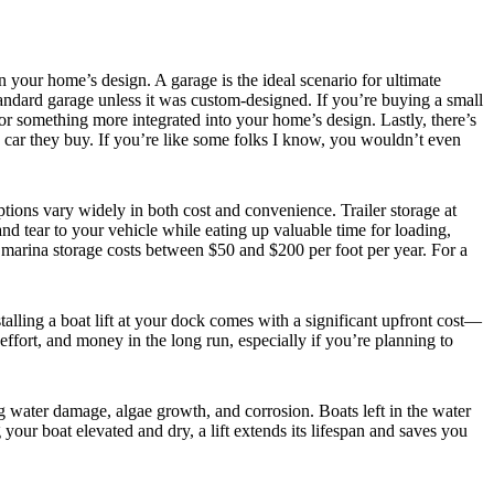
your home’s design. A garage is the ideal scenario for ultimate
standard garage unless it was custom-designed. If you’re buying a small
r something more integrated into your home’s design. Lastly, there’s
he car they buy. If you’re like some folks I know, you wouldn’t even
tions vary widely in both cost and convenience. Trailer storage at
nd tear to your vehicle while eating up valuable time for loading,
, marina storage costs between $50 and $200 per foot per year. For a
talling a boat lift at your dock comes with a significant upfront cost—
fort, and money in the long run, especially if you’re planning to
ng water damage, algae growth, and corrosion. Boats left in the water
our boat elevated and dry, a lift extends its lifespan and saves you