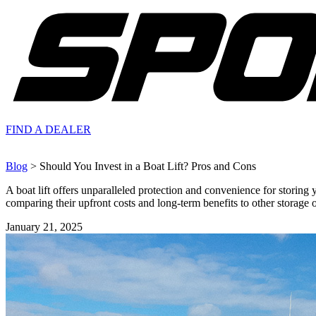
FIND A
DEALER
Blog
> Should You Invest in a Boat Lift? Pros and Cons
A boat lift offers unparalleled protection and convenience for storing
comparing their upfront costs and long-term benefits to other storage opt
January 21, 2025