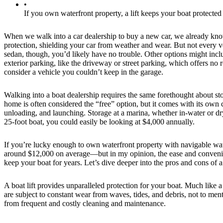
•
If you own waterfront property, a lift keeps your boat protecte
When we walk into a car dealership to buy a new car, we already know
protection, shielding your car from weather and wear. But not every ve
sedan, though, you’d likely have no trouble. Other options might incl
exterior parking, like the driveway or street parking, which offers no 
consider a vehicle you couldn’t keep in the garage.
Walking into a boat dealership requires the same forethought about st
home is often considered the “free” option, but it comes with its own 
unloading, and launching. Storage at a marina, whether in-water or dr
25-foot boat, you could easily be looking at $4,000 annually.
If you’re lucky enough to own waterfront property with navigable water
around $12,000 on average—but in my opinion, the ease and convenienc
keep your boat for years. Let’s dive deeper into the pros and cons of a b
A boat lift provides unparalleled protection for your boat. Much like 
are subject to constant wear from waves, tides, and debris, not to men
from frequent and costly cleaning and maintenance.