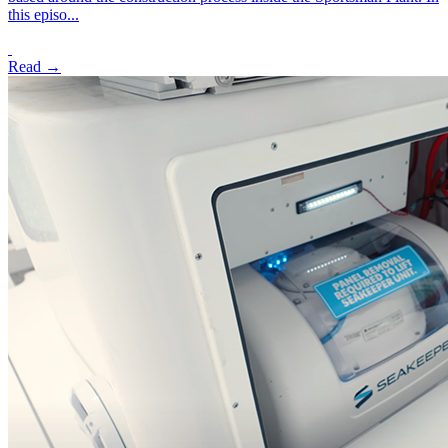
this episo...
Read →