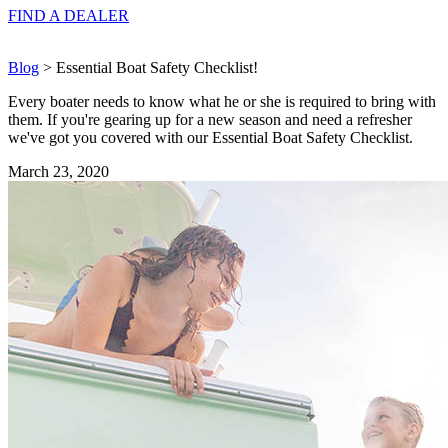
FIND A
DEALER
Blog
> Essential Boat Safety Checklist!
Every boater needs to know what he or she is required to bring with
them. If you're gearing up for a new season and need a refresher
we've got you covered with our Essential Boat Safety Checklist.
March 23, 2020