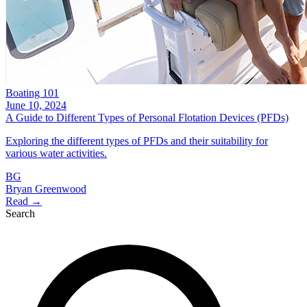
Boating 101
June 10, 2024
A Guide to Different Types of Personal Flotation Devices (PFDs)
Exploring the different types of PFDs and their suitability for
various water activities.
BG
Bryan Greenwood
Read →
Search