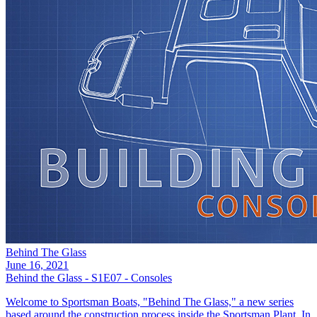
Behind The Glass
June 16, 2021
Behind the Glass - S1E07 - Consoles
Welcome to Sportsman Boats, "Behind The Glass," a new series
based around the construction process inside the Sportsman Plant. In