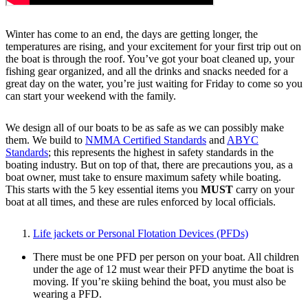
Winter has come to an end, the days are getting longer, the
temperatures are rising, and your excitement for your first trip out on
the boat is through the roof. You’ve got your boat cleaned up, your
fishing gear organized, and all the drinks and snacks needed for a
great day on the water, you’re just waiting for Friday to come so you
can start your weekend with the family.
We design all of our boats to be as safe as we can possibly make
them. We build to
NMMA Certified Standards
and
ABYC
Standards
; this represents the highest in safety standards in the
boating industry. But on top of that, there are precautions you, as a
boat owner, must take to ensure maximum safety while boating.
This starts with the 5 key essential items you
MUST
carry on your
boat at all times, and these are rules enforced by local officials.
Life jackets or Personal Flotation Devices (PFDs)
There must be one PFD per person on your boat. All children
under the age of 12 must wear their PFD anytime the boat is
moving. If you’re skiing behind the boat, you must also be
wearing a PFD.