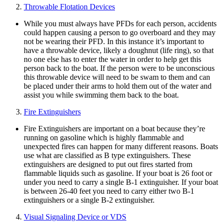
Throwable Flotation Devices
While you must always have PFDs for each person, accidents
could happen causing a person to go overboard and they may
not be wearing their PFD. In this instance it’s important to
have a throwable device, likely a doughnut (life ring), so that
no one else has to enter the water in order to help get this
person back to the boat. If the person were to be unconscious
this throwable device will need to be swam to them and can
be placed under their arms to hold them out of the water and
assist you while swimming them back to the boat.
Fire Extinguishers
Fire Extinguishers are important on a boat because they’re
running on gasoline which is highly flammable and
unexpected fires can happen for many different reasons. Boats
use what are classified as B type extinguishers. These
extinguishers are designed to put out fires started from
flammable liquids such as gasoline. If your boat is 26 foot or
under you need to carry a single B-1 extinguisher. If your boat
is between 26-40 feet you need to carry either two B-1
extinguishers or a single B-2 extinguisher.
Visual Signaling Device or VDS