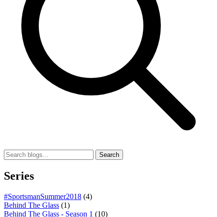
Search
Series
#SportsmanSummer2018
(4)
Behind The Glass
(1)
Behind The Glass - Season 1
(10)