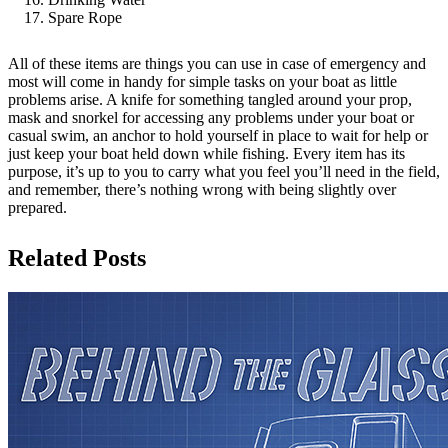
Spare Rope
All of these items are things you can use in case of emergency and
most will come in handy for simple tasks on your boat as little
problems arise. A knife for something tangled around your prop,
mask and snorkel for accessing any problems under your boat or
casual swim, an anchor to hold yourself in place to wait for help or
just keep your boat held down while fishing. Every item has its
purpose, it’s up to you to carry what you feel you’ll need in the field,
and remember, there’s nothing wrong with being slightly over
prepared.
Related Posts