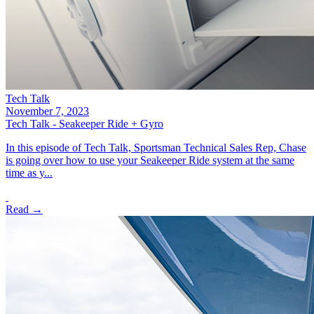
Tech Talk
November 7, 2023
Tech Talk - Seakeeper Ride + Gyro
In this episode of Tech Talk, Sportsman Technical Sales Rep, Chase
is going over how to use your Seakeeper Ride system at the same
time as y...
Read →