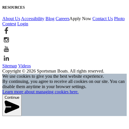
RESOURCES
About Us
Accessibility
Blog
Careers
Apply Now
Contact Us
Photo
Contest
Login
Sitemap
Videos
Copyright © 2026 Sportsman Boats. All rights reserved.
We use cookies to give you the best website experience.
By continuing, you agree to receive all cookies on our site. You can
disable them anytime in your browser settings.
Learn more about managing cookies here.
Continue