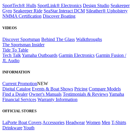
SportTech® Hulls
SportLink® Electronics
Design Studio
Seakeeper
Gyro
Seakeeper Ride
SeaStar Interact DCM
Sileather® Upholstery
NMMA Certification
Discover Boating
VIDEOS
Discover Sportsman
Behind The Glass
Walkthroughs
The Sportsman Insider
Tide To Table
Tech Talk
Yamaha Outboards
Garmin Electronics
Garmin Fusion /
JL Audio
INFORMATION
Current Promotion
NEW
Digital Catalog
Events & Boat Shows
Pricing
Compare Models
Find a Dealer
Owner's Manuals
Testimonials & Reviews
Yamaha
Financial Services
Warranty Information
OFFICIAL STORES
LaPorte Boat Covers
Accessories
Headwear
Women
Men
T-Shirts
Drinkware
Youth