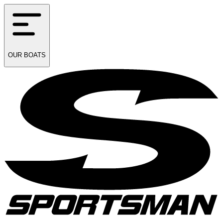
OUR
BOATS