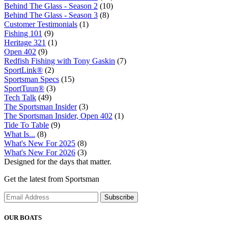
Behind The Glass - Season 2
(10)
Behind The Glass - Season 3
(8)
Customer Testimonials
(1)
Fishing 101
(9)
Heritage 321
(1)
Open 402
(9)
Redfish Fishing with Tony Gaskin
(7)
SportLink®
(2)
Sportsman Specs
(15)
SportTuun®
(3)
Tech Talk
(49)
The Sportsman Insider
(3)
The Sportsman Insider, Open 402
(1)
Tide To Table
(9)
What Is...
(8)
What's New For 2025
(8)
What's New For 2026
(3)
Designed for the days that matter.
Get the latest from Sportsman
Subscribe
OUR BOATS