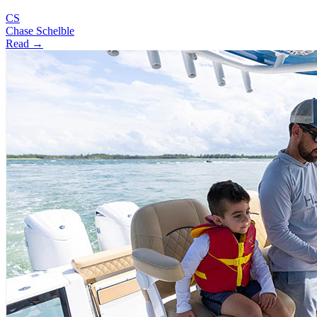
CS
Chase Schelble
Read →