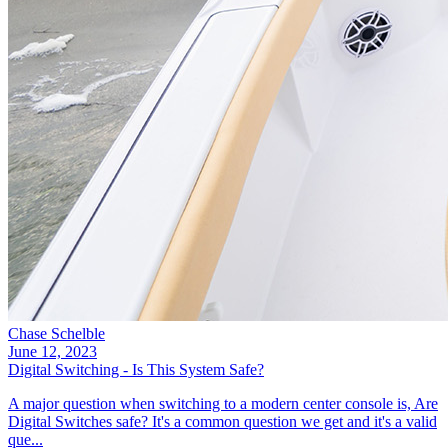
Chase Schelble
June 12, 2023
Digital Switching - Is This System Safe?
A major question when switching to a modern center console is, Are
Digital Switches safe? It's a common question we get and it's a valid
que...