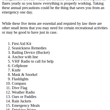
flares yearly so you know everything is properly working. Taking
these annual precautions could be the thing that saves you from an
emergency one day.
While these five items are essential and required by law there are
other small items that you may need for certain recreational activities
or may be good to have just in case.
First Aid Kit
Seasickness Remedies
Bailing Device (Bucket)
Anchor with line
VHF Radio to call for help
Cellphone
Knife
Mask & Snorkel
Flashlights
Compass
Dive Flag
Weather Radio
Oars or Paddles
Rain Jackets
Emergency Meals
Drinking Water