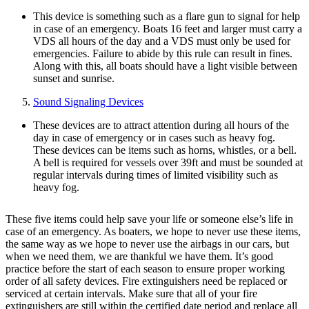
This device is something such as a flare gun to signal for help
in case of an emergency. Boats 16 feet and larger must carry a
VDS all hours of the day and a VDS must only be used for
emergencies. Failure to abide by this rule can result in fines.
Along with this, all boats should have a light visible between
sunset and sunrise.
Sound Signaling Devices
These devices are to attract attention during all hours of the
day in case of emergency or in cases such as heavy fog.
These devices can be items such as horns, whistles, or a bell.
A bell is required for vessels over 39ft and must be sounded at
regular intervals during times of limited visibility such as
heavy fog.
These five items could help save your life or someone else’s life in
case of an emergency. As boaters, we hope to never use these items,
the same way as we hope to never use the airbags in our cars, but
when we need them, we are thankful we have them. It’s good
practice before the start of each season to ensure proper working
order of all safety devices. Fire extinguishers need be replaced or
serviced at certain intervals. Make sure that all of your fire
extinguishers are still within the certified date period and replace all