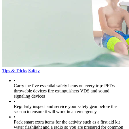
Tips & Tricks
Safety
•
Carry the five essential safety items on every trip: PFDs
throwable devices fire extinguishers VDS and sound
signaling devices
•
Regularly inspect and service your safety gear before the
season to ensure it will work in an emergency
•
Pack smart extra items for the activity such as a first aid kit
water flashlight and a radio so you are prepared for common