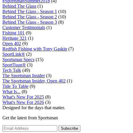
#SportsmanSummer2018
(4)
Behind The Glass
(1)
Behind The Glass - Season 1
(10)
Behind The Glass - Season 2
(10)
Behind The Glass - Season 3
(8)
Customer Testimonials
(1)
Fishing 101
(9)
Heritage 321
(1)
Open 402
(9)
Redfish Fishing with Tony Gaskin
(7)
SportLink®
(2)
Sportsman Specs
(15)
SportTuun®
(3)
Tech Talk
(49)
The Sportsman Insider
(3)
The Sportsman Insider, Open 402
(1)
Tide To Table
(9)
What Is...
(8)
What's New For 2025
(8)
What's New For 2026
(3)
Designed for the days that matter.
Get the latest from Sportsman
Subscribe