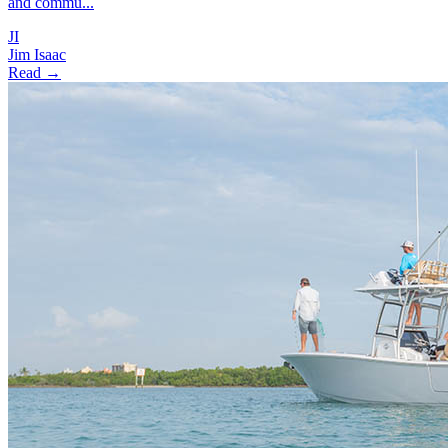
and commu...
JI
Jim Isaac
Read →