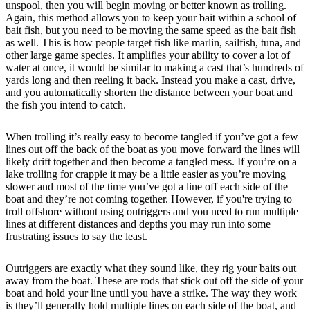
unspool, then you will begin moving or better known as trolling.
Again, this method allows you to keep your bait within a school of
bait fish, but you need to be moving the same speed as the bait fish
as well. This is how people target fish like marlin, sailfish, tuna, and
other large game species. It amplifies your ability to cover a lot of
water at once, it would be similar to making a cast that’s hundreds of
yards long and then reeling it back. Instead you make a cast, drive,
and you automatically shorten the distance between your boat and
the fish you intend to catch.
When trolling it’s really easy to become tangled if you’ve got a few
lines out off the back of the boat as you move forward the lines will
likely drift together and then become a tangled mess. If you’re on a
lake trolling for crappie it may be a little easier as you’re moving
slower and most of the time you’ve got a line off each side of the
boat and they’re not coming together. However, if you're trying to
troll offshore without using outriggers and you need to run multiple
lines at different distances and depths you may run into some
frustrating issues to say the least.
Outriggers are exactly what they sound like, they rig your baits out
away from the boat. These are rods that stick out off the side of your
boat and hold your line until you have a strike. The way they work
is they’ll generally hold multiple lines on each side of the boat, and