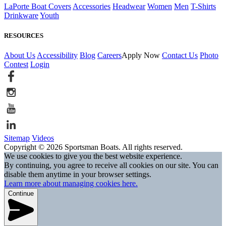
LaPorte Boat Covers
Accessories
Headwear
Women
Men
T-Shirts
Drinkware
Youth
RESOURCES
About Us
Accessibility
Blog
Careers
Apply Now
Contact Us
Photo
Contest
Login
Sitemap
Videos
Copyright © 2026 Sportsman Boats. All rights reserved.
We use cookies to give you the best website experience.
By continuing, you agree to receive all cookies on our site. You can
disable them anytime in your browser settings.
Learn more about managing cookies here.
Continue