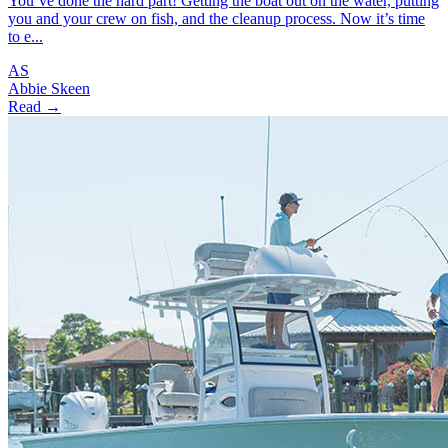
You’ve done the hard part! Getting the boat out on the water, putting
you and your crew on fish, and the cleanup process. Now it’s time
to e...
AS
Abbie Skeen
Read →