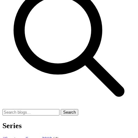
Search
Series