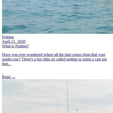
Fishing
April 21, 2020
What is Netting?
Have you ever wondered where all the bait comes from that your
guides use? There's a fun little art called netting or using a cast net
that...
Read →