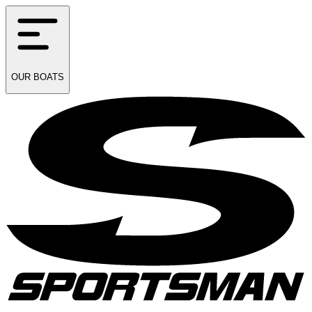
OUR
BOATS