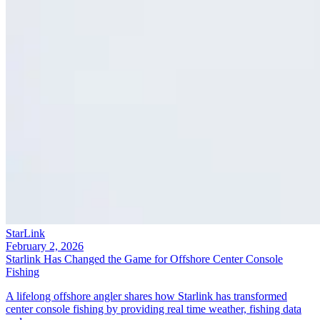
StarLink
February 2, 2026
Starlink Has Changed the Game for Offshore Center Console
Fishing
A lifelong offshore angler shares how Starlink has transformed
center console fishing by providing real time weather, fishing data