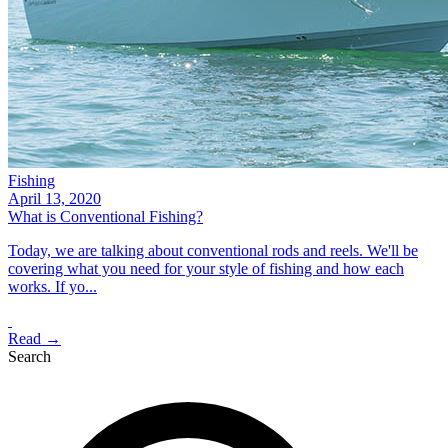
Fishing
April 13, 2020
What is Conventional Fishing?
Today, we are talking about conventional rods and reels. We'll be
covering what you need for your style of fishing and how each
works. If yo...
Read →
Search