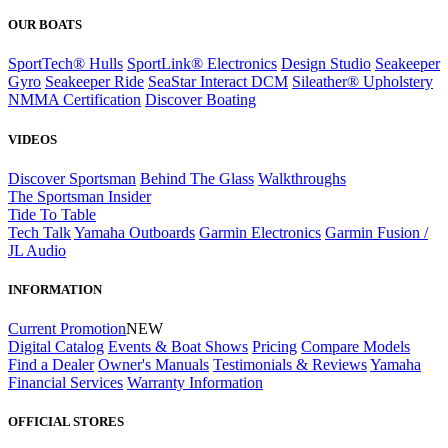
OUR BOATS
SportTech® Hulls
SportLink® Electronics
Design Studio
Seakeeper
Gyro
Seakeeper Ride
SeaStar Interact DCM
Sileather® Upholstery
NMMA Certification
Discover Boating
VIDEOS
Discover Sportsman
Behind The Glass
Walkthroughs
The Sportsman Insider
Tide To Table
Tech Talk
Yamaha Outboards
Garmin Electronics
Garmin Fusion /
JL Audio
INFORMATION
Current Promotion
NEW
Digital Catalog
Events & Boat Shows
Pricing
Compare Models
Find a Dealer
Owner's Manuals
Testimonials & Reviews
Yamaha
Financial Services
Warranty Information
OFFICIAL STORES