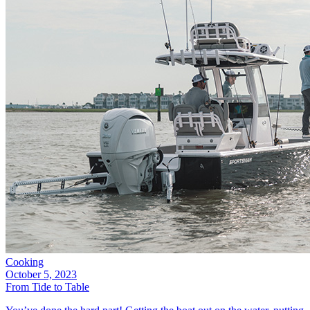
Cooking
October 5, 2023
From Tide to Table