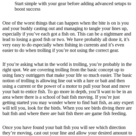
Start simple with your gear before adding advanced setups to
boost success
One of the worst things that can happen when the bite is on is you
and your buddy casting out and managing to tangle your lines up,
especially if you’ve each got a fish on. This can be a nightmare and
lead to losing a good fish or two. We have probably all done it, it’s
very easy to do especially when fishing in currents and it’s even
easier to do when trolling if you’re not using the correct gear.
If you’re asking what in the world is trolling, you’re probably in the
right spot. We are covering trolling from the basic concept up to
using fancy outriggers that make your life so much easier. The basic
notion of trolling is allowing line out with a lure or bait and then
using a current or the power of a motor to pull your boat and move
your bait to entice fish. To go more in depth, you’ll want to be in an
area where there is a school of bait fish moving. If you’re just
getting started you may wonder where to find bait fish, as any expert
will tell you, look for the birds. When you see birds diving there are
bait fish and where there are bait fish there are game fish feeding.
Once you have found your bait fish you will see which direction
they’re moving, cast out your line and allow your desired amount to