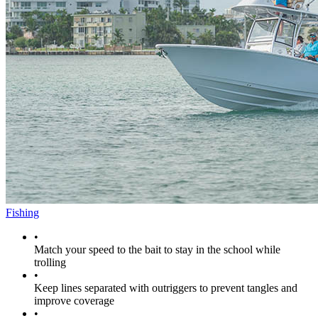
Fishing
•
Match your speed to the bait to stay in the school while
trolling
•
Keep lines separated with outriggers to prevent tangles and
improve coverage
•