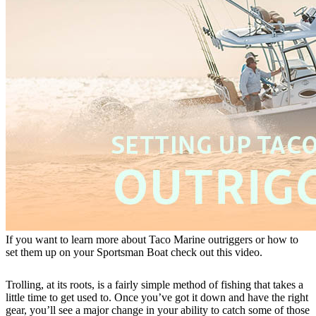
If you want to learn more about Taco Marine outriggers or how to
set them up on your Sportsman Boat check out this video.
Trolling, at its roots, is a fairly simple method of fishing that takes a
little time to get used to. Once you’ve got it down and have the right
gear, you’ll see a major change in your ability to catch some of those