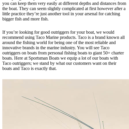
you can keep them very easily at different depths and distances from
the boat. They can seem slightly complicated at first however after a
little practice they’re just another tool in your arsenal for catching
bigger fish and more fish.
If you’re looking for good outriggers for your boat, we would
recommend using Taco Marine products. Taco is a brand known all
around the fishing world for being one of the most reliable and
innovative brands in the marine industry. You will see Taco
outriggers on boats from personal fishing boats to giant 50+ charter
boats. Here at Sportsman Boats we equip a lot of our boats with
Taco outriggers; we stand by what our customers want on their
boats and Taco is exactly that.