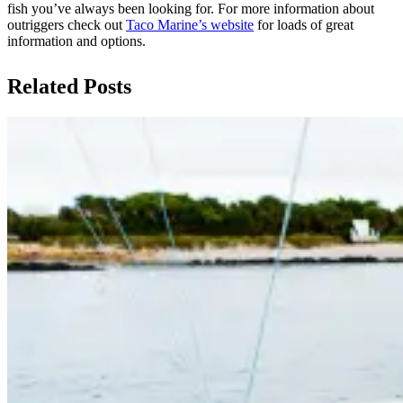
fish you’ve always been looking for. For more information about
outriggers check out
Taco Marine’s website
for loads of great
information and options.
Related Posts