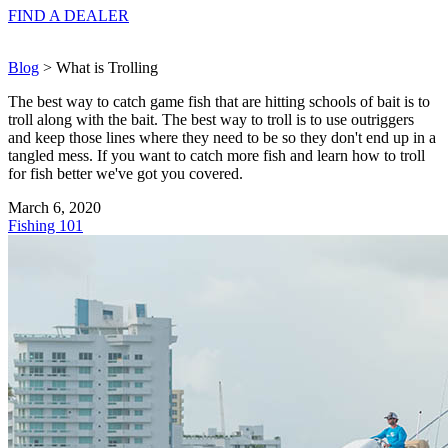
FIND A
DEALER
Blog
> What is Trolling
The best way to catch game fish that are hitting schools of bait is to
troll along with the bait. The best way to troll is to use outriggers
and keep those lines where they need to be so they don't end up in a
tangled mess. If you want to catch more fish and learn how to troll
for fish better we've got you covered.
March 6, 2020
Fishing 101