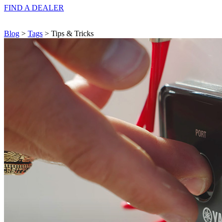
FIND A
DEALER
Blog
>
Tags
> Tips & Tricks