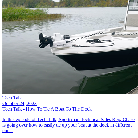
Tech Talk
October 24, 2023
Tech Talk - How To Tie A Boat To The Dock
In this episode of Tech Talk, Sportsman Technical Sales Rep, Chase
is going over how to easily tie up your boat at the dock in different
con...