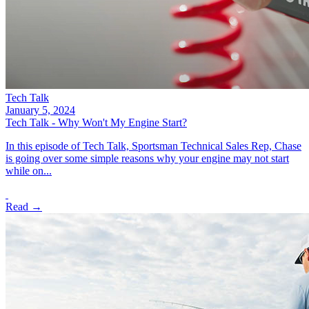
Tech Talk
January 5, 2024
Tech Talk - Why Won't My Engine Start?
In this episode of Tech Talk, Sportsman Technical Sales Rep, Chase
is going over some simple reasons why your engine may not start
while on...
Read →