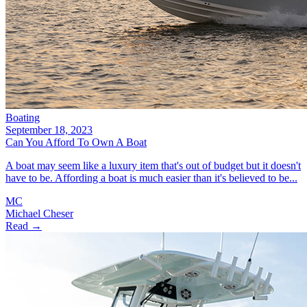
Boating
September 18, 2023
Can You Afford To Own A Boat
A boat may seem like a luxury item that's out of budget but it doesn't
have to be. Affording a boat is much easier than it's believed to be...
MC
Michael Cheser
Read →