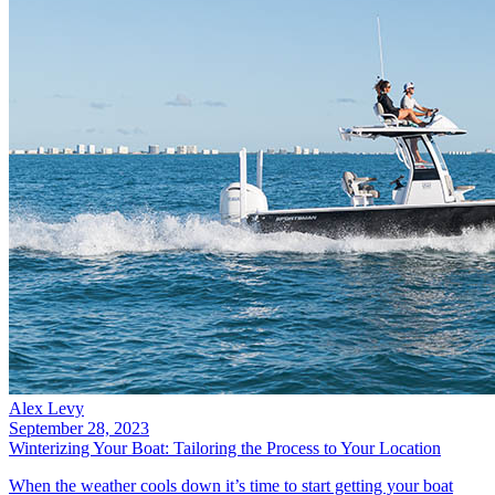
Alex Levy
September 28, 2023
Winterizing Your Boat: Tailoring the Process to Your Location
When the weather cools down it’s time to start getting your boat