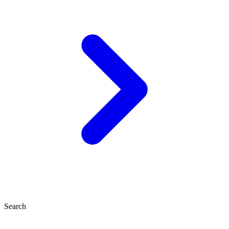
Search