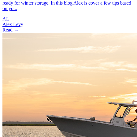
ready for winter storage. In this blog Alex is cover a few tips based
on yo...
AL
Alex Levy
Read →