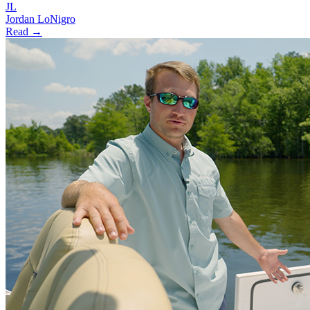
JL
Jordan LoNigro
Read →