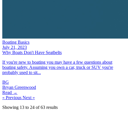
Boating Basics
July 21, 2023
Why Boats Don't Have Seatbelts
If you're new to boating you may have a few questions about
boating safety. Assuming you own a car, truck or SUV you're
probably used to sit...
BG
Bryan Greenwood
Read →
« Previous
Next »
Showing
13
to
24
of
63
results