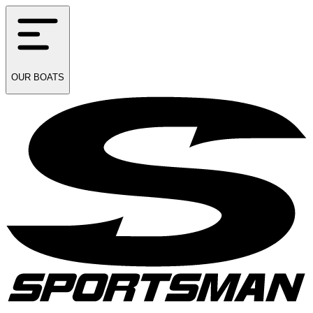
OUR
BOATS