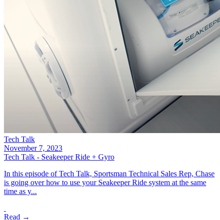
Tech Talk
November 7, 2023
Tech Talk - Seakeeper Ride + Gyro
In this episode of Tech Talk, Sportsman Technical Sales Rep, Chase
is going over how to use your Seakeeper Ride system at the same
time as y...
Read →