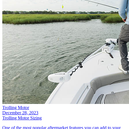
Trolling Motor
December 28, 2023
Trolling Motor Sizing
One of the most popular aftermarket features you can add to your