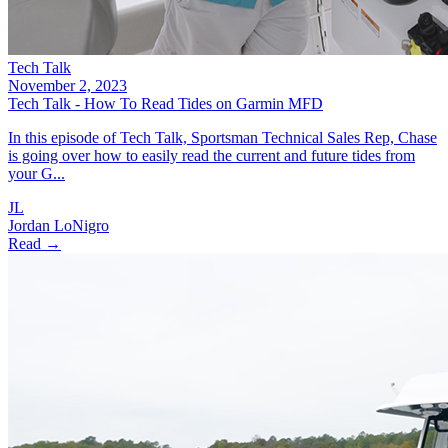
Tech Talk
November 2, 2023
Tech Talk - How To Read Tides on Garmin MFD
In this episode of Tech Talk, Sportsman Technical Sales Rep, Chase
is going over how to easily read the current and future tides from
your G...
JL
Jordan LoNigro
Read →