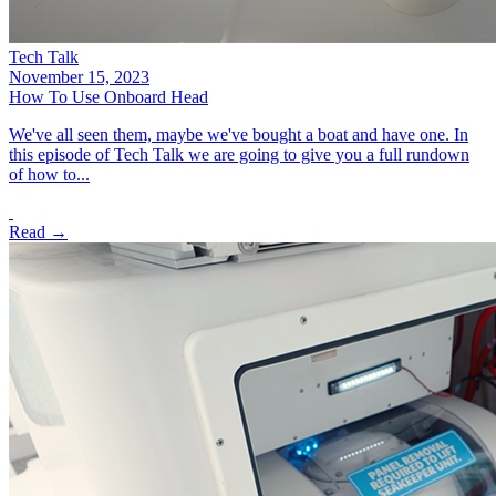
Tech Talk
November 15, 2023
How To Use Onboard Head
We've all seen them, maybe we've bought a boat and have one. In
this episode of Tech Talk we are going to give you a full rundown
of how to...
Read →