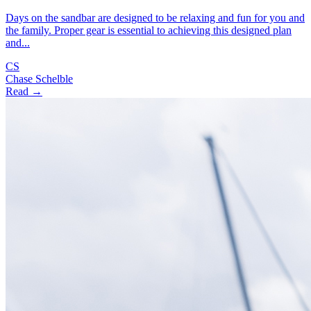
Days on the sandbar are designed to be relaxing and fun for you and
the family. Proper gear is essential to achieving this designed plan
and...
CS
Chase Schelble
Read →