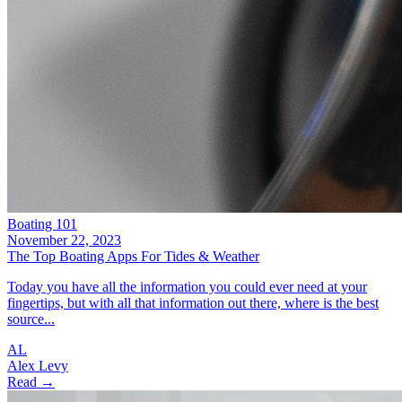
Boating 101
November 22, 2023
The Top Boating Apps For Tides & Weather
Today you have all the information you could ever need at your
fingertips, but with all that information out there, where is the best
source...
AL
Alex Levy
Read →