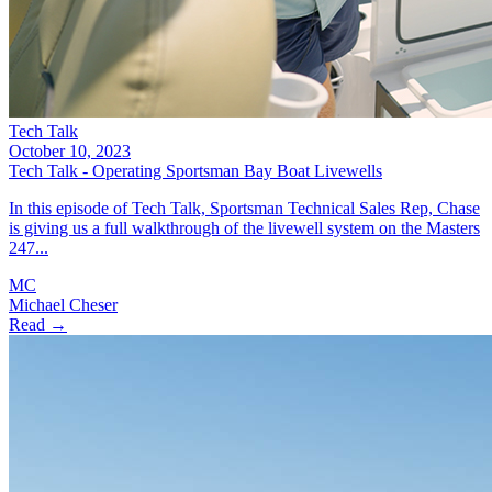
Tech Talk
October 10, 2023
Tech Talk - Operating Sportsman Bay Boat Livewells
In this episode of Tech Talk, Sportsman Technical Sales Rep, Chase
is giving us a full walkthrough of the livewell system on the Masters
247...
MC
Michael Cheser
Read →