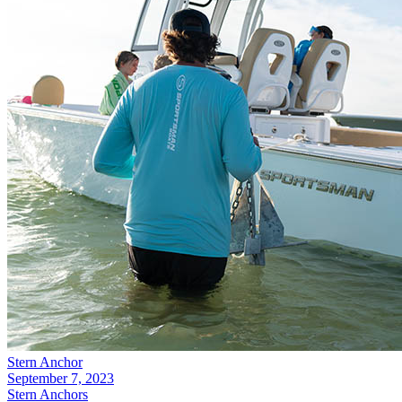
Stern Anchor
September 7, 2023
Stern Anchors