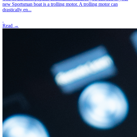
new Sportsman boat is a trolling motor. A trolling motor can
drastically en...
Read →