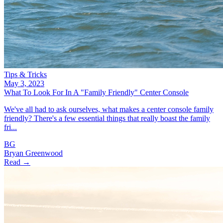
Tips & Tricks
May 3, 2023
What To Look For In A "Family Friendly" Center Console
We've all had to ask ourselves, what makes a center console family
friendly? There's a few essential things that really boast the family
fri...
BG
Bryan Greenwood
Read →