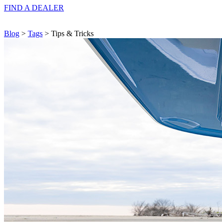
FIND A
DEALER
Blog
>
Tags
> Tips & Tricks