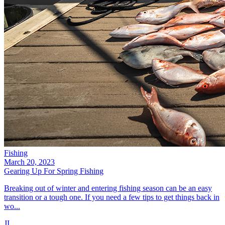
Fishing
March 20, 2023
Gearing Up For Spring Fishing
Breaking out of winter and entering fishing season can be an easy
transition or a tough one. If you need a few tips to get things back in
wo...
JI