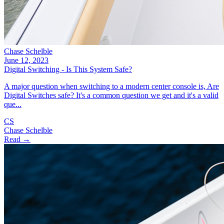
Chase Schelble
June 12, 2023
Digital Switching - Is This System Safe?
A major question when switching to a modern center console is, Are
Digital Switches safe? It's a common question we get and it's a valid
que...
CS
Chase Schelble
Read →