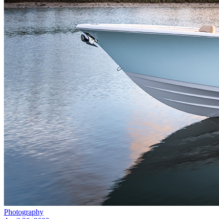
Photography