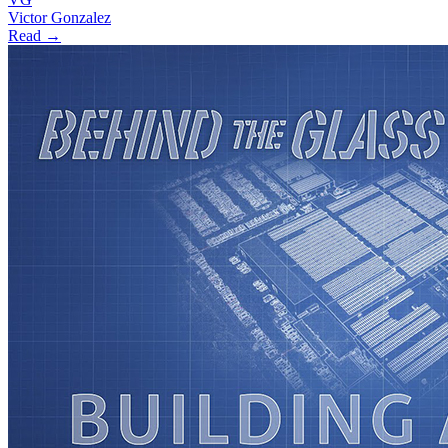
Victor Gonzalez
Read →