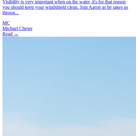
Visibility is very important when on the water, it's for that reason
you should keep your windshield clean. Join Aaron as he takes us
throug...
MC
Michael Cheser
Read →