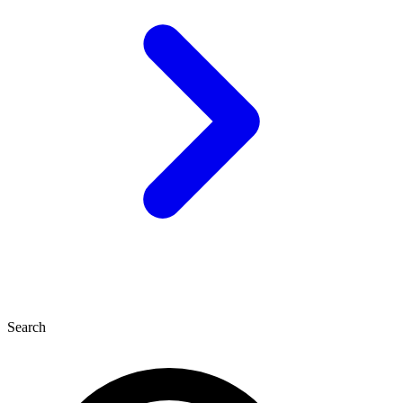
Search