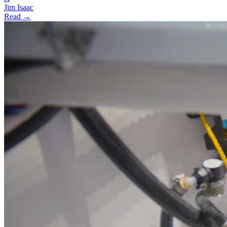
Jim Isaac
Read →