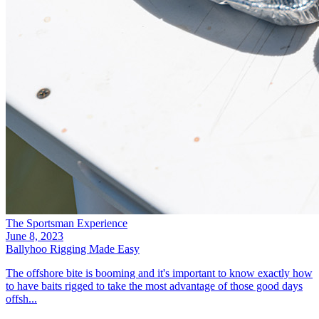
The Sportsman Experience
June 8, 2023
Ballyhoo Rigging Made Easy
The offshore bite is booming and it's important to know exactly how
to have baits rigged to take the most advantage of those good days
offsh...