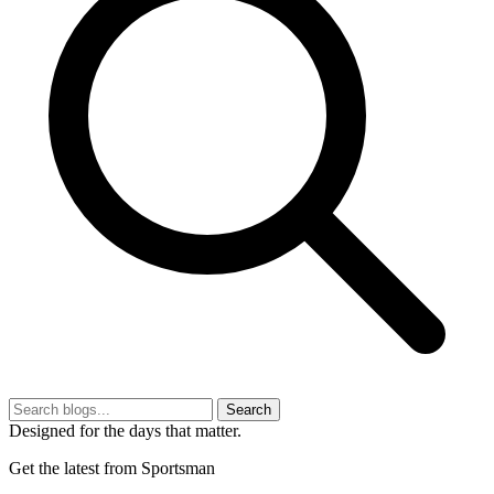
Search
Designed for the days that matter.
Get the latest from Sportsman