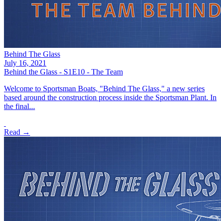
Behind The Glass
July 16, 2021
Behind the Glass - S1E10 - The Team
Welcome to Sportsman Boats, "Behind The Glass," a new series
based around the construction process inside the Sportsman Plant. In
the final...
Read →