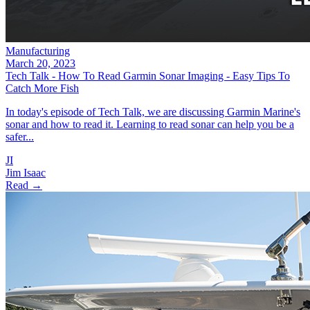
Manufacturing
March 20, 2023
Tech Talk - How To Read Garmin Sonar Imaging - Easy Tips To
Catch More Fish
In today's episode of Tech Talk, we are discussing Garmin Marine's
sonar and how to read it. Learning to read sonar can help you be a
safer...
JI
Jim Isaac
Read →