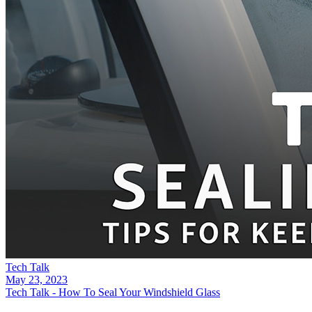
Tech Talk
May 23, 2023
Tech Talk - How To Seal Your Windshield Glass