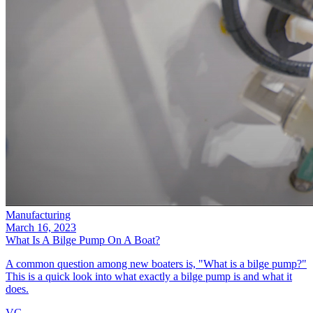
Manufacturing
March 16, 2023
What Is A Bilge Pump On A Boat?
A common question among new boaters is, "What is a bilge pump?"
This is a quick look into what exactly a bilge pump is and what it
does.
VG