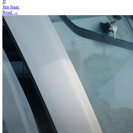
JI
Jim Isaac
Read →