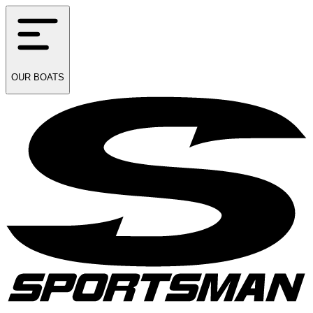
OUR
BOATS