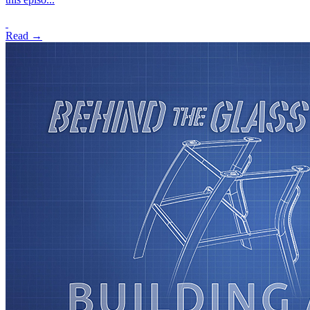
Read →