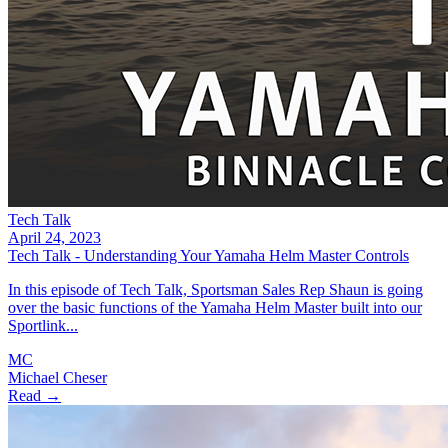
Tech Talk
April 24, 2023
Tech Talk - Understanding Your Yamaha Helm Master Controls
In this episode of Tech Talk, Sportsman Sales Rep Shaun is going
over the basic functions of the Yamaha Helm Master built into our
Sportlink...
MC
Michael Cheser
Read →