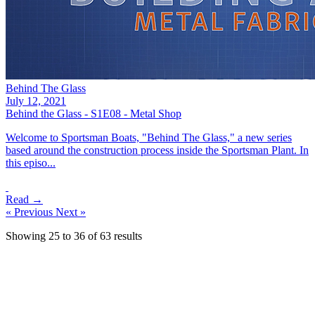
Behind The Glass
July 12, 2021
Behind the Glass - S1E08 - Metal Shop
Welcome to Sportsman Boats, "Behind The Glass," a new series
based around the construction process inside the Sportsman Plant. In
this episo...
Read →
« Previous
Next »
Showing
25
to
36
of
63
results