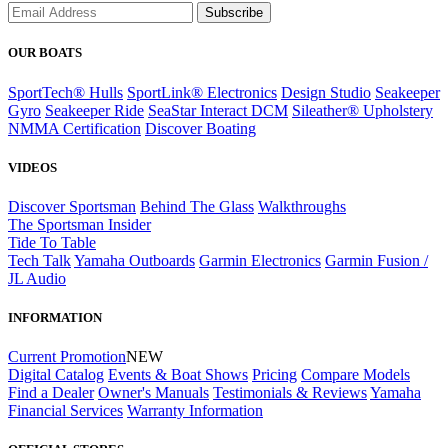
Subscribe
OUR BOATS
SportTech® Hulls
SportLink® Electronics
Design Studio
Seakeeper
Gyro
Seakeeper Ride
SeaStar Interact DCM
Sileather® Upholstery
NMMA Certification
Discover Boating
VIDEOS
Discover Sportsman
Behind The Glass
Walkthroughs
The Sportsman Insider
Tide To Table
Tech Talk
Yamaha Outboards
Garmin Electronics
Garmin Fusion /
JL Audio
INFORMATION
Current Promotion
NEW
Digital Catalog
Events & Boat Shows
Pricing
Compare Models
Find a Dealer
Owner's Manuals
Testimonials & Reviews
Yamaha
Financial Services
Warranty Information