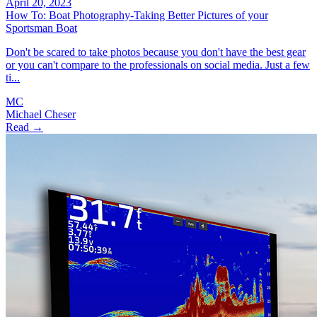
April 20, 2023
How To: Boat Photography-Taking Better Pictures of your
Sportsman Boat
Don't be scared to take photos because you don't have the best gear
or you can't compare to the professionals on social media. Just a few
ti...
MC
Michael Cheser
Read →