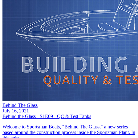
Behind The Glass
July 16, 2021
Behind the Glass - S1E09 - QC & Test Tanks
Welcome to Sportsman Boats, "Behind The Glass," a new series
based around the construction process inside the Sportsman Plant. In
this episo...