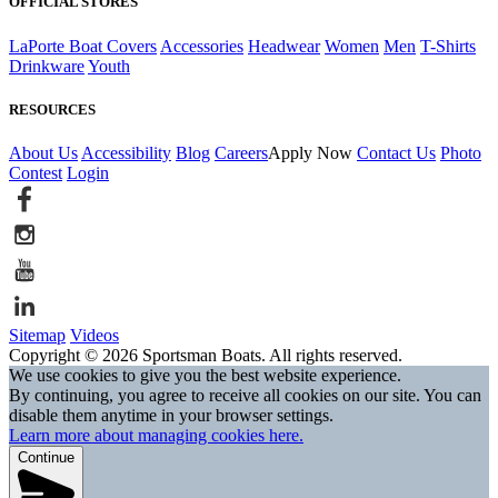
OFFICIAL STORES
LaPorte Boat Covers
Accessories
Headwear
Women
Men
T-Shirts
Drinkware
Youth
RESOURCES
About Us
Accessibility
Blog
Careers
Apply Now
Contact Us
Photo
Contest
Login
Sitemap
Videos
Copyright © 2026 Sportsman Boats. All rights reserved.
We use cookies to give you the best website experience.
By continuing, you agree to receive all cookies on our site. You can
disable them anytime in your browser settings.
Learn more about managing cookies here.
Continue