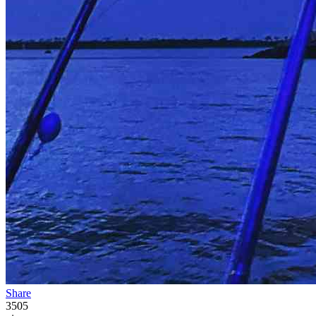
Share
3505