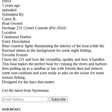
views
5 years ago
uploaded
Submitted By
Casey B.
Boat Owned
Heritage 231 Center Console (Pre-2024)
Location
Charleston Harbor
Entry Description
Blue courtesy lights illuminating the interior of the boat while the
Ravenel shines in the background for some night fishing.
Favorite Feature
I have the 231 and love the versatility, quality and how it handles.
This boat makes the prefect boat for cruising the rivers and harbors
then pulling up to a sandbar or bar with friends then just remove
some seat cushions and your ready to take on the ocean for some
serious fishing.
Designed for the days that matter.
Get the latest from Sportsman
Subscribe
OUR BOATS