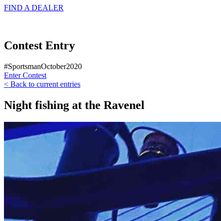
FIND A
DEALER
Contest Entry
#SportsmanOctober2020
Enter Contest
< Back to current entries
Night fishing at the Ravenel