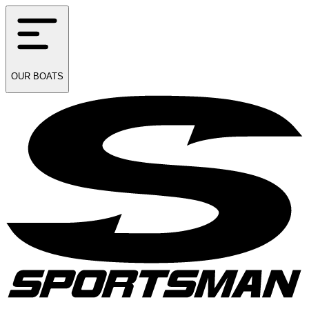
OUR
BOATS