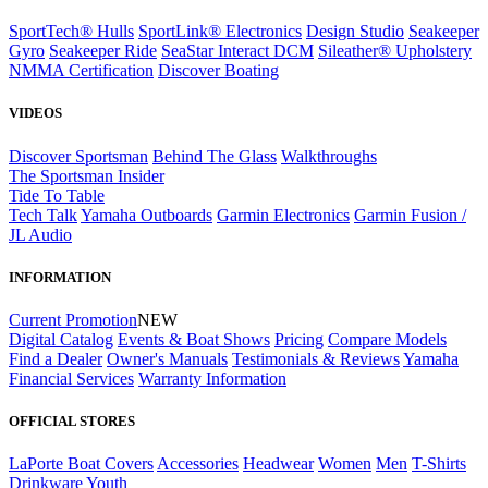
SportTech® Hulls
SportLink® Electronics
Design Studio
Seakeeper
Gyro
Seakeeper Ride
SeaStar Interact DCM
Sileather® Upholstery
NMMA Certification
Discover Boating
VIDEOS
Discover Sportsman
Behind The Glass
Walkthroughs
The Sportsman Insider
Tide To Table
Tech Talk
Yamaha Outboards
Garmin Electronics
Garmin Fusion /
JL Audio
INFORMATION
Current Promotion
NEW
Digital Catalog
Events & Boat Shows
Pricing
Compare Models
Find a Dealer
Owner's Manuals
Testimonials & Reviews
Yamaha
Financial Services
Warranty Information
OFFICIAL STORES
LaPorte Boat Covers
Accessories
Headwear
Women
Men
T-Shirts
Drinkware
Youth