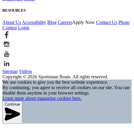
RESOURCES
About Us
Accessibility
Blog
Careers
Apply Now
Contact Us
Photo
Contest
Login
Sitemap
Videos
Copyright © 2026 Sportsman Boats. All rights reserved.
We use cookies to give you the best website experience.
By continuing, you agree to receive all cookies on our site. You can
disable them anytime in your browser settings.
Learn more about managing cookies here.
Continue