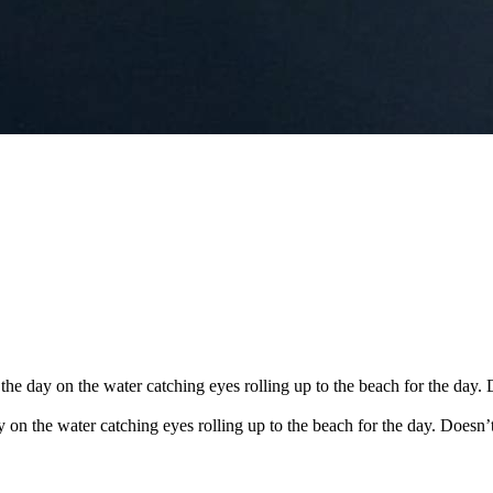
the day on the water catching eyes rolling up to the beach for the day. 
y on the water catching eyes rolling up to the beach for the day. Doesn’t