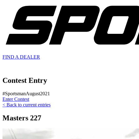
FIND A
DEALER
Contest Entry
#SportsmanAugust2021
Enter Contest
< Back to current entries
Masters 227