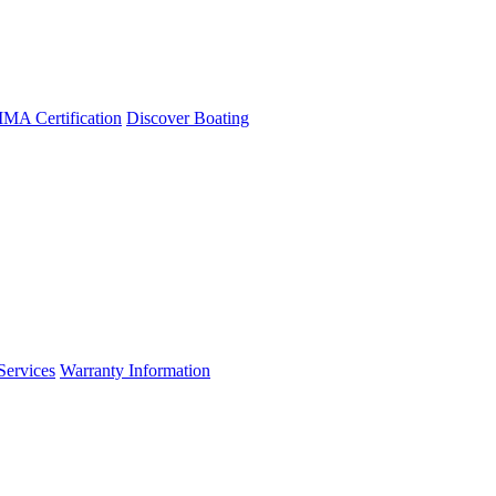
A Certification
Discover Boating
Services
Warranty Information