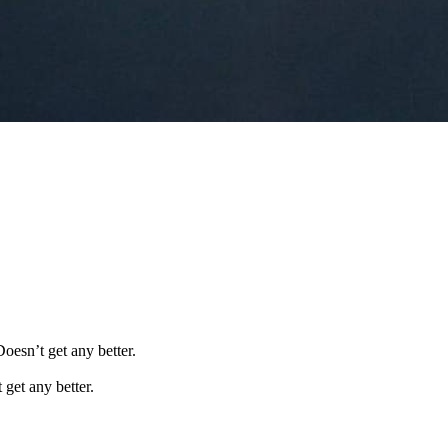
Doesn’t get any better.
 get any better.