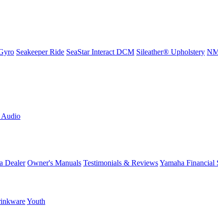
Gyro
Seakeeper Ride
SeaStar Interact DCM
Sileather® Upholstery
NMM
L Audio
a Dealer
Owner's Manuals
Testimonials & Reviews
Yamaha Financial 
inkware
Youth