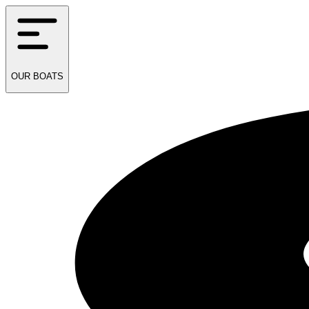
OUR
BOATS