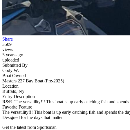
Share
3509
views
5 years ago
uploaded
Submitted By
Cody W.
Boat Owned
Masters 227 Bay Boat (Pre-2025)
Location
Buffalo, Ny
Entry Description
R&R. The versatility!!! This boat is up early catching fish and spends 
Favorite Feature
The versatility!!! This boat is up early catching fish and spends the da
Designed for the days that matter.
Get the latest from Sportsman