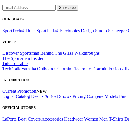
Subscribe
OUR BOATS
SportTech® Hulls
SportLink® Electronics
Design Studio
Seakeeper 
VIDEOS
Discover Sportsman
Behind The Glass
Walkthroughs
The Sportsman Insider
Tide To Table
Tech Talk
Yamaha Outboards
Garmin Electronics
Garmin Fusion / J
INFORMATION
Current Promotion
NEW
Digital Catalog
Events & Boat Shows
Pricing
Compare Models
Find 
OFFICIAL STORES
LaPorte Boat Covers
Accessories
Headwear
Women
Men
T-Shirts
Dr