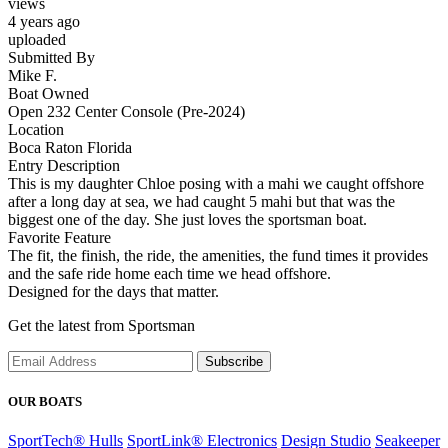
views
4 years ago
uploaded
Submitted By
Mike F.
Boat Owned
Open 232 Center Console (Pre-2024)
Location
Boca Raton Florida
Entry Description
This is my daughter Chloe posing with a mahi we caught offshore
after a long day at sea, we had caught 5 mahi but that was the
biggest one of the day. She just loves the sportsman boat.
Favorite Feature
The fit, the finish, the ride, the amenities, the fund times it provides
and the safe ride home each time we head offshore.
Designed for the days that matter.
Get the latest from Sportsman
Subscribe
OUR BOATS
SportTech® Hulls
SportLink® Electronics
Design Studio
Seakeeper