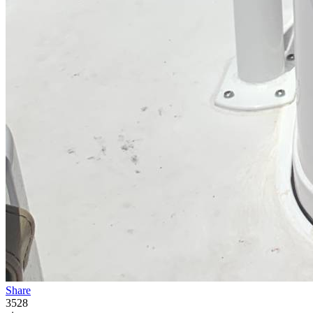
Share
3528