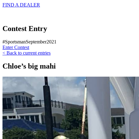
FIND A
DEALER
Contest Entry
#SportsmanSeptember2021
Enter Contest
< Back to current entries
Chloe’s big mahi