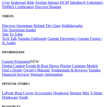
Gyro
Seakeeper Ride
SeaStar Interact DCM
Sileather® Upholstery
NMMA Certification
Discover Boating
VIDEOS
Discover Sportsman
Behind The Glass
Walkthroughs
The Sportsman Insider
Tide To Table
Tech Talk
Yamaha Outboards
Garmin Electronics
Garmin Fusion /
JL Audio
INFORMATION
Current Promotion
NEW
Digital Catalog
Events & Boat Shows
Pricing
Compare Models
Find a Dealer
Owner's Manuals
Testimonials & Reviews
Yamaha
Financial Services
Warranty Information
OFFICIAL STORES
LaPorte Boat Covers
Accessories
Headwear
Women
Men
T-Shirts
Drinkware
Youth
RESOURCES