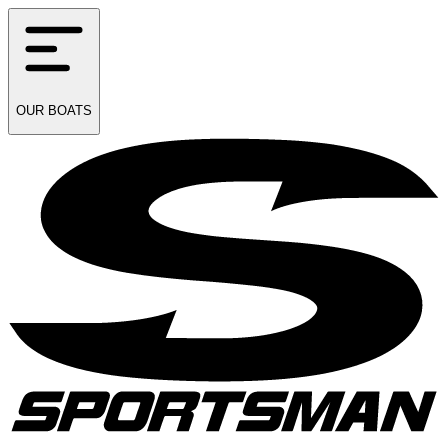
OUR
BOATS