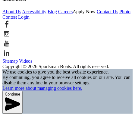
About Us
Accessibility
Blog
Careers
Apply Now
Contact Us
Photo
Contest
Login
Sitemap
Videos
Copyright © 2026 Sportsman Boats. All rights reserved.
We use cookies to give you the best website experience.
By continuing, you agree to receive all cookies on our site. You can
disable them anytime in your browser settings.
Learn more about managing cookies here.
Continue