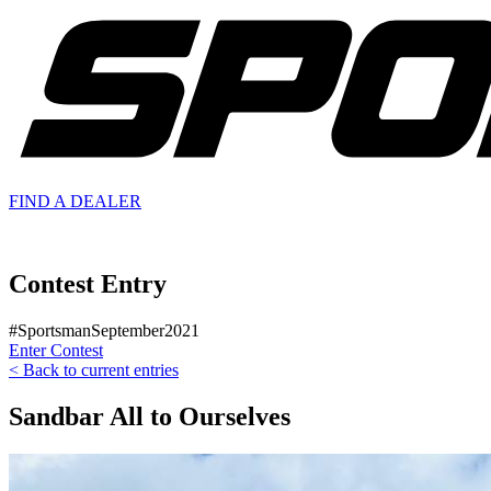
FIND A
DEALER
Contest Entry
#SportsmanSeptember2021
Enter Contest
< Back to current entries
Sandbar All to Ourselves