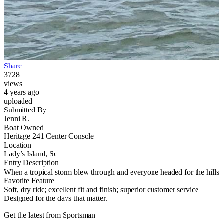
Share
3728
views
4 years ago
uploaded
Submitted By
Jenni R.
Boat Owned
Heritage 241 Center Console
Location
Lady’s Island, Sc
Entry Description
When a tropical storm blew through and everyone headed for the hill
Favorite Feature
Soft, dry ride; excellent fit and finish; superior customer service
Designed for the days that matter.
Get the latest from Sportsman