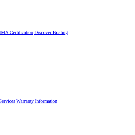
A Certification
Discover Boating
Services
Warranty Information