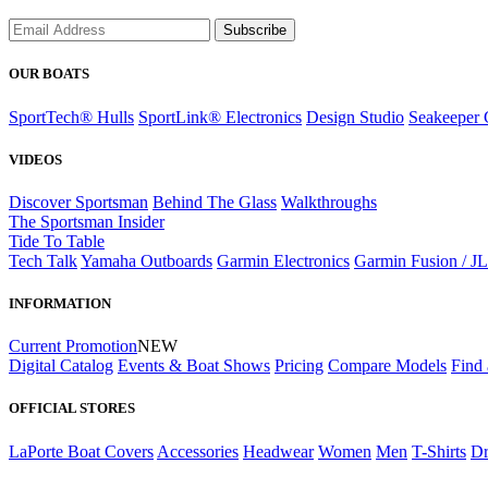
Subscribe
OUR BOATS
SportTech® Hulls
SportLink® Electronics
Design Studio
Seakeeper 
VIDEOS
Discover Sportsman
Behind The Glass
Walkthroughs
The Sportsman Insider
Tide To Table
Tech Talk
Yamaha Outboards
Garmin Electronics
Garmin Fusion / J
INFORMATION
Current Promotion
NEW
Digital Catalog
Events & Boat Shows
Pricing
Compare Models
Find 
OFFICIAL STORES
LaPorte Boat Covers
Accessories
Headwear
Women
Men
T-Shirts
Dr