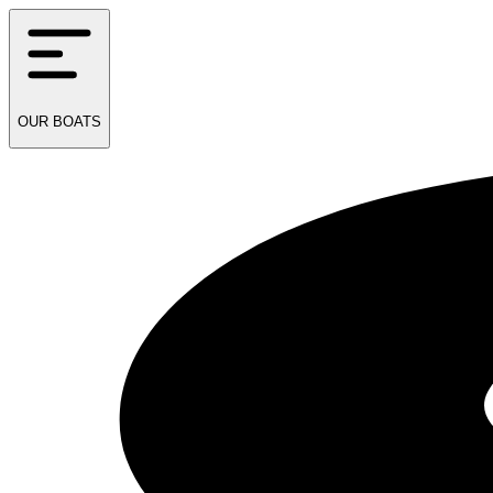
OUR
BOATS