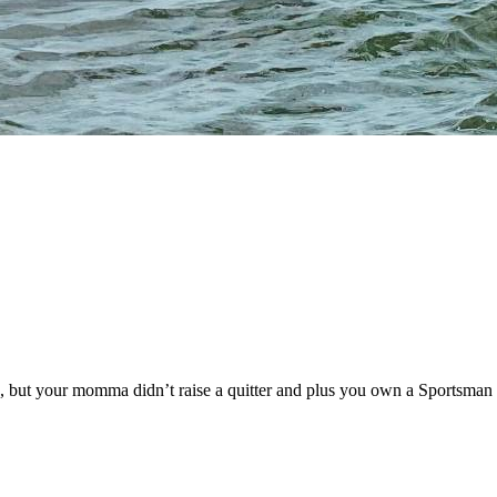
s, but your momma didn’t raise a quitter and plus you own a Sportsman