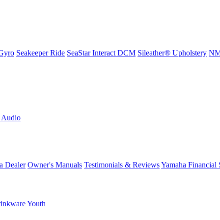
Gyro
Seakeeper Ride
SeaStar Interact DCM
Sileather® Upholstery
NMM
L Audio
a Dealer
Owner's Manuals
Testimonials & Reviews
Yamaha Financial 
inkware
Youth