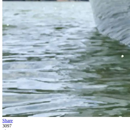
Share
3097