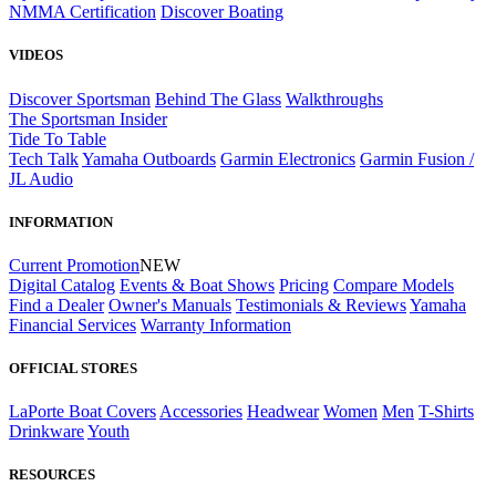
NMMA Certification
Discover Boating
VIDEOS
Discover Sportsman
Behind The Glass
Walkthroughs
The Sportsman Insider
Tide To Table
Tech Talk
Yamaha Outboards
Garmin Electronics
Garmin Fusion /
JL Audio
INFORMATION
Current Promotion
NEW
Digital Catalog
Events & Boat Shows
Pricing
Compare Models
Find a Dealer
Owner's Manuals
Testimonials & Reviews
Yamaha
Financial Services
Warranty Information
OFFICIAL STORES
LaPorte Boat Covers
Accessories
Headwear
Women
Men
T-Shirts
Drinkware
Youth
RESOURCES