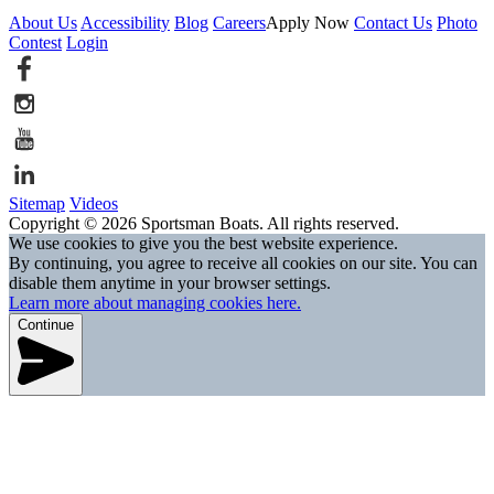
About Us
Accessibility
Blog
Careers
Apply Now
Contact Us
Photo
Contest
Login
Sitemap
Videos
Copyright © 2026 Sportsman Boats. All rights reserved.
We use cookies to give you the best website experience.
By continuing, you agree to receive all cookies on our site. You can
disable them anytime in your browser settings.
Learn more about managing cookies here.
Continue