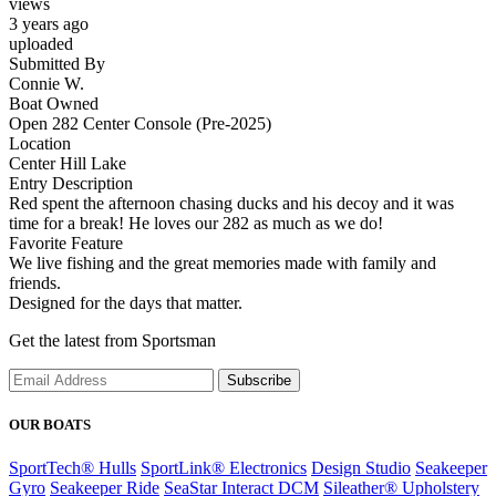
views
3 years ago
uploaded
Submitted By
Connie W.
Boat Owned
Open 282 Center Console (Pre-2025)
Location
Center Hill Lake
Entry Description
Red spent the afternoon chasing ducks and his decoy and it was
time for a break! He loves our 282 as much as we do!
Favorite Feature
We live fishing and the great memories made with family and
friends.
Designed for the days that matter.
Get the latest from Sportsman
Subscribe
OUR BOATS
SportTech® Hulls
SportLink® Electronics
Design Studio
Seakeeper
Gyro
Seakeeper Ride
SeaStar Interact DCM
Sileather® Upholstery