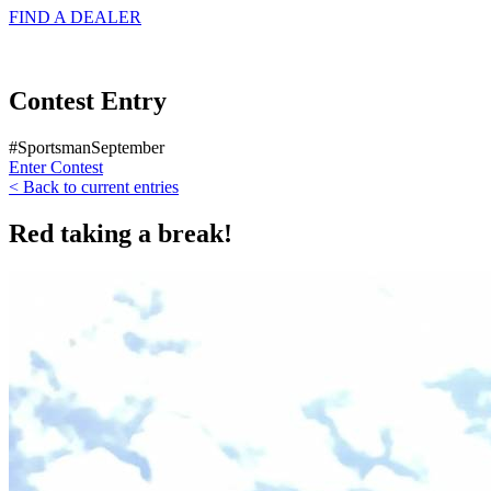
FIND A
DEALER
Contest Entry
#SportsmanSeptember
Enter Contest
< Back to current entries
Red taking a break!