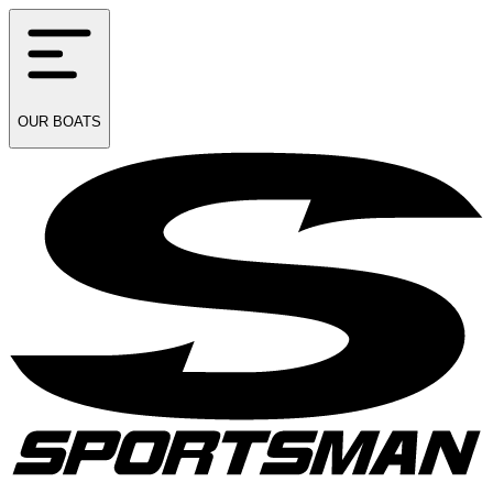
OUR
BOATS