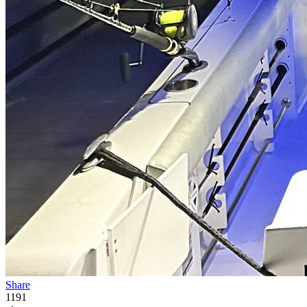
Share
1191