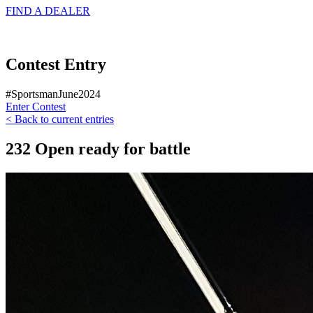
FIND A
DEALER
Contest Entry
#SportsmanJune2024
Enter Contest
< Back to current entries
232 Open ready for battle