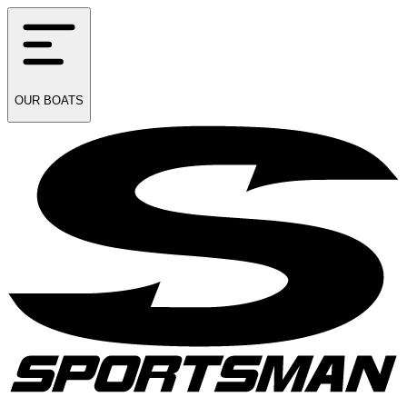
OUR
BOATS