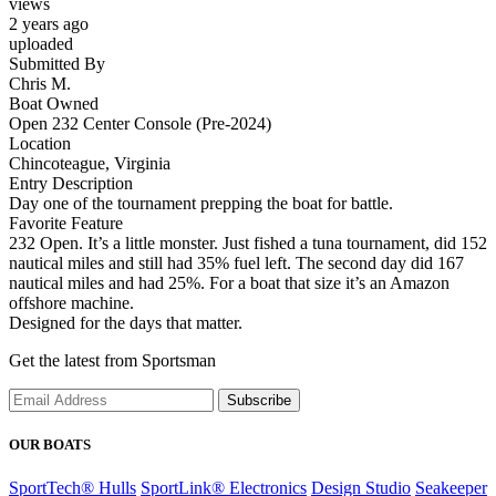
views
2 years ago
uploaded
Submitted By
Chris M.
Boat Owned
Open 232 Center Console (Pre-2024)
Location
Chincoteague, Virginia
Entry Description
Day one of the tournament prepping the boat for battle.
Favorite Feature
232 Open. It’s a little monster. Just fished a tuna tournament, did 152
nautical miles and still had 35% fuel left. The second day did 167
nautical miles and had 25%. For a boat that size it’s an Amazon
offshore machine.
Designed for the days that matter.
Get the latest from Sportsman
Subscribe
OUR BOATS
SportTech® Hulls
SportLink® Electronics
Design Studio
Seakeeper