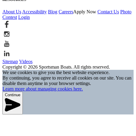
About Us
Accessibility
Blog
Careers
Apply Now
Contact Us
Photo
Contest
Login
Sitemap
Videos
Copyright © 2026 Sportsman Boats. All rights reserved.
We use cookies to give you the best website experience.
By continuing, you agree to receive all cookies on our site. You can
disable them anytime in your browser settings.
Learn more about managing cookies here.
Continue