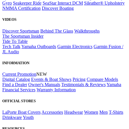
Gyro
Seakeeper Ride
SeaStar Interact DCM
Sileather® Upholstery
NMMA Certification
Discover Boating
VIDEOS
Discover Sportsman
Behind The Glass
Walkthroughs
The Sportsman Insider
Tide To Table
Tech Talk
Yamaha Outboards
Garmin Electronics
Garmin Fusion /
JL Audio
INFORMATION
Current Promotion
NEW
Digital Catalog
Events & Boat Shows
Pricing
Compare Models
Find a Dealer
Owner's Manuals
Testimonials & Reviews
Yamaha
Financial Services
Warranty Information
OFFICIAL STORES
LaPorte Boat Covers
Accessories
Headwear
Women
Men
T-Shirts
Drinkware
Youth
RESOURCES