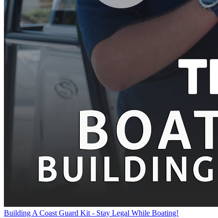
Building A Coast Guard Kit - Stay Legal While Boating!