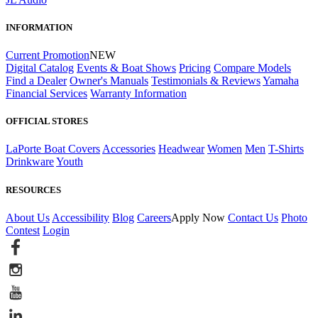
INFORMATION
Current Promotion
NEW
Digital Catalog
Events & Boat Shows
Pricing
Compare Models
Find a Dealer
Owner's Manuals
Testimonials & Reviews
Yamaha
Financial Services
Warranty Information
OFFICIAL STORES
LaPorte Boat Covers
Accessories
Headwear
Women
Men
T-Shirts
Drinkware
Youth
RESOURCES
About Us
Accessibility
Blog
Careers
Apply Now
Contact Us
Photo
Contest
Login