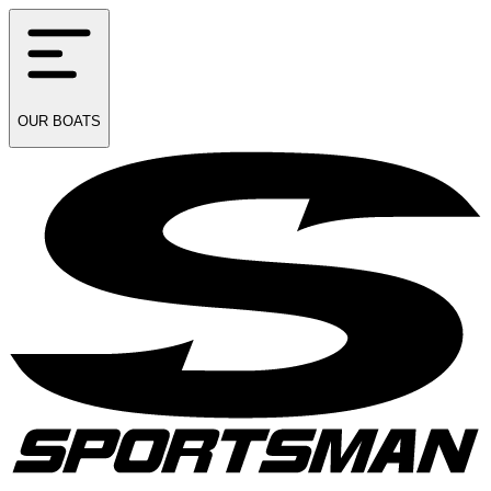
OUR
BOATS