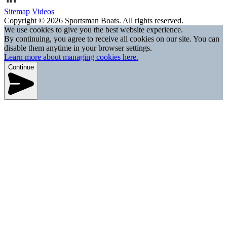
Sitemap
Videos
Copyright © 2026 Sportsman Boats. All rights reserved.
We use cookies to give you the best website experience.
By continuing, you agree to receive all cookies on our site. You can
disable them anytime in your browser settings.
Learn more about managing cookies here.
Continue