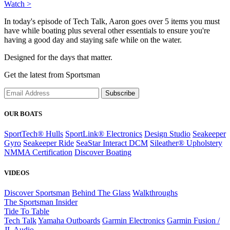
Watch >
In today's episode of Tech Talk, Aaron goes over 5 items you must
have while boating plus several other essentials to ensure you're
having a good day and staying safe while on the water.
Designed for the days that matter.
Get the latest from Sportsman
Subscribe
OUR BOATS
SportTech® Hulls
SportLink® Electronics
Design Studio
Seakeeper
Gyro
Seakeeper Ride
SeaStar Interact DCM
Sileather® Upholstery
NMMA Certification
Discover Boating
VIDEOS
Discover Sportsman
Behind The Glass
Walkthroughs
The Sportsman Insider
Tide To Table
Tech Talk
Yamaha Outboards
Garmin Electronics
Garmin Fusion /
JL Audio