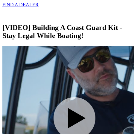
FIND A
DEALER
[VIDEO] Building A Coast Guard Kit -
Stay Legal While Boating!