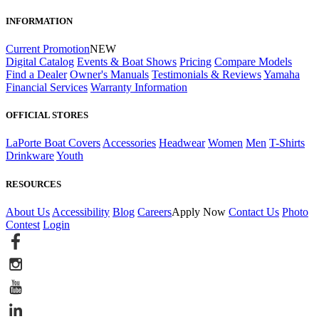
INFORMATION
Current Promotion
NEW
Digital Catalog
Events & Boat Shows
Pricing
Compare Models
Find a Dealer
Owner's Manuals
Testimonials & Reviews
Yamaha
Financial Services
Warranty Information
OFFICIAL STORES
LaPorte Boat Covers
Accessories
Headwear
Women
Men
T-Shirts
Drinkware
Youth
RESOURCES
About Us
Accessibility
Blog
Careers
Apply Now
Contact Us
Photo
Contest
Login