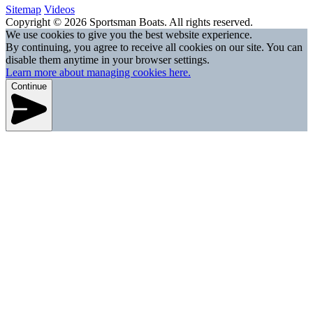
Sitemap
Videos
Copyright © 2026 Sportsman Boats. All rights reserved.
We use cookies to give you the best website experience.
By continuing, you agree to receive all cookies on our site. You can
disable them anytime in your browser settings.
Learn more about managing cookies here.
Continue