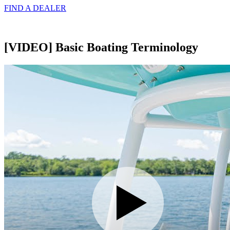
FIND A
DEALER
[VIDEO] Basic Boating Terminology