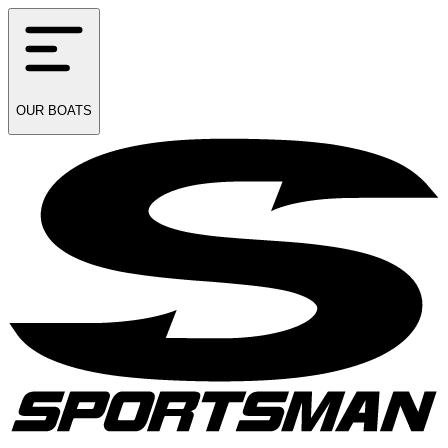
OUR
BOATS