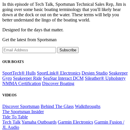
In this episode of Tech Talk, Sportsman Technical Sales Rep, Jim is
going over some basic boating terminology that you'll likely hear
down at the dock or out on the water. These terms will help you
better understand the lingo of the boating world.
Designed for the days that matter.
Get the latest from Sportsman
Subscribe
OUR BOATS
SportTech® Hulls
SportLink® Electronics
Design Studio
Seakeeper
Gyro
Seakeeper Ride
SeaStar Interact DCM
Sileather® Upholstery
NMMA Certification
Discover Boating
VIDEOS
Discover Sportsman
Behind The Glass
Walkthroughs
The Sportsman Insider
Tide To Table
Tech Talk
Yamaha Outboards
Garmin Electronics
Garmin Fusion /
JL Audio