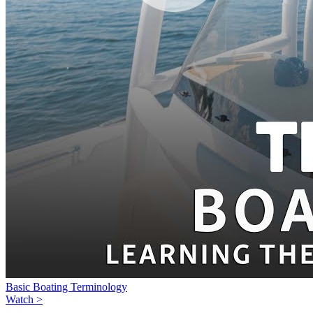
Basic Boating Terminology
Watch >