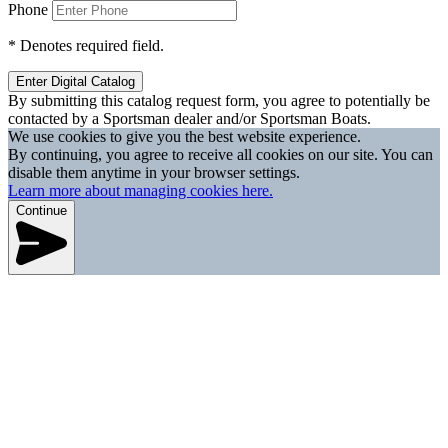
Phone
*
Denotes required field.
Enter Digital Catalog
By submitting this catalog request form, you agree to potentially be
contacted by a Sportsman dealer and/or Sportsman Boats.
We use cookies to give you the best website experience.
By continuing, you agree to receive all cookies on our site. You can
disable them anytime in your browser settings.
Learn more about managing cookies here.
Continue