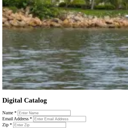
Digital Catalog
Name
*
Email Address
*
Zip
*