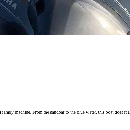
d family machine. From the sandbar to the blue water, this boat does it al