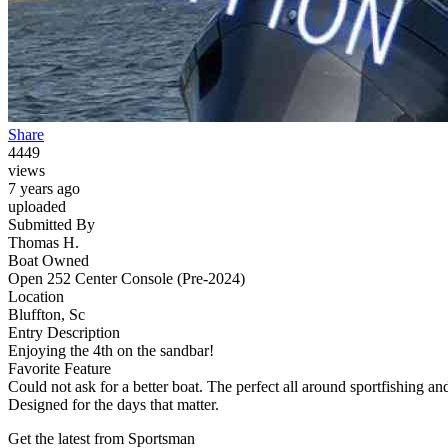
Share
4449
views
7 years ago
uploaded
Submitted By
Thomas H.
Boat Owned
Open 252 Center Console (Pre-2024)
Location
Bluffton, Sc
Entry Description
Enjoying the 4th on the sandbar!
Favorite Feature
Could not ask for a better boat. The perfect all around sportfishing an
Designed for the days that matter.
Get the latest from Sportsman