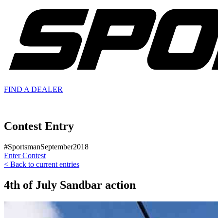
FIND A
DEALER
Contest Entry
#SportsmanSeptember2018
Enter Contest
< Back to current entries
4th of July Sandbar action