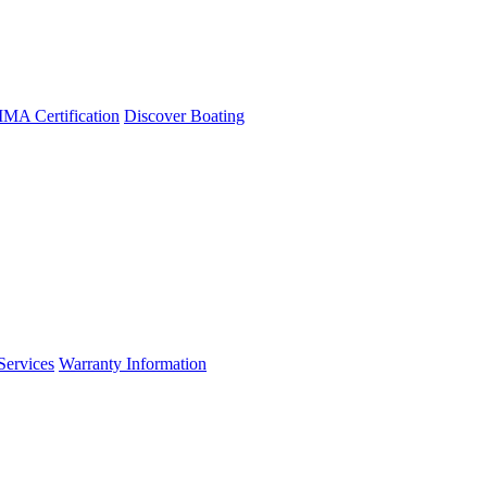
A Certification
Discover Boating
Services
Warranty Information