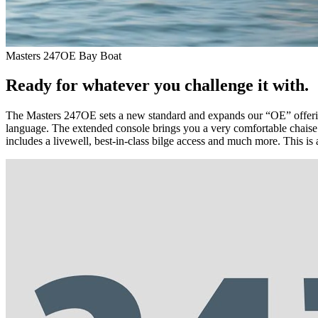
Masters 247OE Bay Boat
Ready for whatever you challenge it with.
The Masters 247OE sets a new standard and expands our “OE” offering
language. The extended console brings you a very comfortable chaise
includes a livewell, best-in-class bilge access and much more. This is 