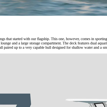
s that started with our flagship. This one, however, comes in sportin
 lounge and a large storage compartment. The deck features dual aquar
all paired up to a very capable hull designed for shallow water and a sm