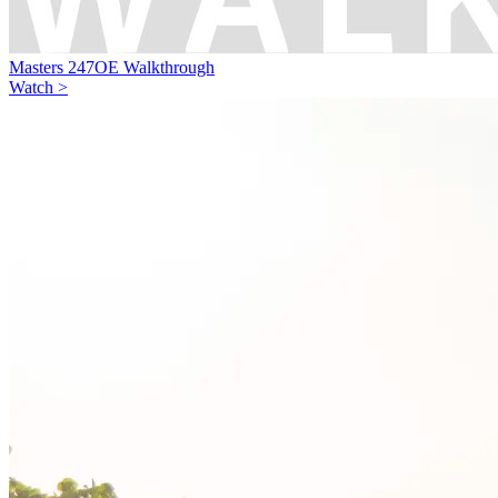
Masters 247OE Walkthrough
Watch >