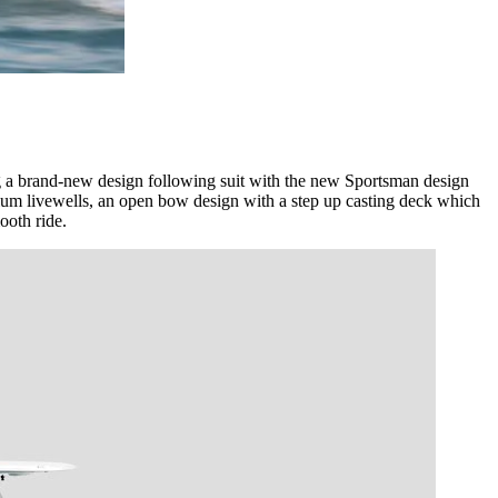
g a brand-new design following suit with the new Sportsman design
ium livewells, an open bow design with a step up casting deck which
ooth ride.