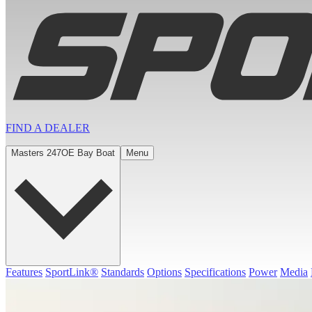
FIND A
DEALER
Masters 247OE Bay Boat
Menu
Features
SportLink®
Standards
Options
Specifications
Power
Media