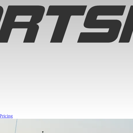
Pricing