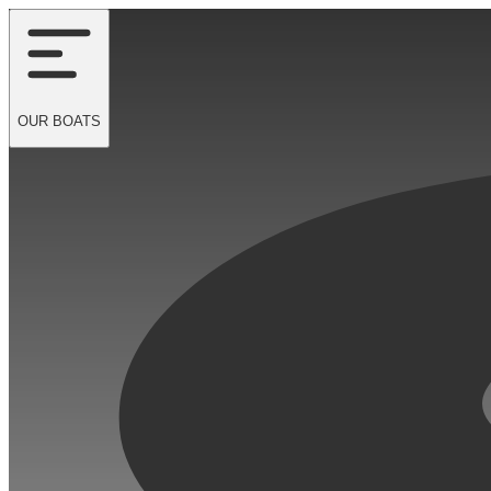
OUR
BOATS