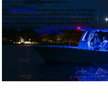
SportTech® Advanced Fabrication Process
Our
SportTech® hulls
are built with a no-wood, all-fiberglass
construction using advanced composite materials, resins and
bonding agents. Each hull is crafted with vinyl ester resin for
superior durability and resistance to water intrusion. Every
Sportsman Boat includes a
10-Year Limited Hull Warranty
as
standard. Take a look
Behind The Glass
for an in-depth look at the
construction of our boats.