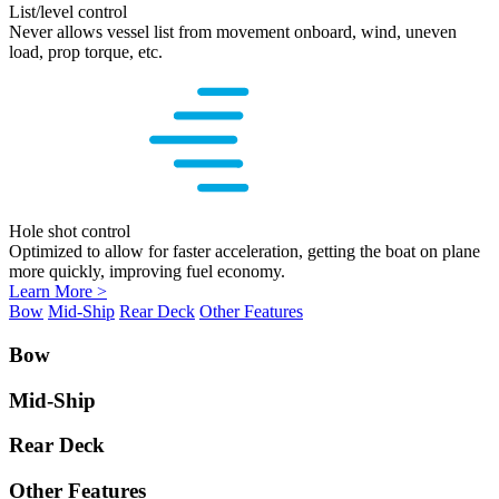
List/level control
Never allows vessel list from movement onboard, wind, uneven
load, prop torque, etc.
Hole shot control
Optimized to allow for faster acceleration, getting the boat on plane
more quickly, improving fuel economy.
Learn More >
Bow
Mid-Ship
Rear Deck
Other Features
Bow
Mid-Ship
Rear Deck
Other Features