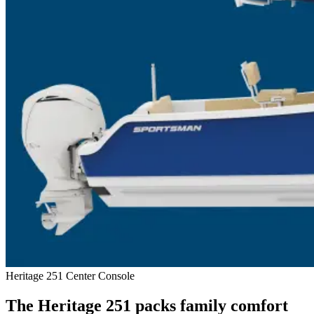
Heritage 251 Center Console
The Heritage 251 packs family comfort