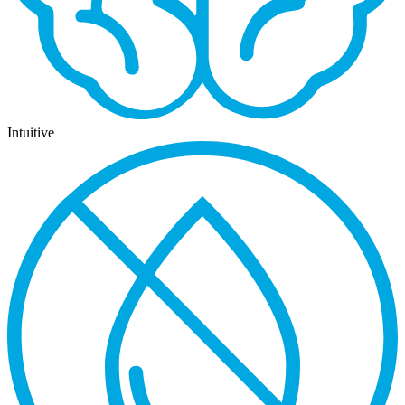
Intuitive