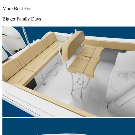
More Boat For
Bigger Family Days