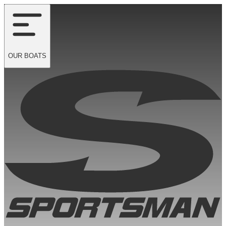
OUR
BOATS