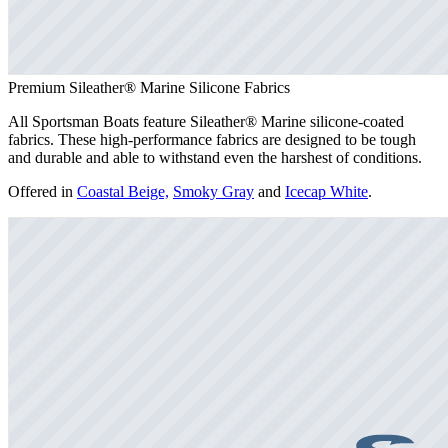
Premium Sileather® Marine Silicone Fabrics
All Sportsman Boats feature Sileather® Marine silicone-coated
fabrics. These high-performance fabrics are designed to be tough
and durable and able to withstand even the harshest of conditions.
Offered in
Coastal Beige,
Smoky Gray
and
Icecap White
.