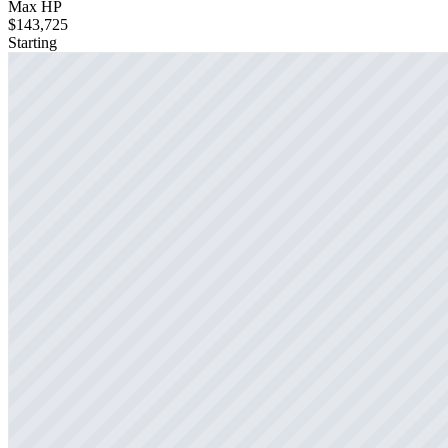
Max HP
$143,725
Starting