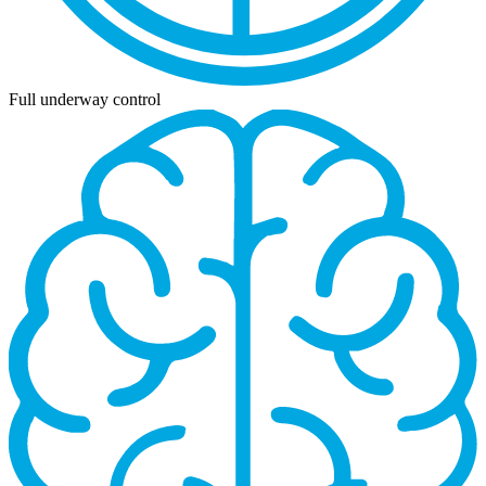
Full underway control