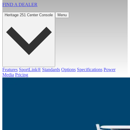
FIND A
DEALER
Heritage 251 Center Console
Menu
Features
SportLink®
Standards
Options
Specifications
Power
Media
Pricing