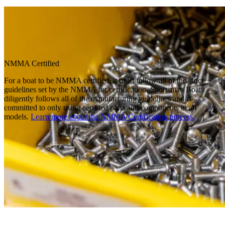
NMMA Certified
For a boat to be NMMA certified, it must follow all of the strict
guidelines set by the NMMA for certification. Sportsman Boats
diligently follows all of the manufacturing guidelines and is
committed to only using certified parts and components in all
models.
Learn more about the NMMA Certification process.