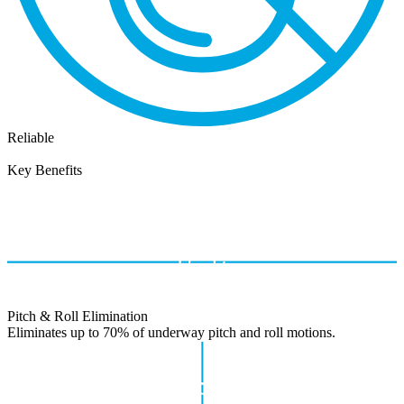
Reliable
Key Benefits
Pitch & Roll Elimination
Eliminates up to 70% of underway pitch and roll motions.