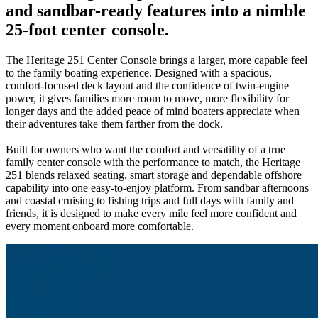
and sandbar-ready features into a nimble
25-foot center console.
The Heritage 251 Center Console brings a larger, more capable feel
to the family boating experience. Designed with a spacious,
comfort-focused deck layout and the confidence of twin-engine
power, it gives families more room to move, more flexibility for
longer days and the added peace of mind boaters appreciate when
their adventures take them farther from the dock.
Built for owners who want the comfort and versatility of a true
family center console with the performance to match, the Heritage
251 blends relaxed seating, smart storage and dependable offshore
capability into one easy-to-enjoy platform. From sandbar afternoons
and coastal cruising to fishing trips and full days with family and
friends, it is designed to make every mile feel more confident and
every moment onboard more comfortable.