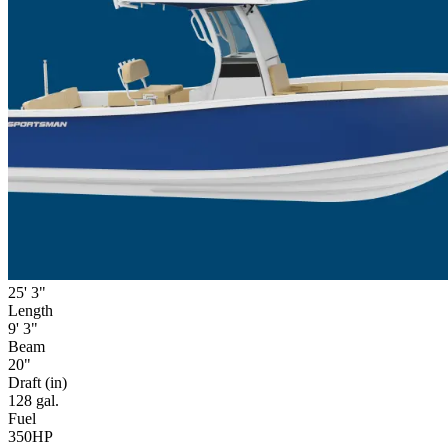
25' 3"
Length
9' 3"
Beam
20"
Draft (in)
128 gal.
Fuel
350HP