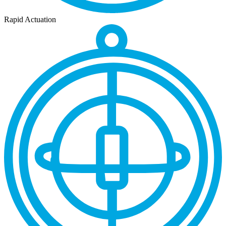
Rapid Actuation