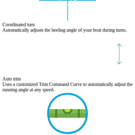
Coordinated turn
Automatically adjusts the heeling angle of your boat during turns.
Auto trim
Uses a customized Trim Command Curve to automatically adjust the
running angle at any speed.