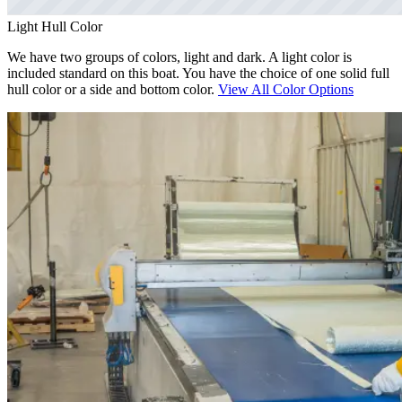
Light Hull Color
We have two groups of colors, light and dark. A light color is
included standard on this boat. You have the choice of one solid full
hull color or a side and bottom color.
View All Color Options