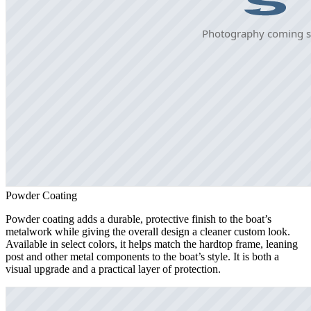
Powder Coating
Powder coating adds a durable, protective finish to the boat’s
metalwork while giving the overall design a cleaner custom look.
Available in select colors, it helps match the hardtop frame, leaning
post and other metal components to the boat’s style. It is both a
visual upgrade and a practical layer of protection.