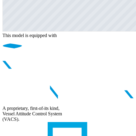
This model is equipped with
A proprietary, first-of-its kind,
Vessel Attitude Control System
(VACS).