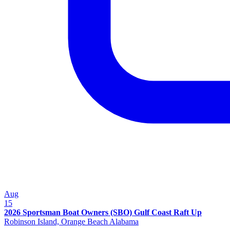
Aug
15
2026 Sportsman Boat Owners (SBO) Gulf Coast Raft Up
Robinson Island, Orange Beach Alabama