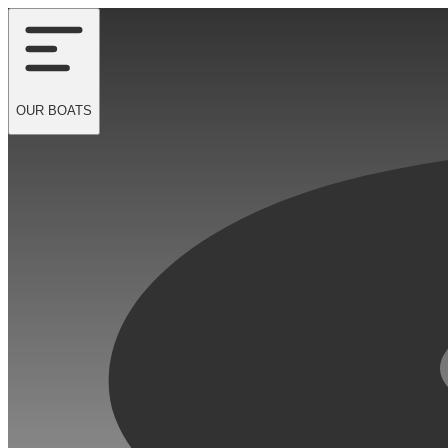
OUR
BOATS