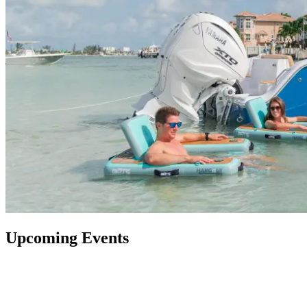
Upcoming Events