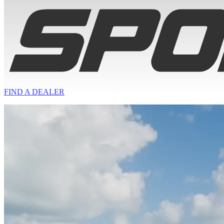
FIND A
DEALER