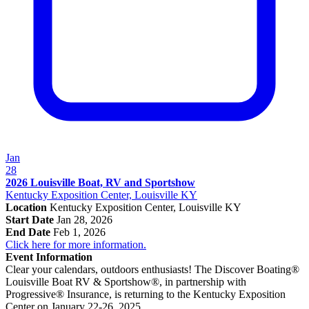
Jan
28
2026 Louisville Boat, RV and Sportshow
Kentucky Exposition Center, Louisville KY
Location
Kentucky Exposition Center, Louisville KY
Start Date
Jan 28, 2026
End Date
Feb 1, 2026
Click here for more information.
Event Information
Clear your calendars, outdoors enthusiasts! The Discover Boating®
Louisville Boat RV & Sportshow®, in partnership with
Progressive® Insurance, is returning to the Kentucky Exposition
Center on January 22-26, 2025.