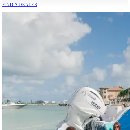
FIND A
DEALER