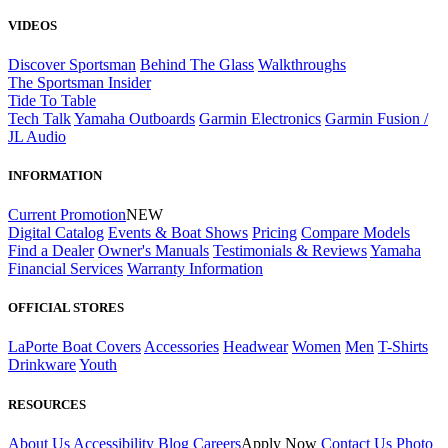
VIDEOS
Discover Sportsman
Behind The Glass
Walkthroughs
The Sportsman Insider
Tide To Table
Tech Talk
Yamaha Outboards
Garmin Electronics
Garmin Fusion /
JL Audio
INFORMATION
Current Promotion
NEW
Digital Catalog
Events & Boat Shows
Pricing
Compare Models
Find a Dealer
Owner's Manuals
Testimonials & Reviews
Yamaha
Financial Services
Warranty Information
OFFICIAL STORES
LaPorte Boat Covers
Accessories
Headwear
Women
Men
T-Shirts
Drinkware
Youth
RESOURCES
About Us
Accessibility
Blog
Careers
Apply Now
Contact Us
Photo