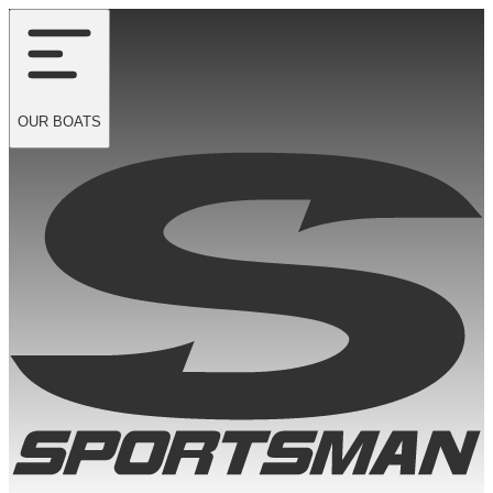
OUR
BOATS