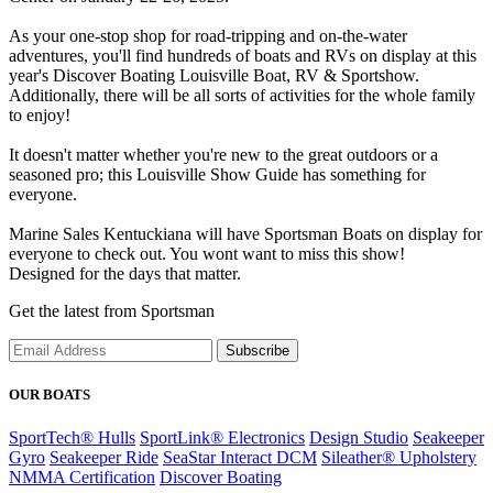
As your one-stop shop for road-tripping and on-the-water
adventures, you'll find hundreds of boats and RVs on display at this
year's Discover Boating Louisville Boat, RV & Sportshow.
Additionally, there will be all sorts of activities for the whole family
to enjoy!
It doesn't matter whether you're new to the great outdoors or a
seasoned pro; this Louisville Show Guide has something for
everyone.
Marine Sales Kentuckiana will have Sportsman Boats on display for
everyone to check out. You wont want to miss this show!
Designed for the days that matter.
Get the latest from Sportsman
Subscribe
OUR BOATS
SportTech® Hulls
SportLink® Electronics
Design Studio
Seakeeper
Gyro
Seakeeper Ride
SeaStar Interact DCM
Sileather® Upholstery
NMMA Certification
Discover Boating