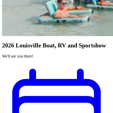
2026 Louisville Boat, RV and Sportshow
We'll see you there!