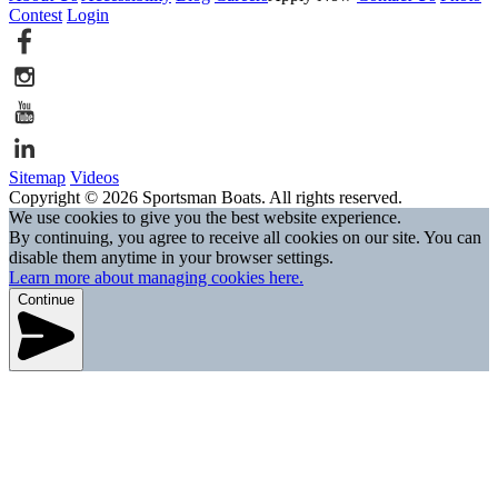
Contest
Login
Sitemap
Videos
Copyright © 2026 Sportsman Boats. All rights reserved.
We use cookies to give you the best website experience.
By continuing, you agree to receive all cookies on our site. You can
disable them anytime in your browser settings.
Learn more about managing cookies here.
Continue