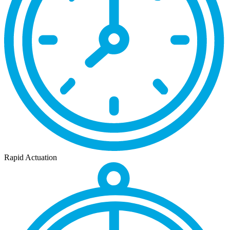
Rapid Actuation