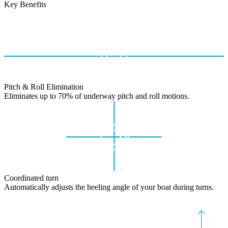
Key Benefits
Pitch & Roll Elimination
Eliminates up to 70% of underway pitch and roll motions.
Coordinated turn
Automatically adjusts the heeling angle of your boat during turns.