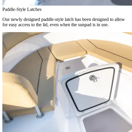
Paddle-Style Latches
Our newly designed paddle-style latch has been designed to allow
for easy access to the lid, even when the sunpad is in use.