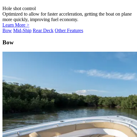
Hole shot control
Optimized to allow for faster acceleration, getting the boat on plane
more quickly, improving fuel economy.
Learn More >
Bow
Mid-Ship
Rear Deck
Other Features
Bow