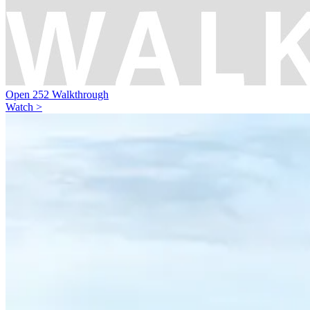
Open 252 Walkthrough
Watch >