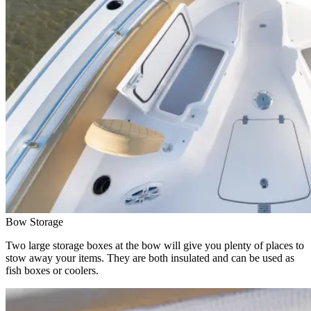
Bow Storage
Two large storage boxes at the bow will give you plenty of places to
stow away your items. They are both insulated and can be used as
fish boxes or coolers.