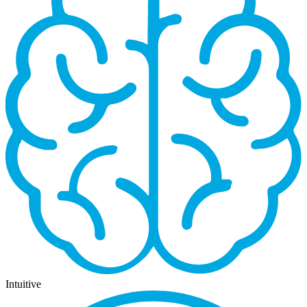
Intuitive