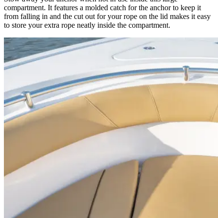
compartment. It features a molded catch for the anchor to keep it
from falling in and the cut out for your rope on the lid makes it easy
to store your extra rope neatly inside the compartment.