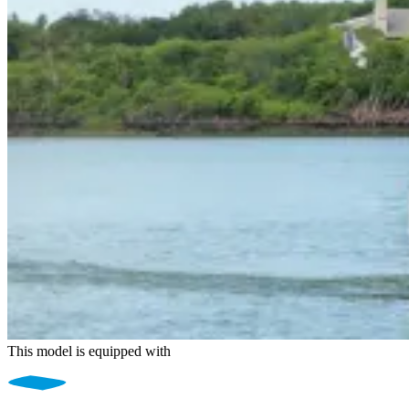
This model is equipped with