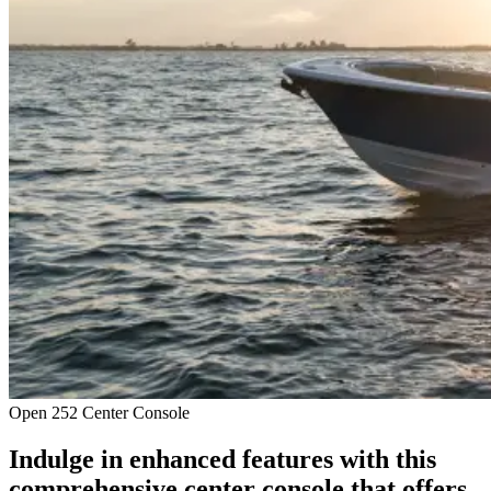
Open 252 Center Console
Indulge in enhanced features with this
comprehensive center console that offers