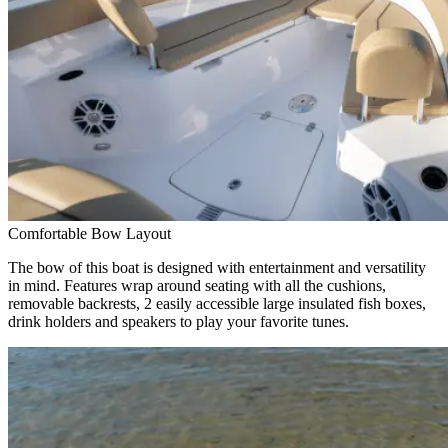
Comfortable Bow Layout
The bow of this boat is designed with entertainment and versatility
in mind. Features wrap around seating with all the cushions,
removable backrests, 2 easily accessible large insulated fish boxes,
drink holders and speakers to play your favorite tunes.