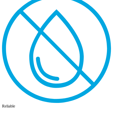
Reliable