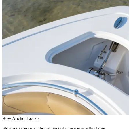
Bow Anchor Locker
Stow away your anchor when not in use inside this large