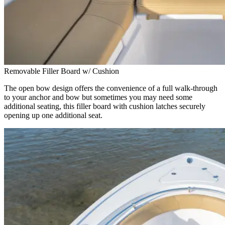
Removable Filler Board w/ Cushion
The open bow design offers the convenience of a full walk-through
to your anchor and bow but sometimes you may need some
additional seating, this filler board with cushion latches securely
opening up one additional seat.