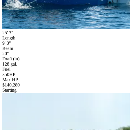
25' 3"
Length
9' 3"
Beam
20"
Draft (in)
128 gal.
Fuel
350HP
Max HP
$140,280
Starting