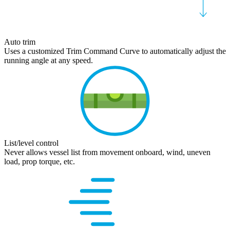
Auto trim
Uses a customized Trim Command Curve to automatically adjust the
running angle at any speed.
List/level control
Never allows vessel list from movement onboard, wind, uneven
load, prop torque, etc.