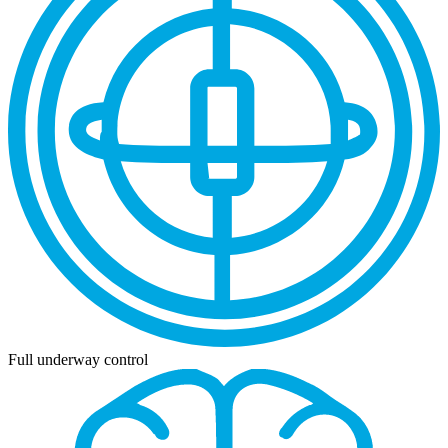
Full underway control