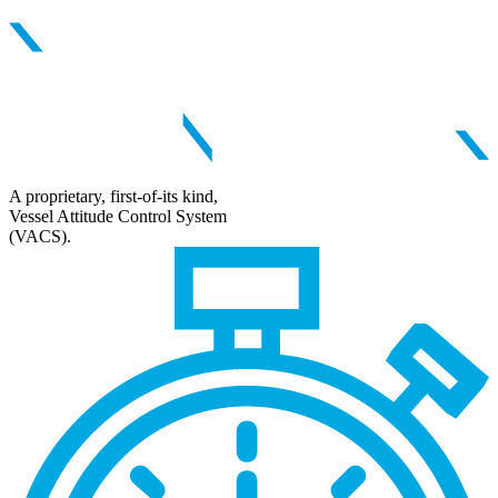
A proprietary, first-of-its kind,
Vessel Attitude Control System
(VACS).