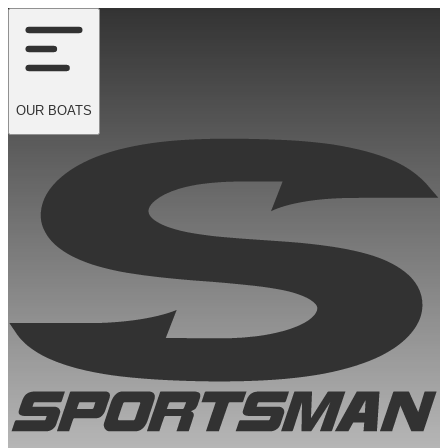
OUR
BOATS