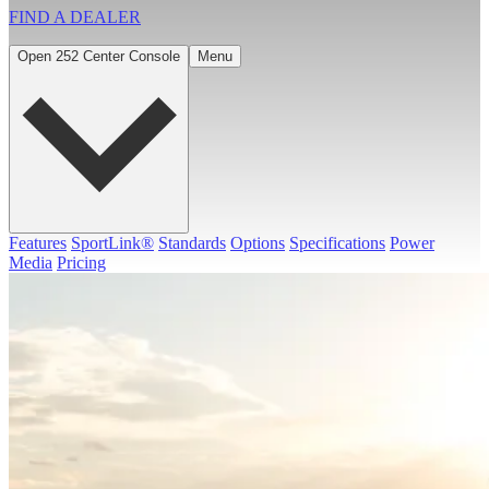
FIND A
DEALER
Open 252 Center Console
Menu
Features
SportLink®
Standards
Options
Specifications
Power
Media
Pricing