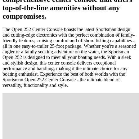
top-of-the-line amenities without any
compromises.
The Open 252 Center Console boasts the latest Sportsman design
and cutting-edge electronics with the perfect combination of family-
friendly features, cruising comfort and offshore fishing capabilities -
all in one easy-to-trailer 25-foot package. Whether you're a seasoned
angler or a family seeking adventure on the water, the Sportsman
Open 252 is designed to meet all your boating needs. With a sleek
and stylish design, this center console delivers exceptional
performance and handling, making it the ultimate choice for any
boating enthusiast. Experience the best of both worlds with the
Sportsman Open 252 Center Console - the ultimate blend of
versatility, functionality and style.