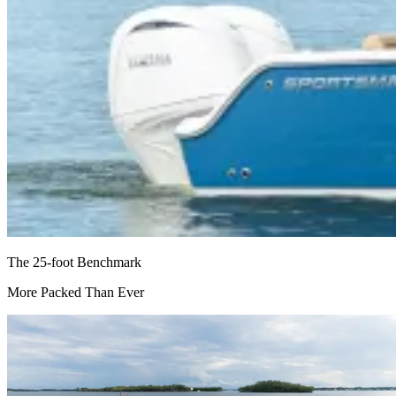
The 25-foot Benchmark
More Packed Than Ever