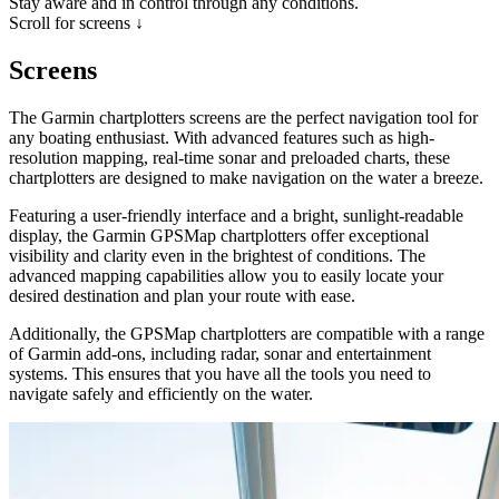
Stay aware and in control through any conditions.
Scroll for screens ↓
Screens
The Garmin chartplotters screens are the perfect navigation tool for
any boating enthusiast. With advanced features such as high-
resolution mapping, real-time sonar and preloaded charts, these
chartplotters are designed to make navigation on the water a breeze.
Featuring a user-friendly interface and a bright, sunlight-readable
display, the Garmin GPSMap chartplotters offer exceptional
visibility and clarity even in the brightest of conditions. The
advanced mapping capabilities allow you to easily locate your
desired destination and plan your route with ease.
Additionally, the GPSMap chartplotters are compatible with a range
of Garmin add-ons, including radar, sonar and entertainment
systems. This ensures that you have all the tools you need to
navigate safely and efficiently on the water.