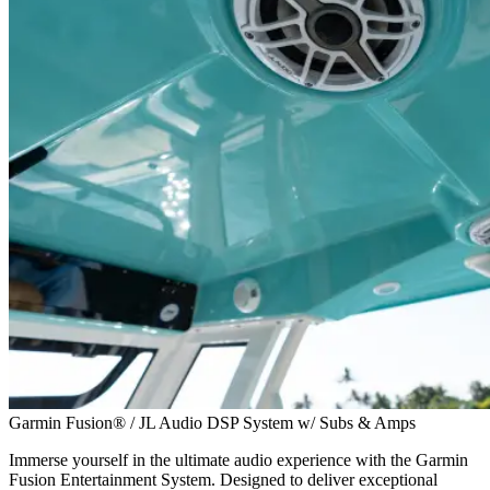
Garmin Fusion® / JL Audio DSP System w/ Subs & Amps
Immerse yourself in the ultimate audio experience with the Garmin
Fusion Entertainment System. Designed to deliver exceptional