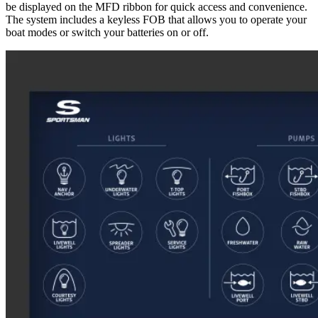
be displayed on the MFD ribbon for quick access and convenience.
The system includes a keyless FOB that allows you to operate your
boat modes or switch your batteries on or off.