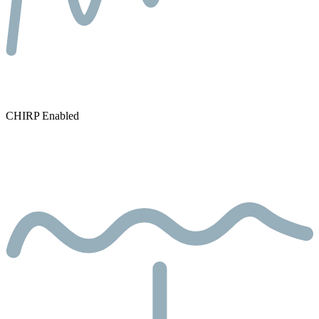
CHIRP Enabled