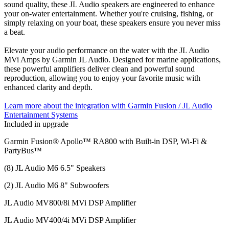
sound quality, these JL Audio speakers are engineered to enhance
your on-water entertainment. Whether you're cruising, fishing, or
simply relaxing on your boat, these speakers ensure you never miss
a beat.
Elevate your audio performance on the water with the JL Audio
MVi Amps by Garmin JL Audio. Designed for marine applications,
these powerful amplifiers deliver clean and powerful sound
reproduction, allowing you to enjoy your favorite music with
enhanced clarity and depth.
Learn more about the integration with Garmin Fusion / JL Audio
Entertainment Systems
Included in upgrade
Garmin Fusion® Apollo™ RA800 with Built-in DSP, Wi-Fi &
PartyBus™
(8) JL Audio M6 6.5" Speakers
(2) JL Audio M6 8" Subwoofers
JL Audio MV800/8i MVi DSP Amplifier
JL Audio MV400/4i MVi DSP Amplifier