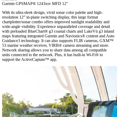
Garmin GPSMAP® 1243xsv MFD 12"
With its ultra-sleek design, vivid sonar color palette and high-
resolution 12” in-plane switching display, this large format
chartplotter/sonar combo offers improved sunlight readability and
wide-angle visibility. Experience unparalleled coverage and detail
with preloaded BlueChart® g3 coastal charts and LakeVü g3 inland
maps featuring integrated Garmin and Navionics® content and Auto
Guidance3 technology. It can also supports FLIR cameras, GXM™
53 marine weather receiver, VIRB® camera streaming and more.
Network sharing allows you to share data among all compatible
units connected to the network. Plus, it has built-in Wi-Fi® to
support the ActiveCaptain™ app.