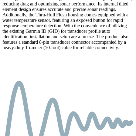
reducing drag and optimizing sonar performance. Its internal tilted
element design ensures accurate and precise sonar readings.
Additionally, the Thru-Hull Flush housing comes equipped with a
water temperature sensor, featuring an exposed button for rapid
response temperature detection. With the convenience of utilizing
the existing Garmin ID (GID) for transducer profile auto
identification, installation and setup are a breeze. The product also
features a standard 8-pin transducer connector accompanied by a
heavy-duty 15-meter (50-foot) cable for reliable connectivity.