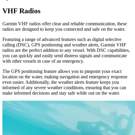
VHF Radios
Garmin VHF radios offer clear and reliable communication, these
radios are designed to keep you connected and safe on the water.
Featuring a range of advanced features such as digital selective
calling (DSC), GPS positioning and weather alerts, Garmin VHF
radios are the perfect addition to any vessel. With DSC capabilities,
you can quickly and easily send distress signals and communicate
with other vessels in case of an emergency.
The GPS positioning feature allows you to pinpoint your exact
location on the water, making navigation and emergency response
even easier. Additionally, the weather alerts feature keeps you
informed of any severe weather conditions, ensuring that you can
make informed decisions and stay safe while out on the water.