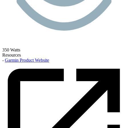
350 Watts
Resources
-
Garmin Product Website