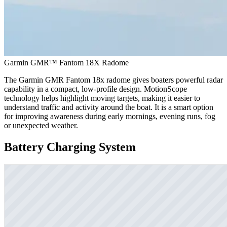
Garmin GMR™ Fantom 18X Radome
The Garmin GMR Fantom 18x radome gives boaters powerful radar
capability in a compact, low-profile design. MotionScope
technology helps highlight moving targets, making it easier to
understand traffic and activity around the boat. It is a smart option
for improving awareness during early mornings, evening runs, fog
or unexpected weather.
Battery Charging System