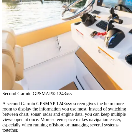
Second Garmin GPSMAP® 1243xsv
A second Garmin GPSMAP 1243xsv screen gives the helm more
room to display the information you use most. Instead of switching
between chart, sonar, radar and engine data, you can keep multiple
views open at once. More screen space makes navigation easier,
especially when running offshore or managing several systems
together.