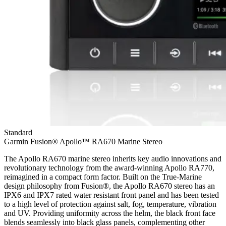
Standard
Garmin Fusion® Apollo™ RA670 Marine Stereo
The Apollo RA670 marine stereo inherits key audio innovations and
revolutionary technology from the award-winning Apollo RA770,
reimagined in a compact form factor. Built on the True-Marine
design philosophy from Fusion®, the Apollo RA670 stereo has an
IPX6 and IPX7 rated water resistant front panel and has been tested
to a high level of protection against salt, fog, temperature, vibration
and UV. Providing uniformity across the helm, the black front face
blends seamlessly into black glass panels, complementing other