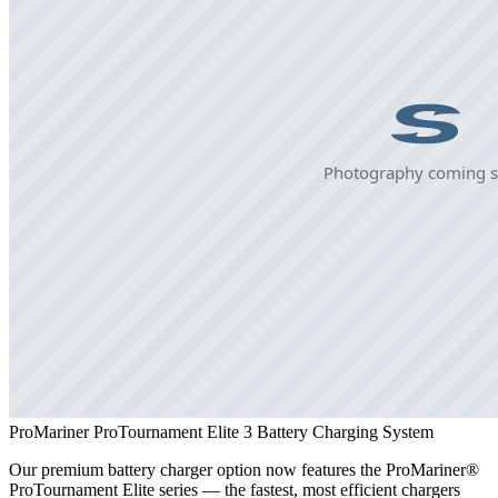
ProMariner ProTournament Elite 3 Battery Charging System
Our premium battery charger option now features the ProMariner®
ProTournament Elite series — the fastest, most efficient chargers