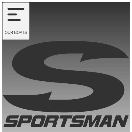
OUR
BOATS