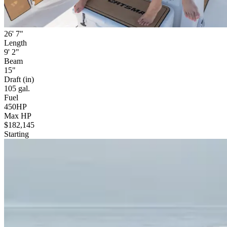
26' 7"
Length
9' 2"
Beam
15"
Draft (in)
105 gal.
Fuel
450HP
Max HP
$182,145
Starting