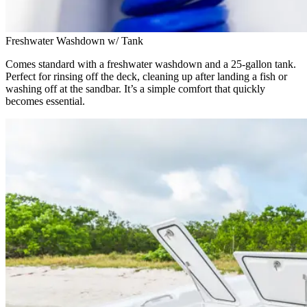
Freshwater Washdown w/ Tank
Comes standard with a freshwater washdown and a 25-gallon tank.
Perfect for rinsing off the deck, cleaning up after landing a fish or
washing off at the sandbar. It’s a simple comfort that quickly
becomes essential.