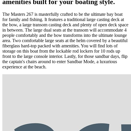
amenities built for your boating style.
The Masters 267 is masterfully crafted to be the ultimate bay boat
for family and fishing. It features a traditional large casting deck at
the bow, a large transom casting deck and plenty of open deck space
in between. The large dual seats at the transom will accommodate 4
people comfortably and the bow transforms into the ultimate lounge
area. Two comfortable large seats at the helm covered by a beautiful
fiberglass hard-top packed with amenities. You will find lots of
storage on this boat from the lockable rod lockers for 10 rods up
front to the large console interior. Lastly, for those sandbar days, flip
the captain's chairs around to enter Sandbar Mode, a luxurious
experience at the beach.