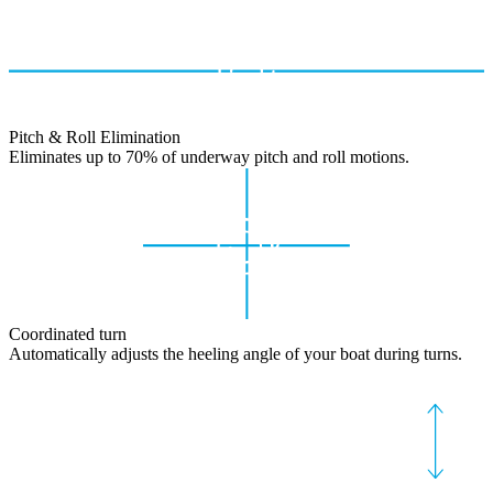
Pitch & Roll Elimination
Eliminates up to 70% of underway pitch and roll motions.
Coordinated turn
Automatically adjusts the heeling angle of your boat during turns.