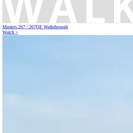
Masters 267 / 267OE Walkthrough
Watch >