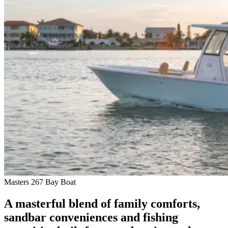
Masters 267 Bay Boat
A masterful blend of family comforts,
sandbar conveniences and fishing