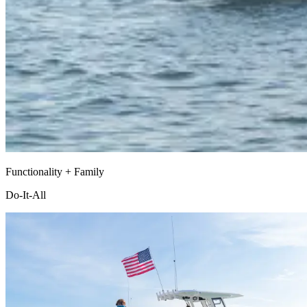
Functionality + Family
Do-It-All