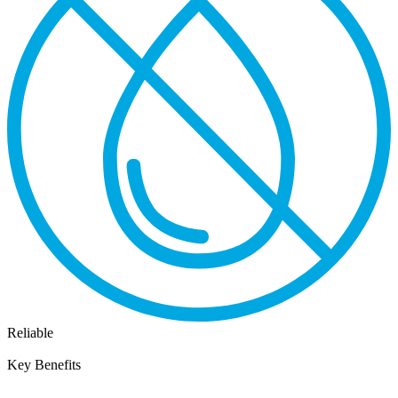
Reliable
Key Benefits