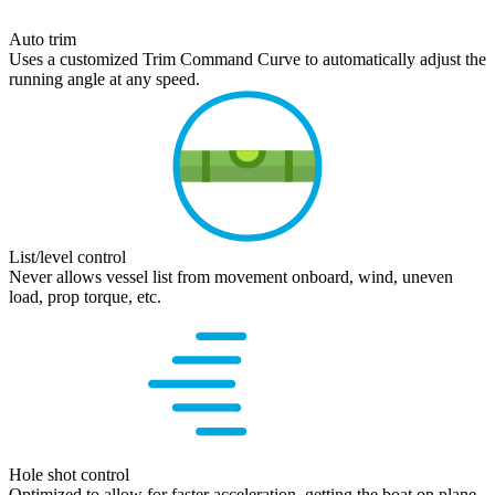
Auto trim
Uses a customized Trim Command Curve to automatically adjust the
running angle at any speed.
List/level control
Never allows vessel list from movement onboard, wind, uneven
load, prop torque, etc.
Hole shot control
Optimized to allow for faster acceleration, getting the boat on plane