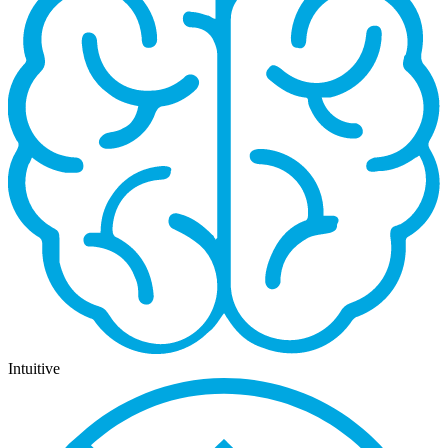
Intuitive