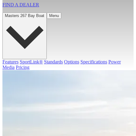
FIND A
DEALER
Masters 267 Bay Boat
Menu
Features
SportLink®
Standards
Options
Specifications
Power
Media
Pricing