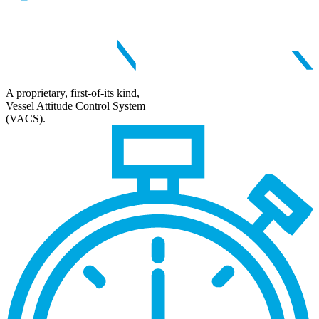
A proprietary, first-of-its kind,
Vessel Attitude Control System
(VACS).