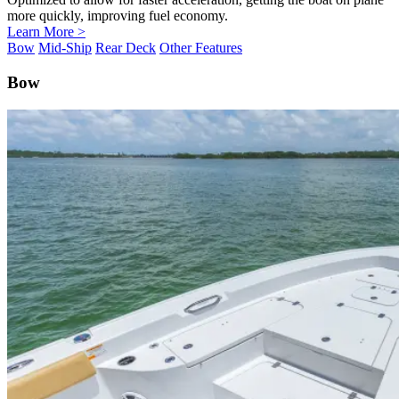
more quickly, improving fuel economy.
Learn More >
Bow
Mid-Ship
Rear Deck
Other Features
Bow