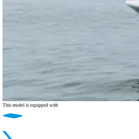
This model is equipped with