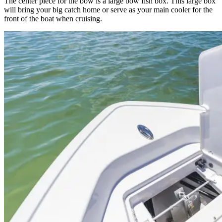
The center piece for the bow is a large bow fish box. This large box
will bring your big catch home or serve as your main cooler for the
front of the boat when cruising.