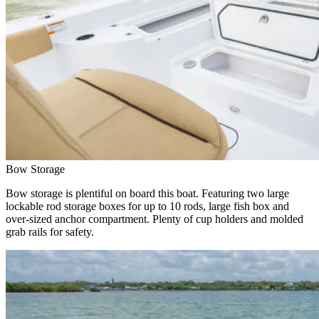
Bow Storage
Bow storage is plentiful on board this boat. Featuring two large
lockable rod storage boxes for up to 10 rods, large fish box and
over-sized anchor compartment. Plenty of cup holders and molded
grab rails for safety.