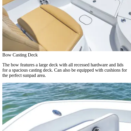
Bow Casting Deck
The bow features a large deck with all recessed hardware and lids
for a spacious casting deck. Can also be equipped with cushions for
the perfect sunpad area.