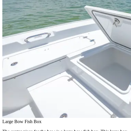
Large Bow Fish Box