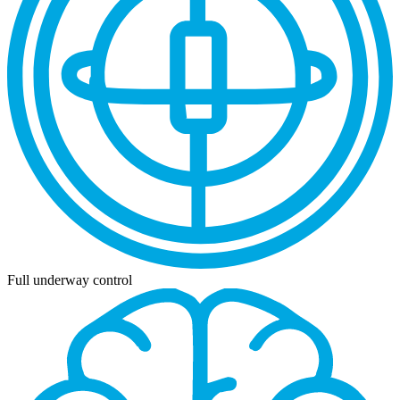
Full underway control