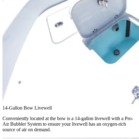
14-Gallon Bow Livewell
Conveniently located at the bow is a 14-gallon livewell with a Pro-
Air Bubbler System to ensure your livewell has an oxygen-rich
source of air on demand.