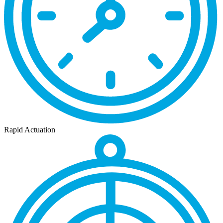
Rapid Actuation