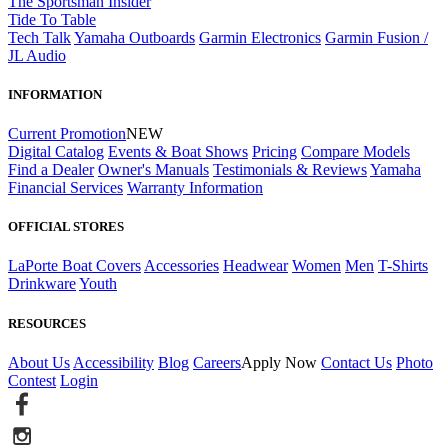
The Sportsman Insider
Tide To Table
Tech Talk
Yamaha Outboards
Garmin Electronics
Garmin Fusion /
JL Audio
INFORMATION
Current Promotion
NEW
Digital Catalog
Events & Boat Shows
Pricing
Compare Models
Find a Dealer
Owner's Manuals
Testimonials & Reviews
Yamaha
Financial Services
Warranty Information
OFFICIAL STORES
LaPorte Boat Covers
Accessories
Headwear
Women
Men
T-Shirts
Drinkware
Youth
RESOURCES
About Us
Accessibility
Blog
Careers
Apply Now
Contact Us
Photo
Contest
Login