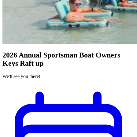
2026 Annual Sportsman Boat Owners
Keys Raft up
We'll see you there!