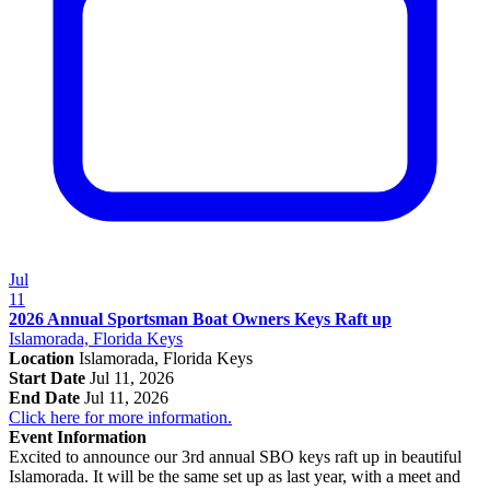
Jul
11
2026 Annual Sportsman Boat Owners Keys Raft up
Islamorada, Florida Keys
Location
Islamorada, Florida Keys
Start Date
Jul 11, 2026
End Date
Jul 11, 2026
Click here for more information.
Event Information
Excited to announce our 3rd annual SBO keys raft up in beautiful
Islamorada. It will be the same set up as last year, with a meet and