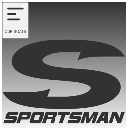
OUR
BOATS