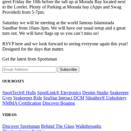
greet Friday the 10th before the raft up at Morada Bay located next
to the Lorelei. Plenty of Parking at Morada bay (Apps and Swag
Provided) from 5-7pm.
Saturday we will be meeting at the world famous Islamorada
Sandbar from 10am-3pm. We will have our usual setup and a great
turn out. We will have flags up so you can’t miss us!
RSVP here and we look forward to seeing everyone again this year!
Designed for the days that matter.
Get the latest from Sportsman
Subscribe
OUR BOATS
SportTech® Hulls
SportLink® Electronics
Design Studio
Seakeeper
Gyro
Seakeeper Ride
SeaStar Interact DCM
Sileather® Upholstery
NMMA Certification
Discover Boating
VIDEOS
Discover Sportsman
Behind The Glass
Walkthroughs