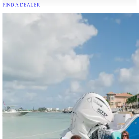
FIND A
DEALER