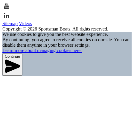
Sitemap
Videos
Copyright © 2026 Sportsman Boats. All rights reserved.
We use cookies to give you the best website experience.
By continuing, you agree to receive all cookies on our site. You can
disable them anytime in your browser settings.
Learn more about managing cookies here.
Continue