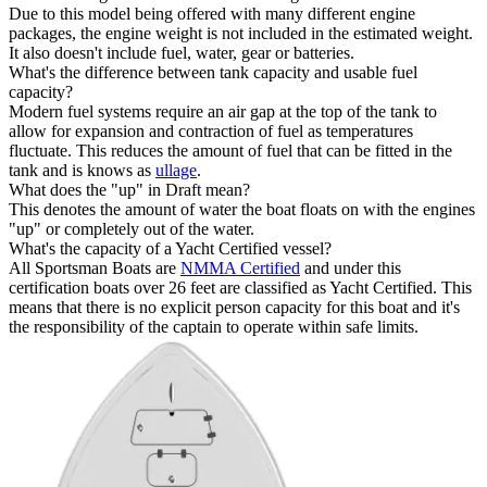
Due to this model being offered with many different engine
packages, the engine weight is not included in the estimated weight.
It also doesn't include fuel, water, gear or batteries.
What's the difference between tank capacity and usable fuel
capacity?
Modern fuel systems require an air gap at the top of the tank to
allow for expansion and contraction of fuel as temperatures
fluctuate. This reduces the amount of fuel that can be fitted in the
tank and is knows as
ullage
.
What does the "up" in Draft mean?
This denotes the amount of water the boat floats on with the engines
"up" or completely out of the water.
What's the capacity of a Yacht Certified vessel?
All Sportsman Boats are
NMMA Certified
and under this
certification boats over 26 feet are classified as Yacht Certified. This
means that there is no explicit person capacity for this boat and it's
the responsibility of the captain to operate within safe limits.