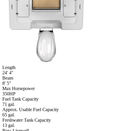
Length
24' 4"
Beam
8' 5"
Max Horsepower
350HP
Fuel Tank Capacity
71 gal.
Approx. Usable Fuel Capacity
65 gal.
Freshwater Tank Capacity
13 gal.
Bow Livewell