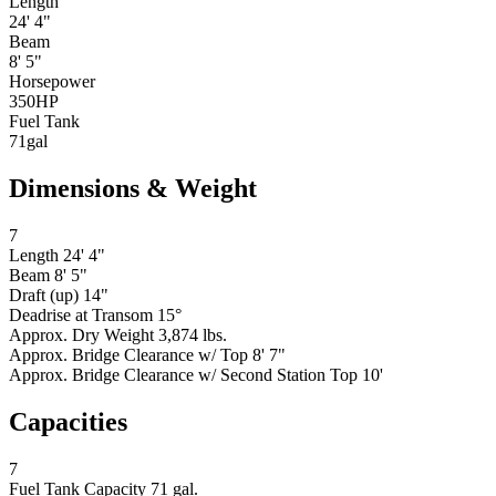
Length
24' 4"
Beam
8' 5"
Horsepower
350
HP
Fuel Tank
71
gal
Dimensions & Weight
7
Length
24' 4"
Beam
8' 5"
Draft (up)
14"
Deadrise at Transom
15°
Approx. Dry Weight
3,874 lbs.
Approx. Bridge Clearance w/ Top
8' 7"
Approx. Bridge Clearance w/ Second Station Top
10'
Capacities
7
Fuel Tank Capacity
71 gal.