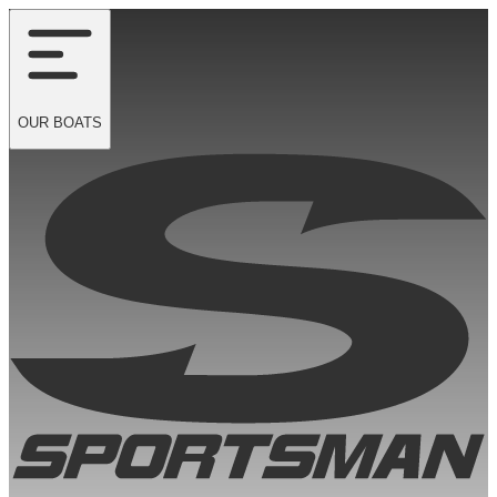
OUR
BOATS