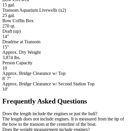
15 gal.
Transom Aquarium Livewells (x2)
25 gal.
Bow Coffin Box
270 qt.
Draft (up)
14"
Deadrise at Transom
15°
Approx. Dry Weight
3,874 lbs.
Person Capacity
10
Approx. Bridge Clearance w/ Top
8' 7"
Approx. Bridge Clearance w/ Second Station Top
10'
Frequently Asked Questions
Does the length include the engines or just the hull?
The length does not include engines. It is measured from the tip of
the bow to the transom at the centerline of the boat.
Does the weight measurement include engines?