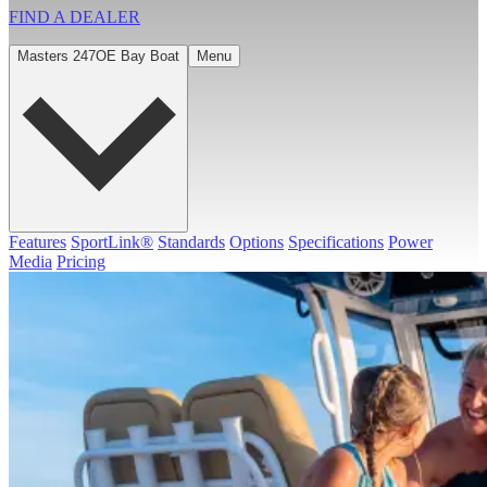
FIND A
DEALER
Masters 247OE Bay Boat
Menu
Features
SportLink®
Standards
Options
Specifications
Power
Media
Pricing