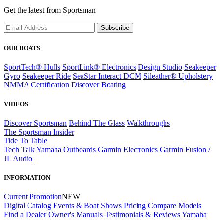
Get the latest from Sportsman
Subscribe
OUR BOATS
SportTech® Hulls
SportLink® Electronics
Design Studio
Seakeeper
Gyro
Seakeeper Ride
SeaStar Interact DCM
Sileather® Upholstery
NMMA Certification
Discover Boating
VIDEOS
Discover Sportsman
Behind The Glass
Walkthroughs
The Sportsman Insider
Tide To Table
Tech Talk
Yamaha Outboards
Garmin Electronics
Garmin Fusion /
JL Audio
INFORMATION
Current Promotion
NEW
Digital Catalog
Events & Boat Shows
Pricing
Compare Models
Find a Dealer
Owner's Manuals
Testimonials & Reviews
Yamaha