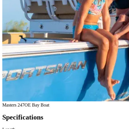
Masters 247OE Bay Boat
Specifications