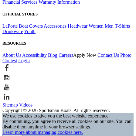
Financial Services
Warranty Information
OFFICIAL STORES
LaPorte Boat Covers
Accessories
Headwear
Women
Men
T-Shirts
Drinkware
Youth
RESOURCES
About Us
Accessibility
Blog
Careers
Apply Now
Contact Us
Photo
Contest
Login
Sitemap
Videos
Copyright © 2026 Sportsman Boats. All rights reserved.
We use cookies to give you the best website experience.
By continuing, you agree to receive all cookies on our site. You can
disable them anytime in your browser settings.
Learn more about managing cookies here.