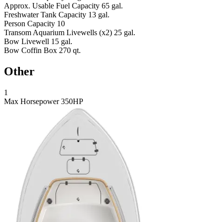
Approx. Usable Fuel Capacity
65 gal.
Freshwater Tank Capacity
13 gal.
Person Capacity
10
Transom Aquarium Livewells (x2)
25 gal.
Bow Livewell
15 gal.
Bow Coffin Box
270 qt.
Other
1
Max Horsepower
350HP