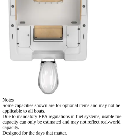
Notes
Some capacities shown are for optional items and may not be
applicable to all boats.
Due to mandatory EPA regulations in fuel systems, usable fuel
capacity can only be estimated and may not reflect real-world
capacity.
Designed for the days that matter.