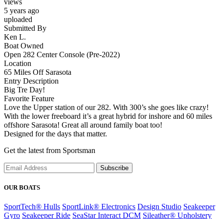
views
5 years ago
uploaded
Submitted By
Ken L.
Boat Owned
Open 282 Center Console (Pre-2022)
Location
65 Miles Off Sarasota
Entry Description
Big Tre Day!
Favorite Feature
Love the Upper station of our 282. With 300’s she goes like crazy!
With the lower freeboard it’s a great hybrid for inshore and 60 miles
offshore Sarasota! Great all around family boat too!
Designed for the days that matter.
Get the latest from Sportsman
Subscribe
OUR BOATS
SportTech® Hulls
SportLink® Electronics
Design Studio
Seakeeper
Gyro
Seakeeper Ride
SeaStar Interact DCM
Sileather® Upholstery