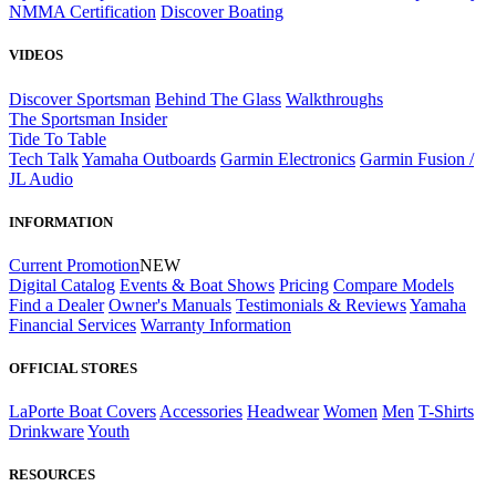
NMMA Certification
Discover Boating
VIDEOS
Discover Sportsman
Behind The Glass
Walkthroughs
The Sportsman Insider
Tide To Table
Tech Talk
Yamaha Outboards
Garmin Electronics
Garmin Fusion /
JL Audio
INFORMATION
Current Promotion
NEW
Digital Catalog
Events & Boat Shows
Pricing
Compare Models
Find a Dealer
Owner's Manuals
Testimonials & Reviews
Yamaha
Financial Services
Warranty Information
OFFICIAL STORES
LaPorte Boat Covers
Accessories
Headwear
Women
Men
T-Shirts
Drinkware
Youth
RESOURCES