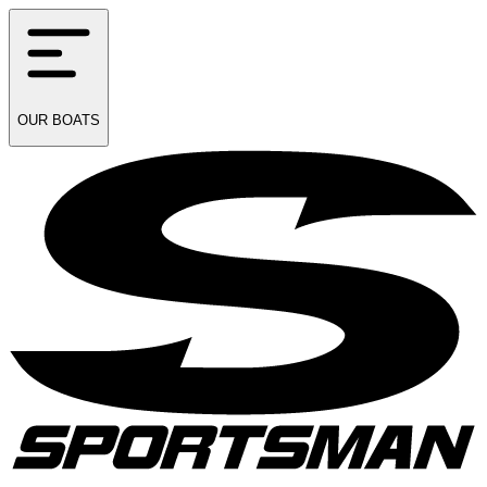
OUR
BOATS