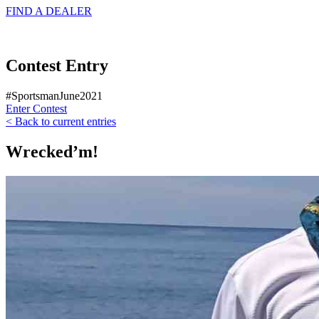
FIND A
DEALER
Contest Entry
#SportsmanJune2021
Enter Contest
< Back to current entries
Wrecked’m!