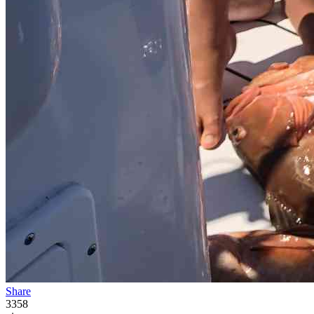
Share
3358