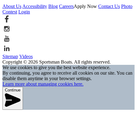
About Us
Accessibility
Blog
Careers
Apply Now
Contact Us
Photo
Contest
Login
Sitemap
Videos
Copyright © 2026 Sportsman Boats. All rights reserved.
We use cookies to give you the best website experience.
By continuing, you agree to receive all cookies on our site. You can
disable them anytime in your browser settings.
Learn more about managing cookies here.
Continue