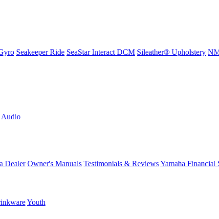
Gyro
Seakeeper Ride
SeaStar Interact DCM
Sileather® Upholstery
NMM
L Audio
a Dealer
Owner's Manuals
Testimonials & Reviews
Yamaha Financial 
inkware
Youth