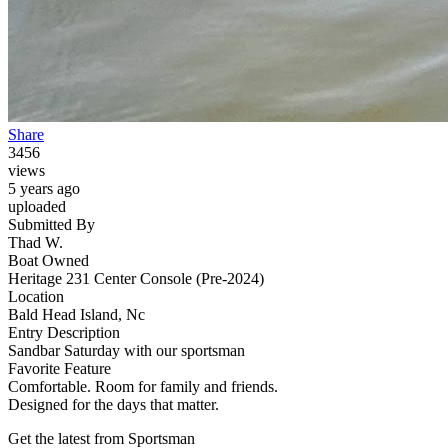
Share
3456
views
5 years ago
uploaded
Submitted By
Thad W.
Boat Owned
Heritage 231 Center Console (Pre-2024)
Location
Bald Head Island, Nc
Entry Description
Sandbar Saturday with our sportsman
Favorite Feature
Comfortable. Room for family and friends.
Designed for the days that matter.
Get the latest from Sportsman