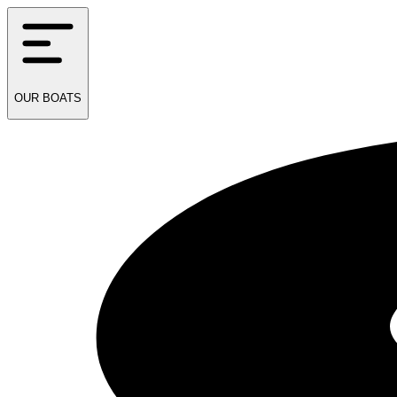
OUR
BOATS