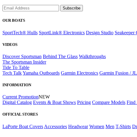
Subscribe
OUR BOATS
SportTech® Hulls
SportLink® Electronics
Design Studio
Seakeeper 
VIDEOS
Discover Sportsman
Behind The Glass
Walkthroughs
The Sportsman Insider
Tide To Table
Tech Talk
Yamaha Outboards
Garmin Electronics
Garmin Fusion / J
INFORMATION
Current Promotion
NEW
Digital Catalog
Events & Boat Shows
Pricing
Compare Models
Find 
OFFICIAL STORES
LaPorte Boat Covers
Accessories
Headwear
Women
Men
T-Shirts
Dr