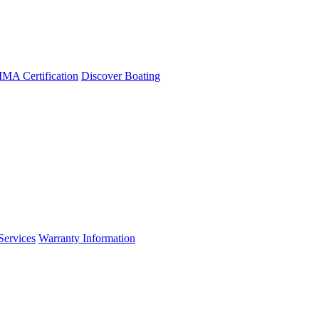
A Certification
Discover Boating
Services
Warranty Information