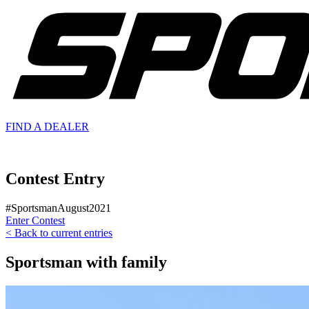
FIND A
DEALER
Contest Entry
#SportsmanAugust2021
Enter Contest
< Back to current entries
Sportsman with family