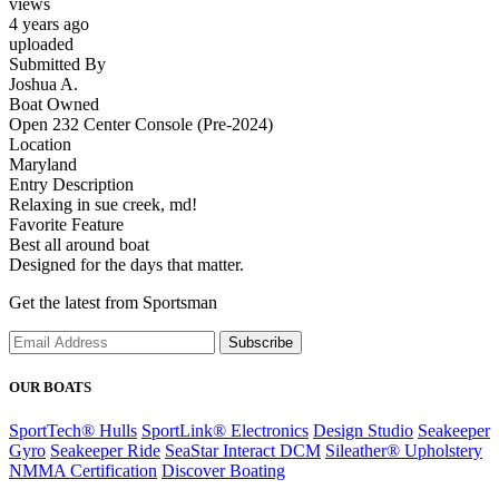
views
4 years ago
uploaded
Submitted By
Joshua A.
Boat Owned
Open 232 Center Console (Pre-2024)
Location
Maryland
Entry Description
Relaxing in sue creek, md!
Favorite Feature
Best all around boat
Designed for the days that matter.
Get the latest from Sportsman
Subscribe
OUR BOATS
SportTech® Hulls
SportLink® Electronics
Design Studio
Seakeeper
Gyro
Seakeeper Ride
SeaStar Interact DCM
Sileather® Upholstery
NMMA Certification
Discover Boating