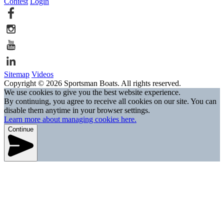
Contest
Login
Sitemap
Videos
Copyright © 2026 Sportsman Boats. All rights reserved.
We use cookies to give you the best website experience.
By continuing, you agree to receive all cookies on our site. You can
disable them anytime in your browser settings.
Learn more about managing cookies here.
Continue