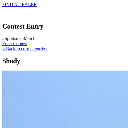
FIND A
DEALER
Contest Entry
#SportsmanMarch
Enter Contest
< Back to current entries
Shady