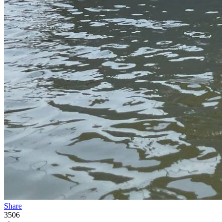
Share
3506