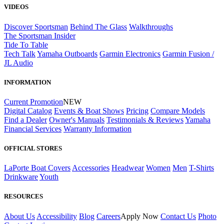
VIDEOS
Discover Sportsman
Behind The Glass
Walkthroughs
The Sportsman Insider
Tide To Table
Tech Talk
Yamaha Outboards
Garmin Electronics
Garmin Fusion /
JL Audio
INFORMATION
Current Promotion
NEW
Digital Catalog
Events & Boat Shows
Pricing
Compare Models
Find a Dealer
Owner's Manuals
Testimonials & Reviews
Yamaha
Financial Services
Warranty Information
OFFICIAL STORES
LaPorte Boat Covers
Accessories
Headwear
Women
Men
T-Shirts
Drinkware
Youth
RESOURCES
About Us
Accessibility
Blog
Careers
Apply Now
Contact Us
Photo