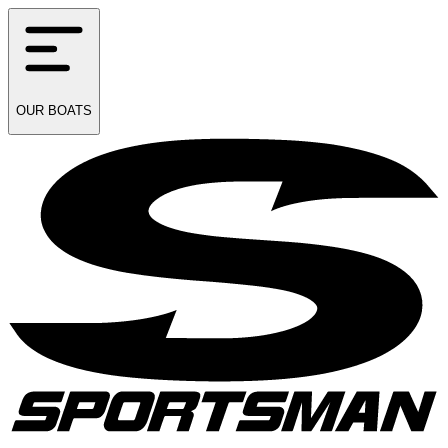
OUR
BOATS