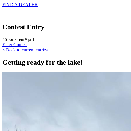
FIND A
DEALER
Contest Entry
#SportsmanApril
Enter Contest
< Back to current entries
Getting ready for the lake!