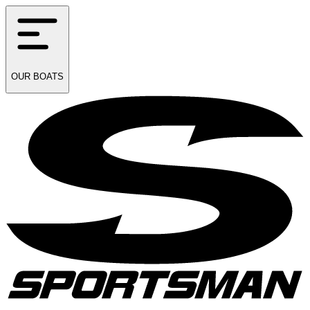
OUR
BOATS