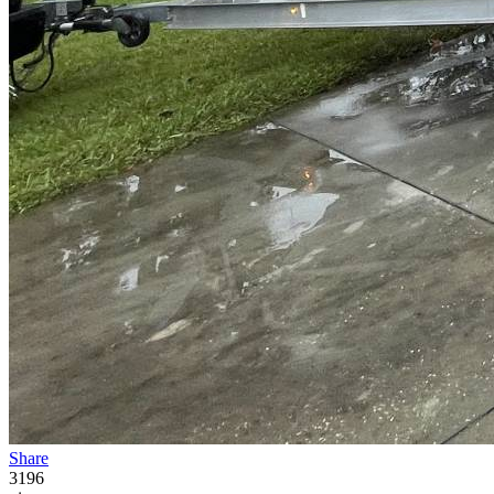
Share
3196