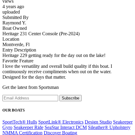
views
4 years ago
uploaded
Submitted By
Raymond Y.
Boat Owned
Heritage 231 Center Console (Pre-2024)
Location
Montverde, Fl
Entry Description
Heritage 229 getting ready for the day out on the lake!
Favorite Feature
I love the versatility and overall build quality if this boat. I
continuously receive compliments when out on the water.
Designed for the days that matter.
Get the latest from Sportsman
Subscribe
OUR BOATS
SportTech® Hulls
SportLink® Electronics
Design Studio
Seakeeper
Gyro
Seakeeper Ride
SeaStar Interact DCM
Sileather® Upholstery
NMMA Certification
Discover Boating