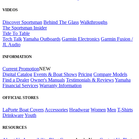
VIDEOS
Discover Sportsman
Behind The Glass
Walkthroughs
The Sportsman Insider
Tide To Table
Tech Talk
Yamaha Outboards
Garmin Electronics
Garmin Fusion /
JL Audio
INFORMATION
Current Promotion
NEW
Digital Catalog
Events & Boat Shows
Pricing
Compare Models
Find a Dealer
Owner's Manuals
Testimonials & Reviews
Yamaha
Financial Services
Warranty Information
OFFICIAL STORES
LaPorte Boat Covers
Accessories
Headwear
Women
Men
T-Shirts
Drinkware
Youth
RESOURCES