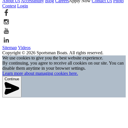
About Us
Accessibility
Blog
Careers
Apply Now
Contact Us
Photo
Contest
Login
Sitemap
Videos
Copyright © 2026 Sportsman Boats. All rights reserved.
We use cookies to give you the best website experience.
By continuing, you agree to receive all cookies on our site. You can
disable them anytime in your browser settings.
Learn more about managing cookies here.
Continue