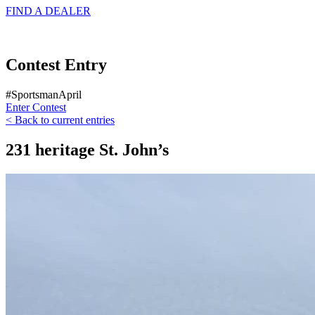
FIND A
DEALER
Contest Entry
#SportsmanApril
Enter Contest
< Back to current entries
231 heritage St. John’s