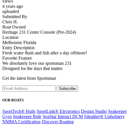
views
4 years ago
uploaded
Submitted By
Chris H.
Boat Owned
Heritage 231 Center Console (Pre-2024)
Location
Melbourne Florida
Entry Description
Fresh water flush and fish after a day offshore!
Favorite Feature
We absolutely love our sportsman 231
Designed for the days that matter.
Get the latest from Sportsman
Subscribe
OUR BOATS
SportTech® Hulls
SportLink® Electronics
Design Studio
Seakeeper
Gyro
Seakeeper Ride
SeaStar Interact DCM
Sileather® Upholstery
NMMA Certification
Discover Boating