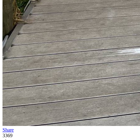
Share
3369