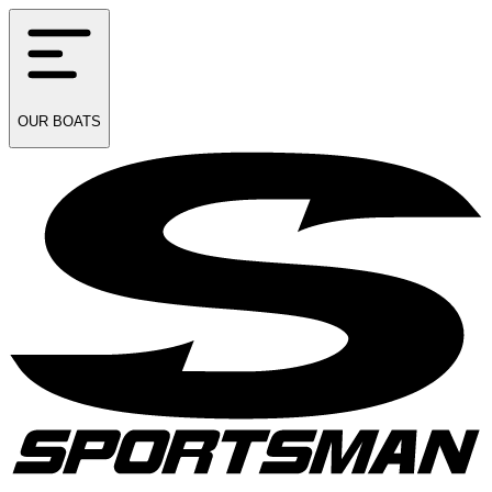
OUR
BOATS