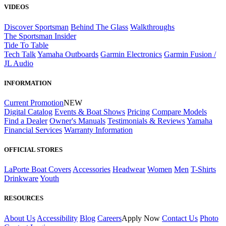
VIDEOS
Discover Sportsman
Behind The Glass
Walkthroughs
The Sportsman Insider
Tide To Table
Tech Talk
Yamaha Outboards
Garmin Electronics
Garmin Fusion /
JL Audio
INFORMATION
Current Promotion
NEW
Digital Catalog
Events & Boat Shows
Pricing
Compare Models
Find a Dealer
Owner's Manuals
Testimonials & Reviews
Yamaha
Financial Services
Warranty Information
OFFICIAL STORES
LaPorte Boat Covers
Accessories
Headwear
Women
Men
T-Shirts
Drinkware
Youth
RESOURCES
About Us
Accessibility
Blog
Careers
Apply Now
Contact Us
Photo