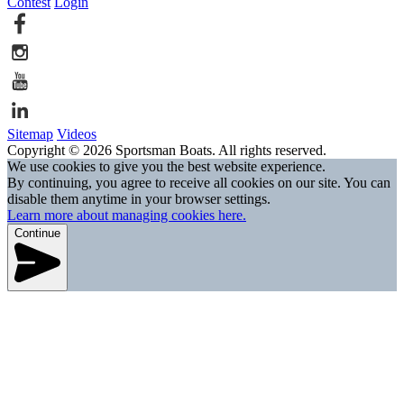
Contest
Login
Sitemap
Videos
Copyright © 2026 Sportsman Boats. All rights reserved.
We use cookies to give you the best website experience.
By continuing, you agree to receive all cookies on our site. You can
disable them anytime in your browser settings.
Learn more about managing cookies here.
Continue