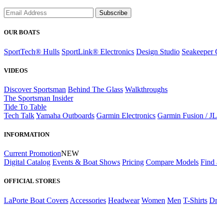
Subscribe
OUR BOATS
SportTech® Hulls
SportLink® Electronics
Design Studio
Seakeeper 
VIDEOS
Discover Sportsman
Behind The Glass
Walkthroughs
The Sportsman Insider
Tide To Table
Tech Talk
Yamaha Outboards
Garmin Electronics
Garmin Fusion / J
INFORMATION
Current Promotion
NEW
Digital Catalog
Events & Boat Shows
Pricing
Compare Models
Find 
OFFICIAL STORES
LaPorte Boat Covers
Accessories
Headwear
Women
Men
T-Shirts
Dr