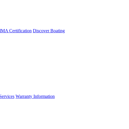
A Certification
Discover Boating
Services
Warranty Information