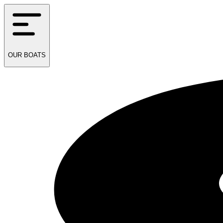
OUR
BOATS