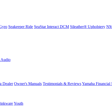
Gyro
Seakeeper Ride
SeaStar Interact DCM
Sileather® Upholstery
NMM
L Audio
a Dealer
Owner's Manuals
Testimonials & Reviews
Yamaha Financial 
inkware
Youth