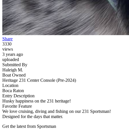
Share
3330
views
3 years ago
uploaded
Submitted By
Haleigh M.
Boat Owned
Heritage 231 Center Console (Pre-2024)
Location
Boca Raton
Entry Description
Husky happiness on the 231 heritage!
Favorite Feature
We love cruising, diving and fishing on our 231 Sportsman!
Designed for the days that matter.
Get the latest from Sportsman