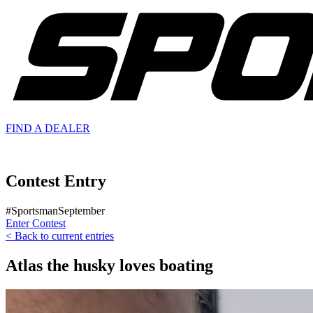
FIND A
DEALER
Contest Entry
#SportsmanSeptember
Enter Contest
< Back to current entries
Atlas the husky loves boating