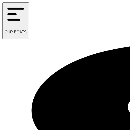
OUR
BOATS