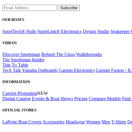
Subscribe
OUR BOATS
SportTech® Hulls
SportLink® Electronics
Design Studio
Seakeeper 
VIDEOS
Discover Sportsman
Behind The Glass
Walkthroughs
The Sportsman Insider
Tide To Table
Tech Talk
Yamaha Outboards
Garmin Electronics
Garmin Fusion / J
INFORMATION
Current Promotion
NEW
Digital Catalog
Events & Boat Shows
Pricing
Compare Models
Find 
OFFICIAL STORES
LaPorte Boat Covers
Accessories
Headwear
Women
Men
T-Shirts
Dr