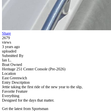
Share
2679
views
3 years ago
uploaded
Submitted By
Ian L.
Boat Owned
Heritage 251 Center Console (Pre-2026)
Location
East Greenwich
Entry Description
Jettie taking the first ride of the new year to the slip,
Favorite Feature
Everything
Designed for the days that matter.
Get the latest from Sportsman