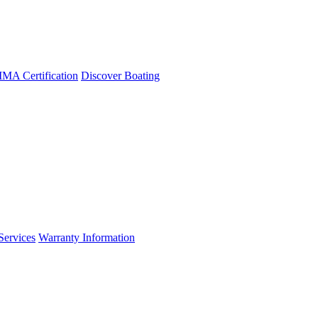
A Certification
Discover Boating
Services
Warranty Information