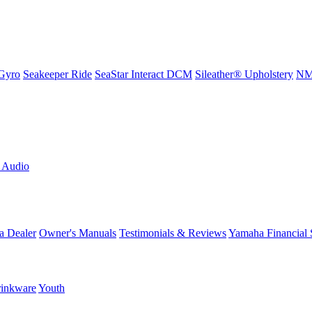
Gyro
Seakeeper Ride
SeaStar Interact DCM
Sileather® Upholstery
NMM
L Audio
a Dealer
Owner's Manuals
Testimonials & Reviews
Yamaha Financial 
inkware
Youth