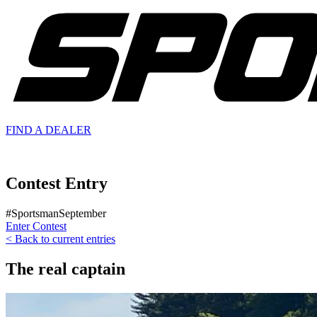
FIND A
DEALER
Contest Entry
#SportsmanSeptember
Enter Contest
< Back to current entries
The real captain