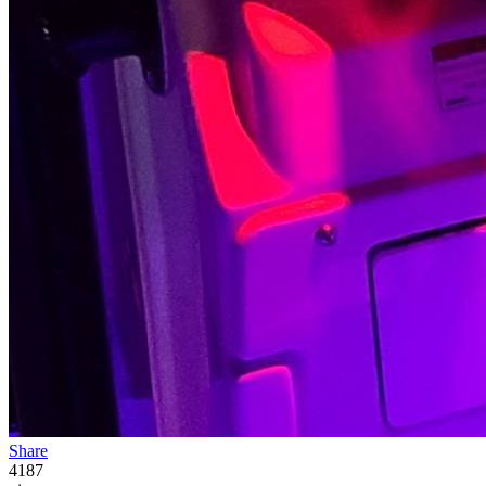
Share
4187