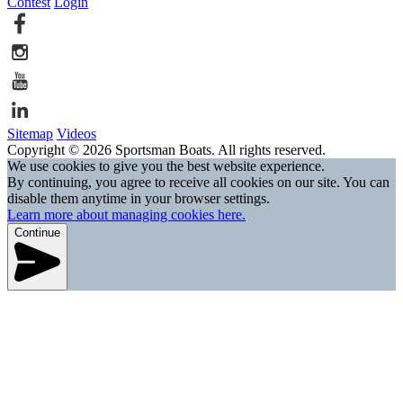
Contest
Login
Sitemap
Videos
Copyright © 2026 Sportsman Boats. All rights reserved.
We use cookies to give you the best website experience.
By continuing, you agree to receive all cookies on our site. You can
disable them anytime in your browser settings.
Learn more about managing cookies here.
Continue