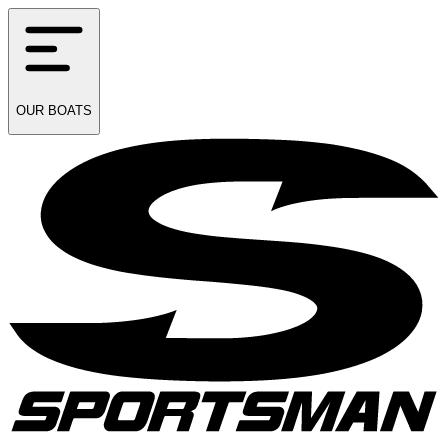
OUR
BOATS