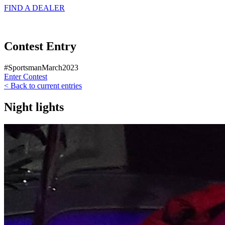
FIND A
DEALER
Contest Entry
#SportsmanMarch2023
Enter Contest
< Back to current entries
Night lights