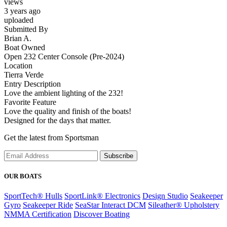
views
3 years ago
uploaded
Submitted By
Brian A.
Boat Owned
Open 232 Center Console (Pre-2024)
Location
Tierra Verde
Entry Description
Love the ambient lighting of the 232!
Favorite Feature
Love the quality and finish of the boats!
Designed for the days that matter.
Get the latest from Sportsman
Subscribe
OUR BOATS
SportTech® Hulls
SportLink® Electronics
Design Studio
Seakeeper
Gyro
Seakeeper Ride
SeaStar Interact DCM
Sileather® Upholstery
NMMA Certification
Discover Boating