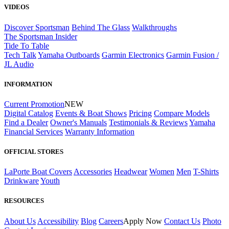
VIDEOS
Discover Sportsman
Behind The Glass
Walkthroughs
The Sportsman Insider
Tide To Table
Tech Talk
Yamaha Outboards
Garmin Electronics
Garmin Fusion /
JL Audio
INFORMATION
Current Promotion
NEW
Digital Catalog
Events & Boat Shows
Pricing
Compare Models
Find a Dealer
Owner's Manuals
Testimonials & Reviews
Yamaha
Financial Services
Warranty Information
OFFICIAL STORES
LaPorte Boat Covers
Accessories
Headwear
Women
Men
T-Shirts
Drinkware
Youth
RESOURCES
About Us
Accessibility
Blog
Careers
Apply Now
Contact Us
Photo