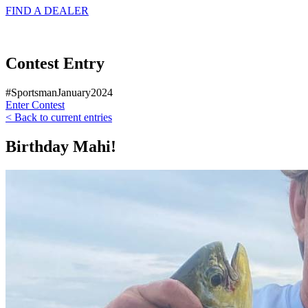
FIND A
DEALER
Contest Entry
#SportsmanJanuary2024
Enter Contest
< Back to current entries
Birthday Mahi!