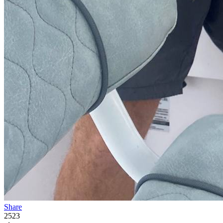
Share
2523