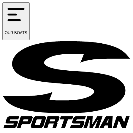
OUR
BOATS