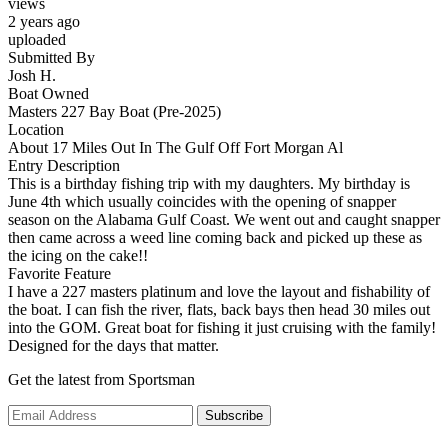
views
2 years ago
uploaded
Submitted By
Josh H.
Boat Owned
Masters 227 Bay Boat (Pre-2025)
Location
About 17 Miles Out In The Gulf Off Fort Morgan Al
Entry Description
This is a birthday fishing trip with my daughters. My birthday is
June 4th which usually coincides with the opening of snapper
season on the Alabama Gulf Coast. We went out and caught snapper
then came across a weed line coming back and picked up these as
the icing on the cake!!
Favorite Feature
I have a 227 masters platinum and love the layout and fishability of
the boat. I can fish the river, flats, back bays then head 30 miles out
into the GOM. Great boat for fishing it just cruising with the family!
Designed for the days that matter.
Get the latest from Sportsman
Subscribe