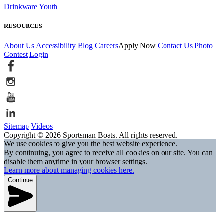
Drinkware
Youth
RESOURCES
About Us
Accessibility
Blog
Careers
Apply Now
Contact Us
Photo
Contest
Login
Sitemap
Videos
Copyright © 2026 Sportsman Boats. All rights reserved.
We use cookies to give you the best website experience.
By continuing, you agree to receive all cookies on our site. You can
disable them anytime in your browser settings.
Learn more about managing cookies here.
Continue