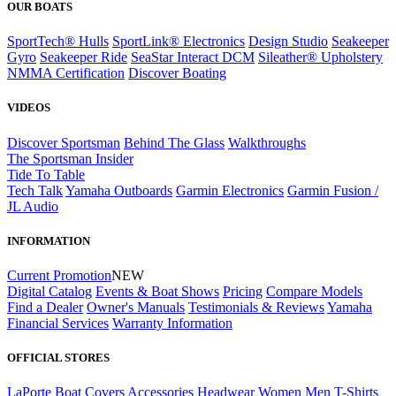
OUR BOATS
SportTech® Hulls
SportLink® Electronics
Design Studio
Seakeeper
Gyro
Seakeeper Ride
SeaStar Interact DCM
Sileather® Upholstery
NMMA Certification
Discover Boating
VIDEOS
Discover Sportsman
Behind The Glass
Walkthroughs
The Sportsman Insider
Tide To Table
Tech Talk
Yamaha Outboards
Garmin Electronics
Garmin Fusion /
JL Audio
INFORMATION
Current Promotion
NEW
Digital Catalog
Events & Boat Shows
Pricing
Compare Models
Find a Dealer
Owner's Manuals
Testimonials & Reviews
Yamaha
Financial Services
Warranty Information
OFFICIAL STORES
LaPorte Boat Covers
Accessories
Headwear
Women
Men
T-Shirts