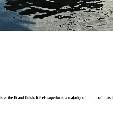
o love the fit and finish. It feels superior to a majority of brands of bo