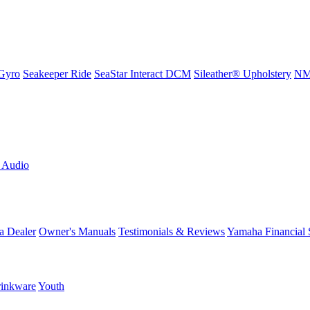
Gyro
Seakeeper Ride
SeaStar Interact DCM
Sileather® Upholstery
NMM
L Audio
a Dealer
Owner's Manuals
Testimonials & Reviews
Yamaha Financial 
inkware
Youth