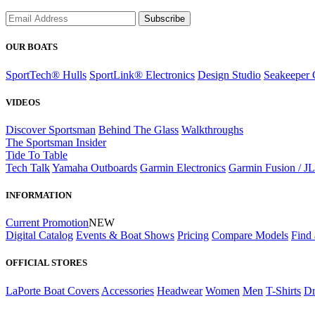
Subscribe
OUR BOATS
SportTech® Hulls
SportLink® Electronics
Design Studio
Seakeeper 
VIDEOS
Discover Sportsman
Behind The Glass
Walkthroughs
The Sportsman Insider
Tide To Table
Tech Talk
Yamaha Outboards
Garmin Electronics
Garmin Fusion / J
INFORMATION
Current Promotion
NEW
Digital Catalog
Events & Boat Shows
Pricing
Compare Models
Find 
OFFICIAL STORES
LaPorte Boat Covers
Accessories
Headwear
Women
Men
T-Shirts
Dr