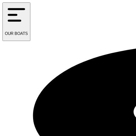
OUR
BOATS