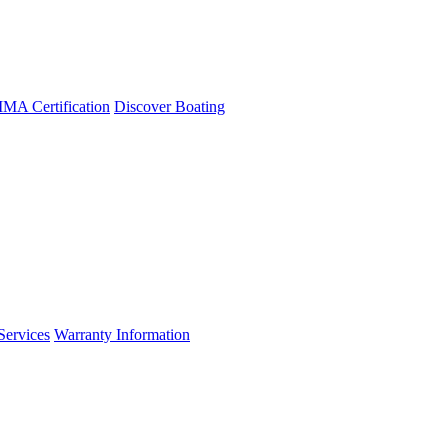
A Certification
Discover Boating
Services
Warranty Information