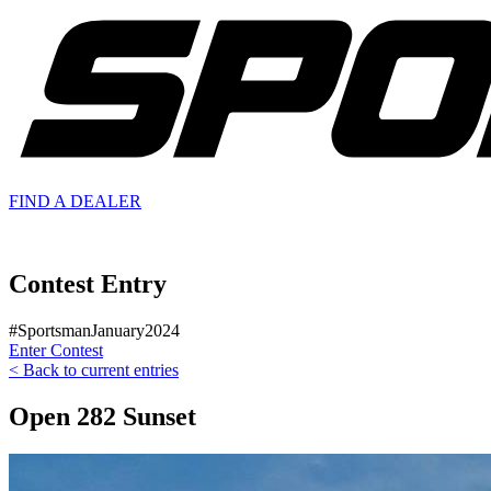
FIND A
DEALER
Contest Entry
#SportsmanJanuary2024
Enter Contest
< Back to current entries
Open 282 Sunset