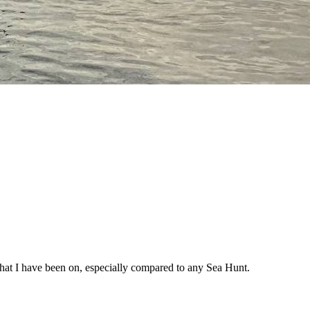
ats that I have been on, especially compared to any Sea Hunt.