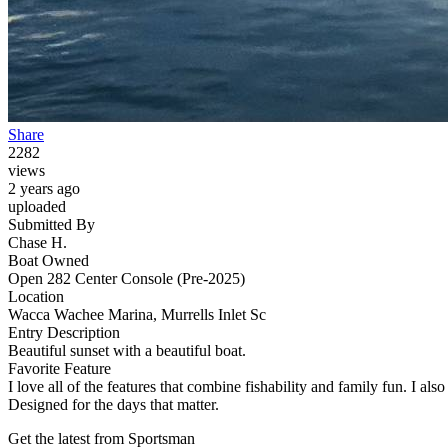
Share
2282
views
2 years ago
uploaded
Submitted By
Chase H.
Boat Owned
Open 282 Center Console (Pre-2025)
Location
Wacca Wachee Marina, Murrells Inlet Sc
Entry Description
Beautiful sunset with a beautiful boat.
Favorite Feature
I love all of the features that combine fishability and family fun. I als
Designed for the days that matter.
Get the latest from Sportsman