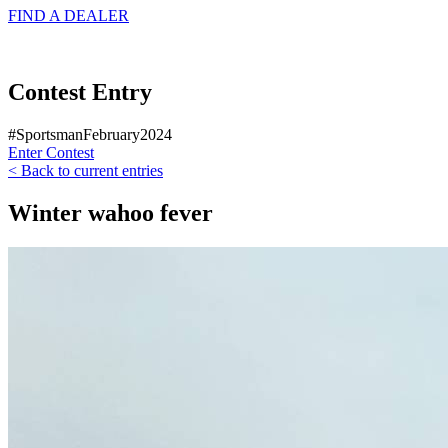
FIND A
DEALER
Contest Entry
#SportsmanFebruary2024
Enter Contest
< Back to current entries
Winter wahoo fever