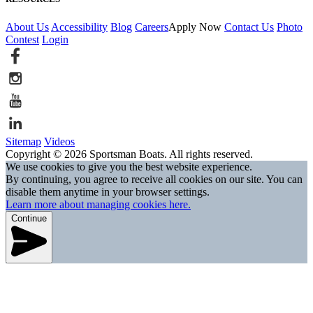
About Us
Accessibility
Blog
Careers
Apply Now
Contact Us
Photo
Contest
Login
Sitemap
Videos
Copyright © 2026 Sportsman Boats. All rights reserved.
We use cookies to give you the best website experience.
By continuing, you agree to receive all cookies on our site. You can
disable them anytime in your browser settings.
Learn more about managing cookies here.
Continue