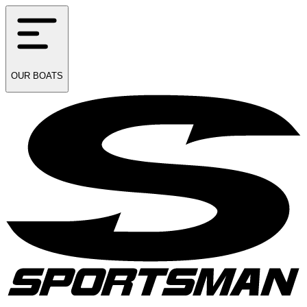
OUR
BOATS