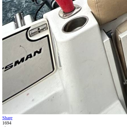
Share
1694