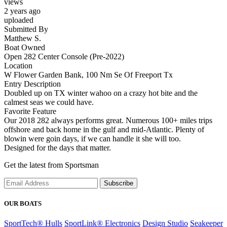
views
2 years ago
uploaded
Submitted By
Matthew S.
Boat Owned
Open 282 Center Console (Pre-2022)
Location
W Flower Garden Bank, 100 Nm Se Of Freeport Tx
Entry Description
Doubled up on TX winter wahoo on a crazy hot bite and the
calmest seas we could have.
Favorite Feature
Our 2018 282 always performs great. Numerous 100+ miles trips
offshore and back home in the gulf and mid-Atlantic. Plenty of
blowin were goin days, if we can handle it she will too.
Designed for the days that matter.
Get the latest from Sportsman
Subscribe
OUR BOATS
SportTech® Hulls
SportLink® Electronics
Design Studio
Seakeeper