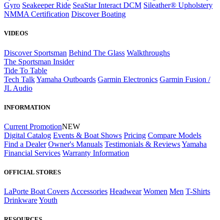
Gyro
Seakeeper Ride
SeaStar Interact DCM
Sileather® Upholstery
NMMA Certification
Discover Boating
VIDEOS
Discover Sportsman
Behind The Glass
Walkthroughs
The Sportsman Insider
Tide To Table
Tech Talk
Yamaha Outboards
Garmin Electronics
Garmin Fusion /
JL Audio
INFORMATION
Current Promotion
NEW
Digital Catalog
Events & Boat Shows
Pricing
Compare Models
Find a Dealer
Owner's Manuals
Testimonials & Reviews
Yamaha
Financial Services
Warranty Information
OFFICIAL STORES
LaPorte Boat Covers
Accessories
Headwear
Women
Men
T-Shirts
Drinkware
Youth
RESOURCES