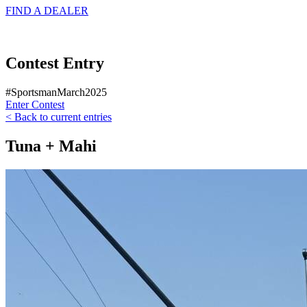
FIND A
DEALER
Contest Entry
#SportsmanMarch2025
Enter Contest
< Back to current entries
Tuna + Mahi