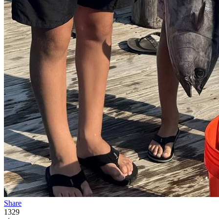
Share
1329