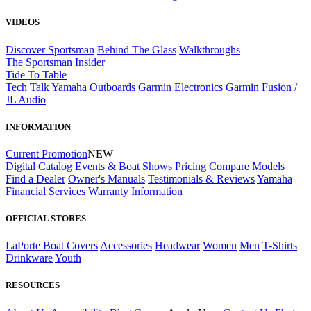
VIDEOS
Discover Sportsman
Behind The Glass
Walkthroughs
The Sportsman Insider
Tide To Table
Tech Talk
Yamaha Outboards
Garmin Electronics
Garmin Fusion /
JL Audio
INFORMATION
Current Promotion
NEW
Digital Catalog
Events & Boat Shows
Pricing
Compare Models
Find a Dealer
Owner's Manuals
Testimonials & Reviews
Yamaha
Financial Services
Warranty Information
OFFICIAL STORES
LaPorte Boat Covers
Accessories
Headwear
Women
Men
T-Shirts
Drinkware
Youth
RESOURCES