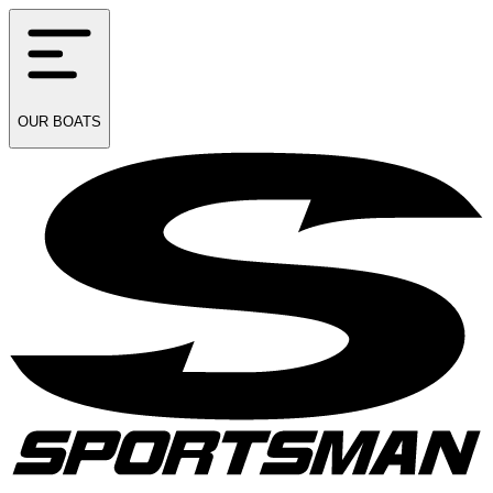
OUR
BOATS