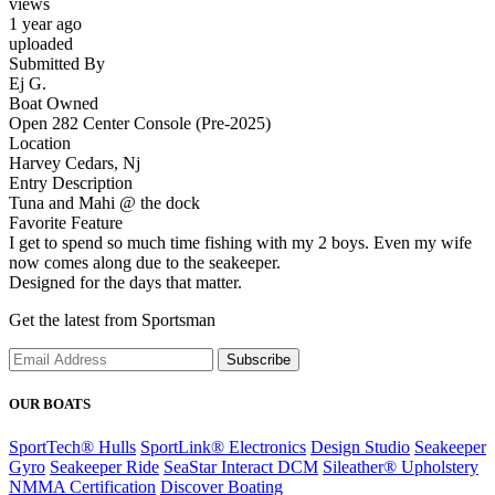
views
1 year ago
uploaded
Submitted By
Ej G.
Boat Owned
Open 282 Center Console (Pre-2025)
Location
Harvey Cedars, Nj
Entry Description
Tuna and Mahi @ the dock
Favorite Feature
I get to spend so much time fishing with my 2 boys. Even my wife
now comes along due to the seakeeper.
Designed for the days that matter.
Get the latest from Sportsman
Subscribe
OUR BOATS
SportTech® Hulls
SportLink® Electronics
Design Studio
Seakeeper
Gyro
Seakeeper Ride
SeaStar Interact DCM
Sileather® Upholstery
NMMA Certification
Discover Boating