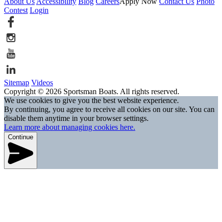
About Us
Accessibility
Blog
Careers
Apply Now
Contact Us
Photo
Contest
Login
Sitemap
Videos
Copyright © 2026 Sportsman Boats. All rights reserved.
We use cookies to give you the best website experience.
By continuing, you agree to receive all cookies on our site. You can
disable them anytime in your browser settings.
Learn more about managing cookies here.
Continue