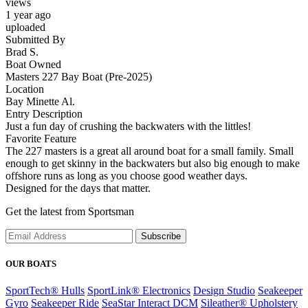
views
1 year ago
uploaded
Submitted By
Brad S.
Boat Owned
Masters 227 Bay Boat (Pre-2025)
Location
Bay Minette Al.
Entry Description
Just a fun day of crushing the backwaters with the littles!
Favorite Feature
The 227 masters is a great all around boat for a small family. Small
enough to get skinny in the backwaters but also big enough to make
offshore runs as long as you choose good weather days.
Designed for the days that matter.
Get the latest from Sportsman
Subscribe
OUR BOATS
SportTech® Hulls
SportLink® Electronics
Design Studio
Seakeeper
Gyro
Seakeeper Ride
SeaStar Interact DCM
Sileather® Upholstery