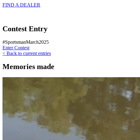
FIND A
DEALER
Contest Entry
#SportsmanMarch2025
Enter Contest
< Back to current entries
Memories made