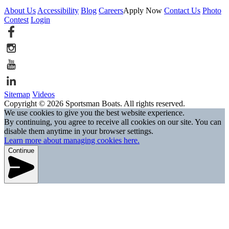
About Us
Accessibility
Blog
Careers
Apply Now
Contact Us
Photo
Contest
Login
Sitemap
Videos
Copyright © 2026 Sportsman Boats. All rights reserved.
We use cookies to give you the best website experience.
By continuing, you agree to receive all cookies on our site. You can
disable them anytime in your browser settings.
Learn more about managing cookies here.
Continue