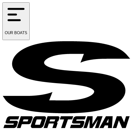
OUR
BOATS