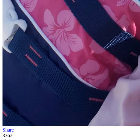
Share
3362