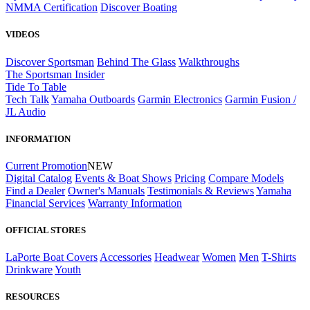
NMMA Certification
Discover Boating
VIDEOS
Discover Sportsman
Behind The Glass
Walkthroughs
The Sportsman Insider
Tide To Table
Tech Talk
Yamaha Outboards
Garmin Electronics
Garmin Fusion /
JL Audio
INFORMATION
Current Promotion
NEW
Digital Catalog
Events & Boat Shows
Pricing
Compare Models
Find a Dealer
Owner's Manuals
Testimonials & Reviews
Yamaha
Financial Services
Warranty Information
OFFICIAL STORES
LaPorte Boat Covers
Accessories
Headwear
Women
Men
T-Shirts
Drinkware
Youth
RESOURCES